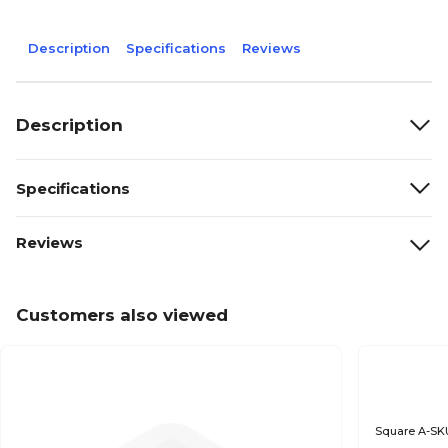
Description
Specifications
Reviews
Description
Specifications
Reviews
Customers also viewed
Square A-SK