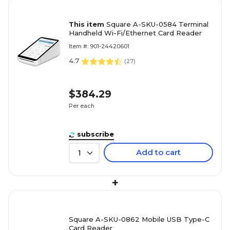
This item
Square A-SKU-0584 Terminal
Handheld Wi-Fi/Ethernet Card Reader
Item #: 901-24420601
4.7
(
27
)
$384.29
Per each
subscribe
Add to cart
1
+
Square A-SKU-0862 Mobile USB Type-C
Card Reader