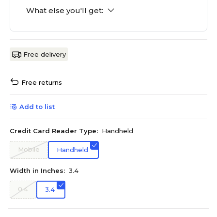
What else you'll get:
Free delivery
Free returns
Add to list
Credit Card Reader Type:
Handheld
Mobile
Handheld
Width in Inches:
3.4
0.4
3.4