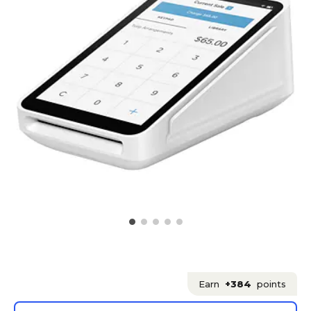
Earn
+384
points