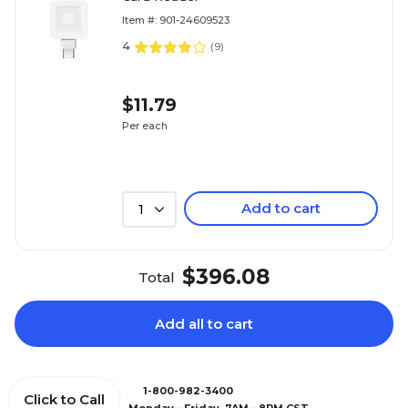
Item #: 901-24609523
4
(
9
)
$11.79
Per each
Add to cart
1
$396.08
Total
Add all to cart
1-800-982-3400
Click to Call
Monday - Friday, 7AM - 8PM CST.