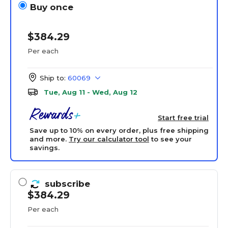
Buy once
$384.29
Per each
Ship to:
60069
Tue, Aug 11 - Wed, Aug 12
Start free trial
Save up to 10% on every order, plus free shipping
and more.
Try our calculator tool
to see your
savings.
subscribe
$384.29
Per each