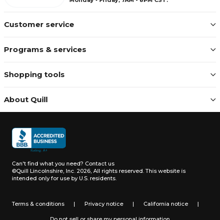
Customer service
Programs & services
Shopping tools
About Quill
Can't find what you need?
Contact us
©Quill Lincolnshire, Inc. 2026, All rights reserved.
This website is
intended only for use by U.S. residents.
Terms & conditions
|
Privacy notice
|
California notice
|
Do not sell or share my personal information