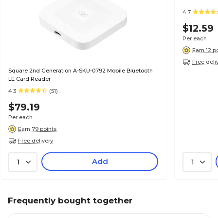
4.7
$12.59
Per each
Earn 12 p
Free deli
Square 2nd Generation A-SKU-0792 Mobile Bluetooth
LE Card Reader
4.3
(51)
$79.19
Per each
Earn 79 points
Free delivery
Add
1
1
Frequently bought together