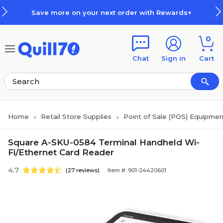
Skip to main content
Skip to footer
Save more on your next order with Rewards+
0
Chat
Sign in
Cart
Home
Retail Store Supplies
Point of Sale (POS) Equipme
Square A-SKU-0584 Terminal Handheld Wi-
Fi/Ethernet Card Reader
4.7
(27 reviews)
Item #: 901-24420601