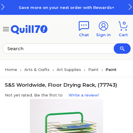
Skip to main content
Skip to footer
Save more on your next order with Rewards+
0
Chat
Sign in
Cart
Home
Arts & Crafts
Art Supplies
Paint
Paint
S&S Worldwide, Floor Drying Rack, (77743)
Not yet rated. Be the first to
Write a review!