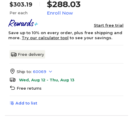
$288.03
$303.19
Enroll Now
Per each
Start free trial
Save up to 10% on every order, plus free shipping and
more.
Try our calculator tool
to see your savings.
Free delivery
Ship to:
60069
Wed, Aug 12 - Thu, Aug 13
Free returns
Add to list