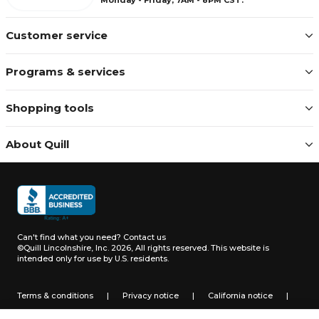
Customer service
Programs & services
Shopping tools
About Quill
Can't find what you need?
Contact us
©Quill Lincolnshire, Inc. 2026, All rights reserved.
This website is
intended only for use by U.S. residents.
Terms & conditions
|
Privacy notice
|
California notice
|
Do not sell or share my personal information