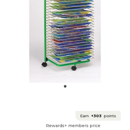
Earn
+303
points
Rewards+ members price