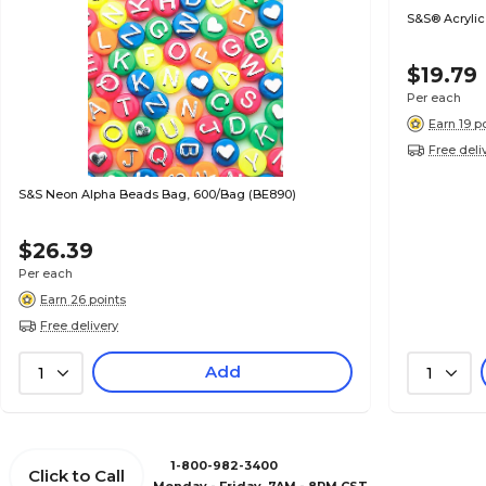
S&S® Acrylic
$19.79
Per each
Earn 19 p
Free deli
S&S Neon Alpha Beads Bag, 600/Bag (BE890)
$26.39
Per each
Earn 26 points
Free delivery
Add
1
1
1-800-982-3400
Click to Call
Monday - Friday, 7AM - 8PM CST.