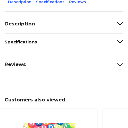
Description
Specifications
Reviews
Description
Specifications
Reviews
Customers also viewed