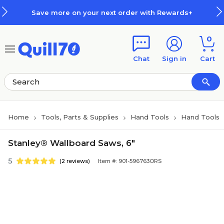
Skip to main content
Skip to footer
Save more on your next order with Rewards+
0
Chat
Sign in
Cart
Home
Tools, Parts & Supplies
Hand Tools
Hand Tools
Stanley® Wallboard Saws, 6"
5
(2 reviews)
Item #: 901-596763ORS