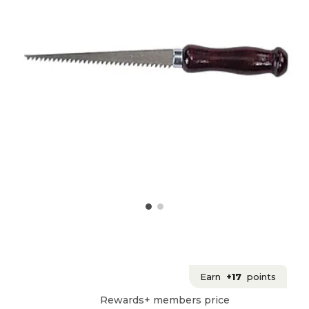
Earn
+17
points
Rewards+ members price