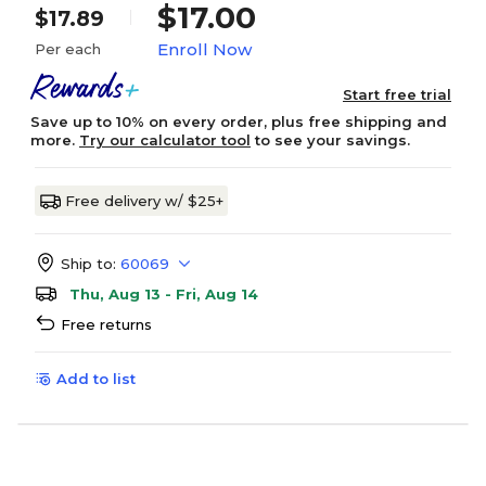
$17.00
$17.89
Enroll Now
Per each
Start free trial
Save up to 10% on every order, plus free shipping and
more.
Try our calculator tool
to see your savings.
Free delivery w/ $25+
Ship to:
60069
Thu, Aug 13 - Fri, Aug 14
Free returns
Add to list