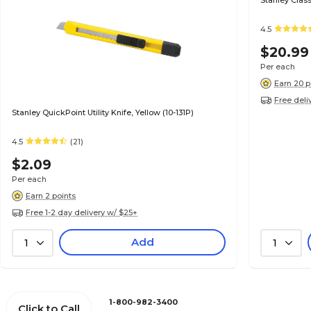
Stanley Class
4.5
$20.99
Per each
Earn 20 p
Free deli
Stanley QuickPoint Utility Knife, Yellow (10-131P)
4.5
(21)
$2.09
Per each
Earn 2 points
Free 1-2 day delivery w/ $25+
Add
1
1
1-800-982-3400
Click to Call