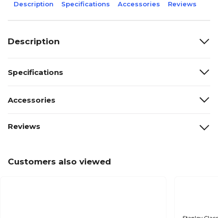
Description
Specifications
Accessories
Reviews
Description
Specifications
Accessories
Reviews
Customers also viewed