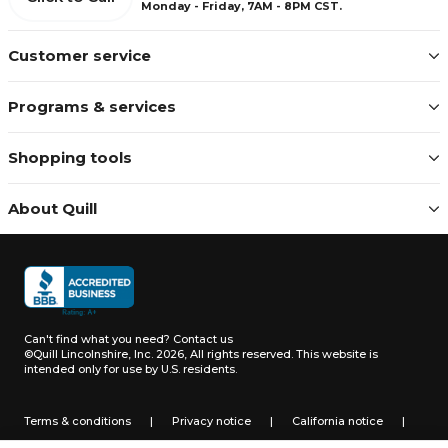
Monday - Friday, 7AM - 8PM CST.
Customer service
Programs & services
Shopping tools
About Quill
Can't find what you need?
Contact us
©Quill Lincolnshire, Inc. 2026, All rights reserved.
This website is
intended only for use by U.S. residents.
Terms & conditions
|
Privacy notice
|
California notice
|