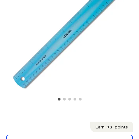
Earn
+3
points