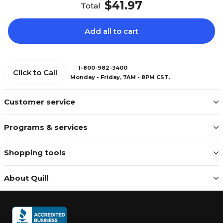
$41.97
Total
Add all to cart
1-800-982-3400
Click to Call
Monday - Friday, 7AM - 8PM CST.
Customer service
Programs & services
Shopping tools
About Quill