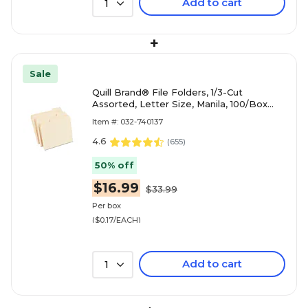
Add to cart
1
+
Sale
Quill Brand® File Folders, 1/3-Cut
Assorted, Letter Size, Manila, 100/Box
(740137)
Item #: 032-740137
4.6
(
655
)
50% off
$16.99
$33.99
Per box
($0.17/EACH)
Add to cart
1