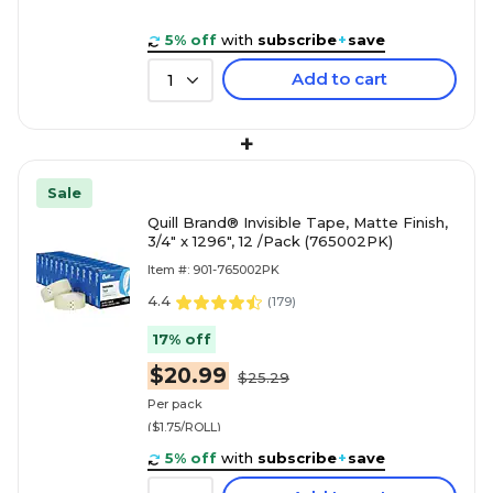
5% off
with
subscribe
+
save
Add to cart
1
+
Sale
Quill Brand® Invisible Tape, Matte Finish,
3/4" x 1296", 12 /Pack (765002PK)
Item #: 901-765002PK
4.4
(
179
)
17% off
$20.99
$25.29
Per pack
($1.75/ROLL)
5% off
with
subscribe
+
save