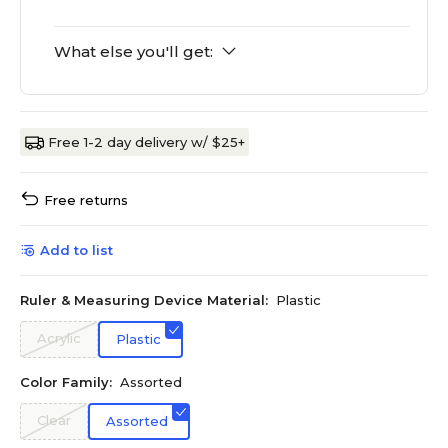
What else you'll get:
Free 1-2 day delivery w/ $25+
Free returns
Add to list
Ruler & Measuring Device Material:
Plastic
Acrylic
Plastic
Color Family:
Assorted
Clear
Assorted