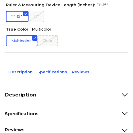
Ruler & Measuring Device Length (inches):
11"-15"
12"
11"-15"
True Color:
Multicolor
Clear
Multicolor
Description
Specifications
Reviews
Description
Specifications
Reviews