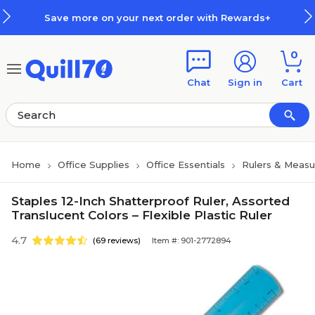
Skip to main content
Skip to footer
Save more on your next order with Rewards+
0
Chat
Sign in
Cart
Home
Office Supplies
Office Essentials
Rulers & Measu
Staples 12-Inch Shatterproof Ruler, Assorted
Translucent Colors – Flexible Plastic Ruler
4.7
(69 reviews)
Item #: 901-2772894