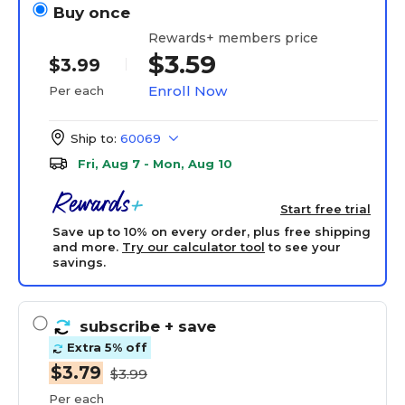
Buy once
Rewards+ members price
$3.59
$3.99
Enroll Now
Per each
Ship to:
60069
Fri, Aug 7 - Mon, Aug 10
Start free trial
Save up to 10% on every order, plus free shipping
and more.
Try our calculator tool
to see your
savings.
subscribe
+ save
Extra 5% off
$3.79
$3.99
Per each