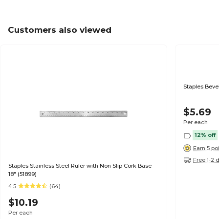
Customers also viewed
Staple
$5.69
Per each
12% off
Earn 5 po
Free 1-2 
Staples Stainless Steel Ruler with Non Slip Cork Base
18" (51899)
4.5
(64)
$10.19
Per each