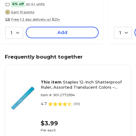
6% off
on 4+ units
Earn 10 points
Free 1-2 day delivery w/ $25+
Add
1
1
Frequently bought together
This item
Staples 12-Inch Shatterproof
Ruler, Assorted Translucent Colors –
Flexible Plastic Ruler
Item #: 901-2772894
4.7
(
69
)
$3.99
Per each