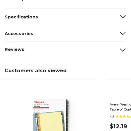
Specifications
Accessories
Reviews
Customers also viewed
Avery Premiu
Table of Cont
(11374)
4.3
$12.19