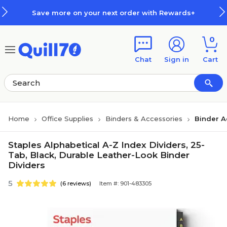
Skip to main content
Skip to footer
Save more on your next order with Rewards+
0
Chat
Sign in
Cart
Home
Office Supplies
Binders & Accessories
Binder A
Staples Alphabetical A-Z Index Dividers, 25-
Tab, Black, Durable Leather-Look Binder
Dividers
5
(6 reviews)
Item #: 901-483305