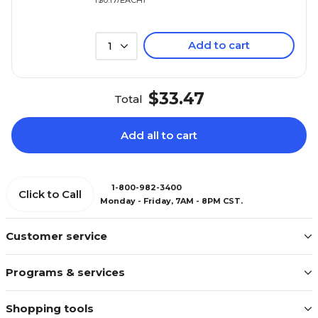
Add to cart
1
$33.47
Total
Add all to cart
1-800-982-3400
Click to Call
Monday - Friday, 7AM - 8PM CST.
Customer service
Programs & services
Shopping tools