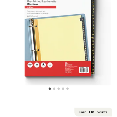
Earn
+10
points