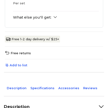
Per set
What else you'll get:
Free 1-2 day delivery w/ $25+
Free returns
Add to list
Description
Specifications
Accessories
Reviews
Description