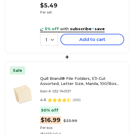
$5.49
Per set
5% off
with
subscribe
+
save
Add to cart
1
+
Sale
Quill Brand® File Folders, 1/3-Cut
Assorted, Letter Size, Manila, 100/Box
(740137)
Item #: 032-740137
4.6
(
655
)
50% off
$16.99
$33.99
Per box
($0.17/EACH)