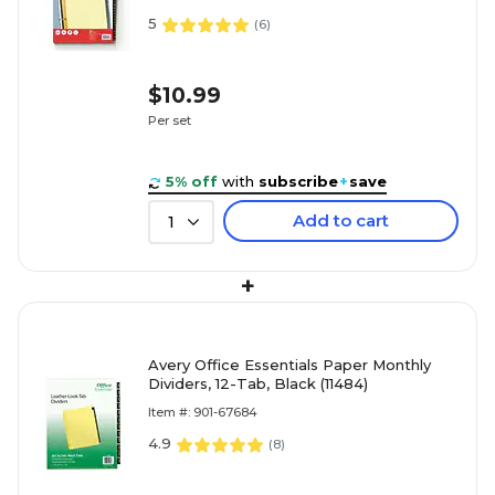
5
(
6
)
$10.99
Per set
5% off
with
subscribe
+
save
Add to cart
1
+
Avery Office Essentials Paper Monthly
Dividers, 12-Tab, Black (11484)
Item #: 901-67684
4.9
(
8
)