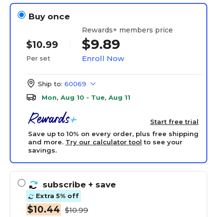
Buy once
Rewards+ members price
$9.89
$10.99
Enroll Now
Per set
Ship to:
60069
Mon, Aug 10 - Tue, Aug 11
Start free trial
Save up to 10% on every order, plus free shipping
and more.
Try our calculator tool
to see your
savings.
subscribe
+ save
Extra 5% off
$10.44
$10.99