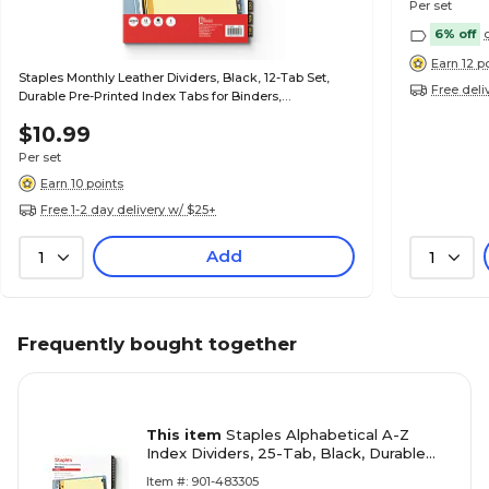
Per set
6% off
Earn 12 p
Staples Monthly Leather Dividers, Black, 12-Tab Set,
Free deli
Durable Pre-Printed Index Tabs for Binders,
Professional Organizer
$10.99
Per set
Earn 10 points
Free 1-2 day delivery w/ $25+
Add
1
1
Frequently bought together
This item
Staples Alphabetical A-Z
Index Dividers, 25-Tab, Black, Durable
Leather-Look Binder Dividers
Item #: 901-483305