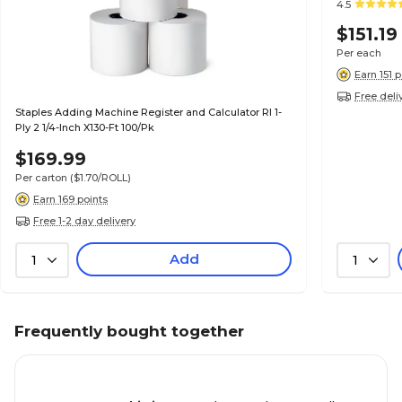
4.5
$151.19
Per each
Earn 151 
Free deli
Staples Adding Machine Register and Calculator Rl 1-
Ply 2 1/4-Inch X130-Ft 100/Pk
$169.99
Per carton
($1.70/ROLL)
Earn 169 points
Free 1-2 day delivery
Add
1
1
Frequently bought together