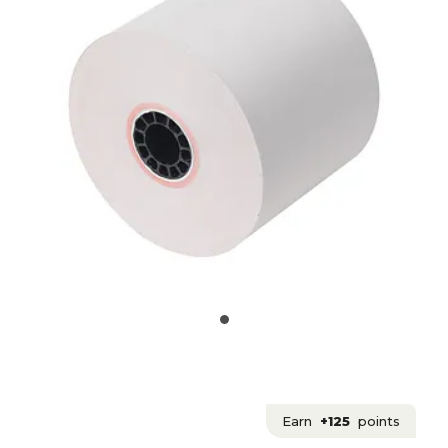
Earn
+125
points