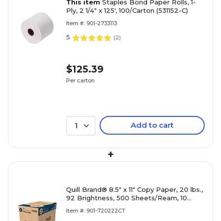
This item
Staples Bond Paper Rolls, 1-
Ply, 2 1/4" x 125', 100/Carton (531152-C)
Item #: 901-2733113
5
(
2
)
$125.39
Per carton
Add to cart
1
+
Quill Brand® 8.5" x 11" Copy Paper, 20 lbs.,
92 Brightness, 500 Sheets/Ream, 10
Reams/Carton (720222CT)
Item #: 901-720222CT