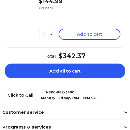
$144.99
Per pack
Add to cart
1
$342.37
Total
Add all to cart
1-800-982-3400
Click to Call
Monday - Friday, 7AM - 8PM CST.
Customer service
Programs & services