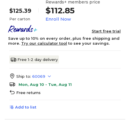
Rewards+ members price
$112.85
$125.39
Enroll Now
Per carton
Start free trial
Save up to 10% on every order, plus free shipping and
more.
Try our calculator tool
to see your savings.
Free 1-2 day delivery
Ship to:
60069
Mon, Aug 10 - Tue, Aug 11
Free returns
Add to list