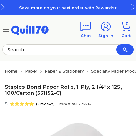
Skip to main content
Skip to footer
Save more on your next order with Rewards+
0
Chat
Sign in
Cart
Home
Paper
Paper & Stationery
Specialty Paper Prod
Staples Bond Paper Rolls, 1-Ply, 2 1/4" x 125',
100/Carton (531152-C)
5
(2 reviews)
Item #: 901-2733113