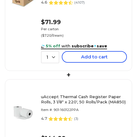
4.6
(
4107
)
$71.99
Per carton
($7.20/Ream)
5% off
with
subscribe
+
save
Add to cart
1
+
uAccept Thermal Cash Register Paper
Rolls, 3 1/8" x 220', 50 Rolls/Pack (MA850)
Item #: 901-160122PPA
4.7
(
3
)