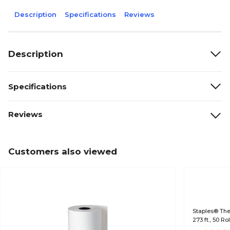
Description
Specifications
Reviews
Description
Specifications
Reviews
Customers also viewed
Staples® Ther
273 ft., 50 R