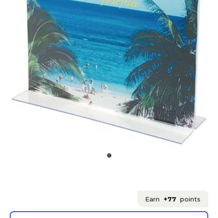
Earn
+77
points