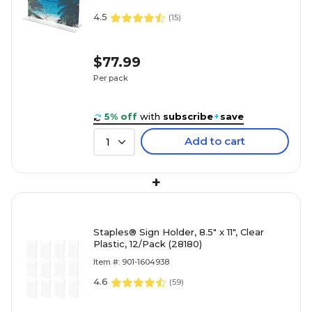
4.5
(
15
)
$77.99
Per pack
5% off
with
subscribe
+
save
Add to cart
1
+
Staples® Sign Holder, 8.5" x 11", Clear
Plastic, 12/Pack (28180)
Item #: 901-1604938
4.6
(
59
)