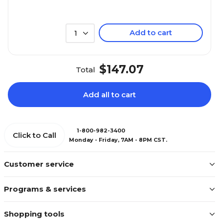
Add to cart
1
$147.07
Total
Add all to cart
1-800-982-3400
Click to Call
Monday - Friday, 7AM - 8PM CST.
Customer service
Programs & services
Shopping tools