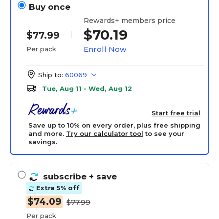
Buy once
Rewards+ members price
$70.19
$77.99
Enroll Now
Per pack
Ship to:
60069
Tue, Aug 11 - Wed, Aug 12
Start free trial
Save up to 10% on every order, plus free shipping
and more.
Try our calculator tool
to see your
savings.
subscribe
+ save
Extra 5% off
$74.09
$77.99
Per pack