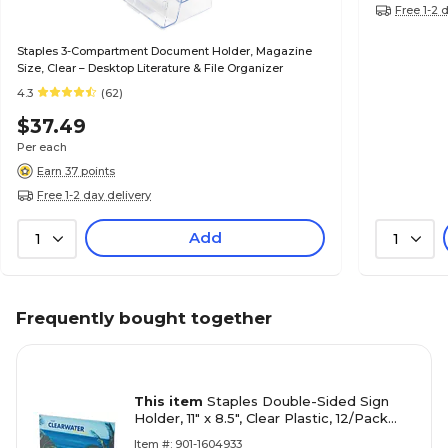
Free 1-2 
Staples 3-Compartment Document Holder, Magazine
Size, Clear – Desktop Literature & File Organizer
4.3
(62)
$37.49
Per each
Earn 37 points
Free 1-2 day delivery
Add
1
1
Frequently bought together
This item
Staples Double-Sided Sign
Holder, 11" x 8.5", Clear Plastic, 12/Pack
(28185)
Item #: 901-1604933