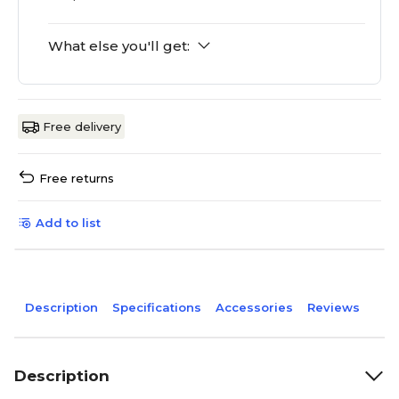
What else you'll get:
Free delivery
Free returns
Add to list
Description
Specifications
Accessories
Reviews
Description