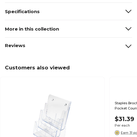
Specifications
More in this collection
Reviews
Customers also viewed
Staples Broch
Pocket Count
$31.39
Per each
Earn 31 p