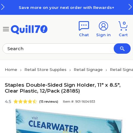
Skip to main content
Skip to footer
Save more on your next order with Rewards+
0
Chat
Sign in
Cart
Home
Retail Store Supplies
Retail Signage
Retail Sign
Staples Double-Sided Sign Holder, 11" x 8.5",
Clear Plastic, 12/Pack (28185)
4.5
(15 reviews)
Item #: 901-1604933