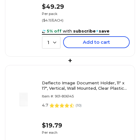
$49.29
Per pack
($4.11/EACH)
5% off
with
subscribe
+
save
Add to cart
1
+
Deflecto Image Document Holder, 11" x
17", Vertical, Wall Mounted, Clear Plastic
(DEF68001)
Item #: 901-806145
4.7
(
10
)
$19.79
Per each