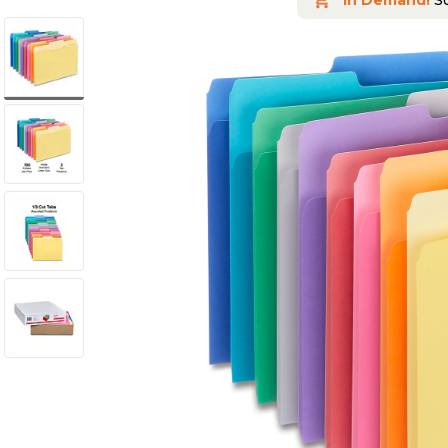
In Demand!
So