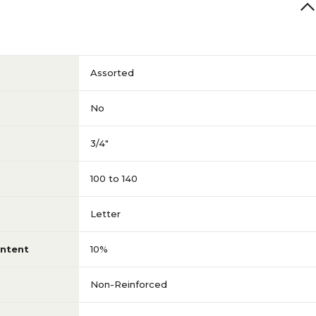
Assorted
No
3/4"
100 to 140
Letter
ntent
10%
Non-Reinforced