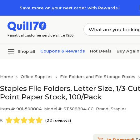
Skip to main content
Skip to footer
Save more on your next order with Rewards+
Fanatical customer service since 1956
Coupons & Rewards
Hot Deals
Buy Again
Shop all
Home
Office Supplies
File Folders and File Storage Boxes
Staples File Folders, Letter Size, 1/3-C
Point Paper Stock, 100/Pack
Item #: 901-508804
Model #: ST508804-CC
Brand: Staples
5
(22 reviews)