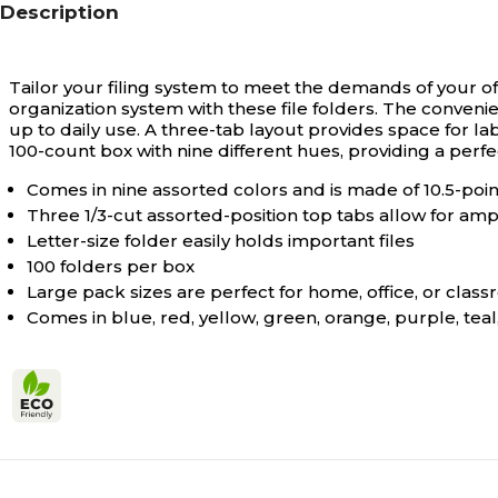
Description
Tailor your filing system to meet the demands of your offi
organization system with these file folders. The conveni
up to daily use. A three-tab layout provides space for la
100-count box with nine different hues, providing a perfe
Comes in nine assorted colors and is made of 10.5-point
Three 1/3-cut assorted-position top tabs allow for amp
Letter-size folder easily holds important files
100 folders per box
Large pack sizes are perfect for home, office, or clas
Comes in blue, red, yellow, green, orange, purple, teal