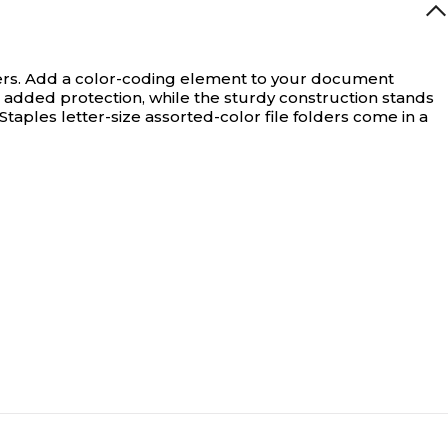
rs.
Add a color-coding element to your document
d added protection, while the sturdy construction stands
taples letter-size assorted-color file folders come in a