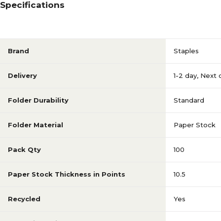
Specifications
Brand
Staples
Delivery
1-2 day
,
Next 
Folder Durability
Standard
Folder Material
Paper Stock
Pack Qty
100
Paper Stock Thickness in Points
10.5
Recycled
Yes