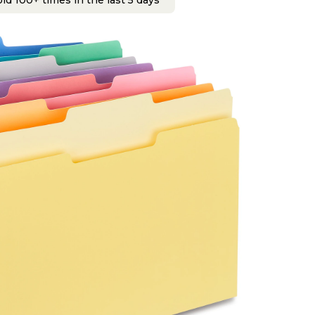
ld 100+ times in the last 5 days