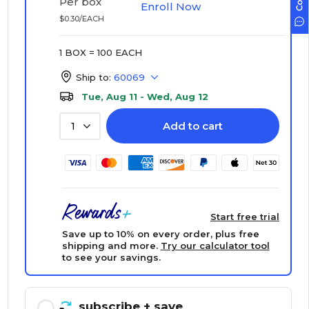
Per box
Enroll Now
$0.30/EACH
1 BOX = 100 EACH
Ship to:
60069
Tue, Aug 11 - Wed, Aug 12
Add to cart
1
Start free trial
Save up to 10% on every order, plus free
shipping and more.
Try our calculator tool
to see your savings.
subscribe
+ save