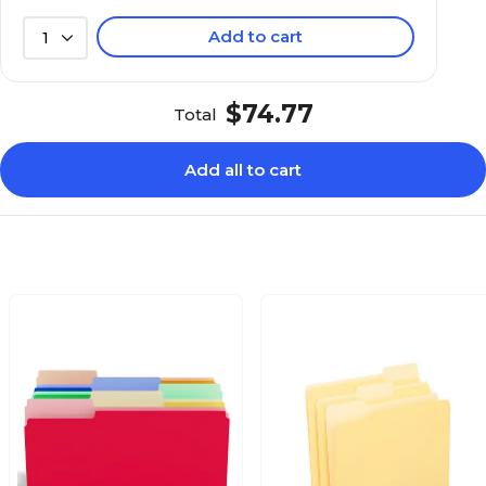
Add to cart
1
$74.77
Total
Add all to cart