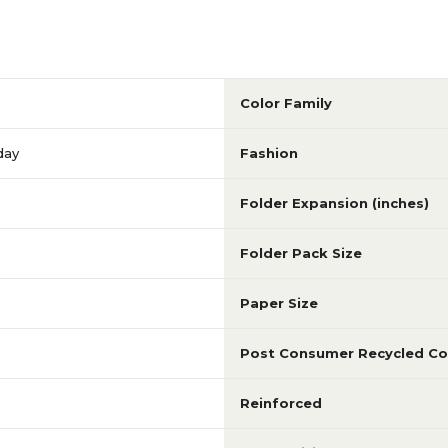
Color Family
day
Fashion
Folder Expansion (inches)
Folder Pack Size
Paper Size
Post Consumer Recycled Co
Reinforced