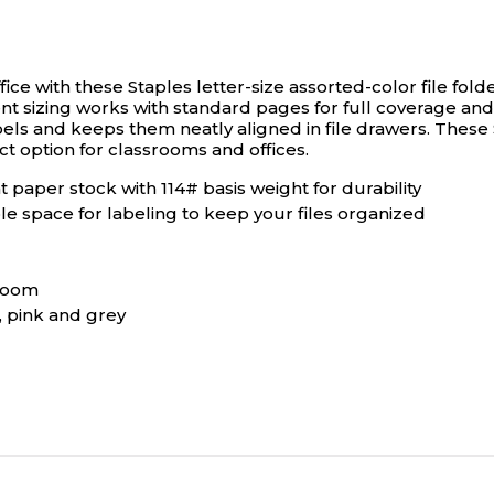
ce with these Staples letter-size assorted-color file folde
ent sizing works with standard pages for full coverage an
bels and keeps them neatly aligned in file drawers. These S
ct option for classrooms and offices.
 paper stock with 114# basis weight for durability
le space for labeling to keep your files organized
sroom
, pink and grey