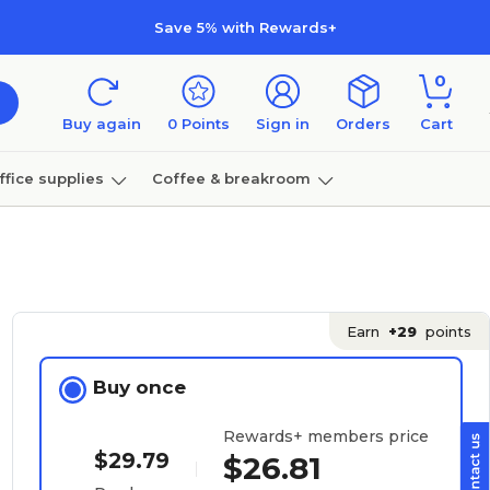
Save 5% with Rewards+
0
Buy again
0
Points
Sign in
Orders
Cart
ffice supplies
Coffee & breakroom
Furniture
Earn
+29
points
Buy once
Rewards+ members price
$29.79
$26.81