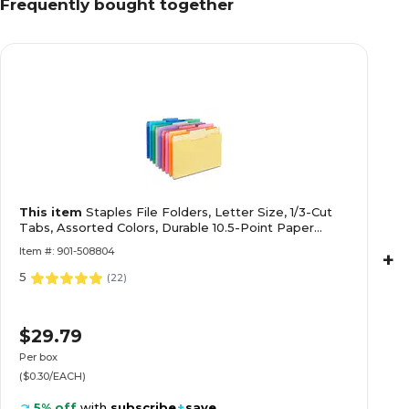
Frequently bought together
This item
Staples File Folders, Letter Size, 1/3-Cut
Tabs, Assorted Colors, Durable 10.5-Point Paper
Stock, 100/Pack
Item #: 901-508804
+
5
(
22
)
$29.79
Per box
($0.30/EACH)
5% off
with
subscribe
+
save