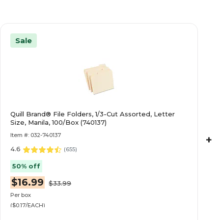
Sale
Quill Brand® File Folders, 1/3-Cut Assorted, Letter
Size, Manila, 100/Box (740137)
Item #: 032-740137
+
4.6
(
655
)
50% off
$16.99
$33.99
Per box
($0.17/EACH)