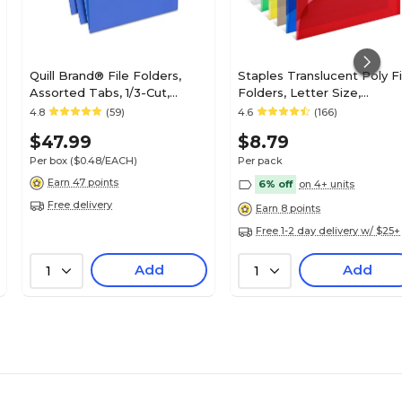
Quill Brand® File Folders,
Staples Translucent Poly Fi
Assorted Tabs, 1/3-Cut,
Folders, Letter Size,
Letter Size, Blue, 100/Box
Assorted Colors, Durable
4.8
(59)
4.6
(166)
(740913BE)
Poly Material, 6/Pack
$47.99
$8.79
Per box
($0.48/EACH)
Per pack
Earn 47 points
6% off
on 4+ units
Free delivery
Earn 8 points
Free 1-2 day delivery w/ $25+
Add
Add
1
1