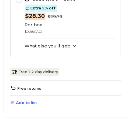
Extra 5% off
$28.30
$29.79
Per box
$0.28/EACH
What else you'll get:
Free 1-2 day delivery
Free returns
Add to list