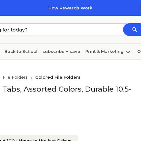
How Rewards Work
Back to School
subscribe + save
Print & Marketing
O
Cleaning
Ink & toner
Paper
Technology
File Folders
Colored File Folders
ut Tabs, Assorted Colors, Durable 10.5-