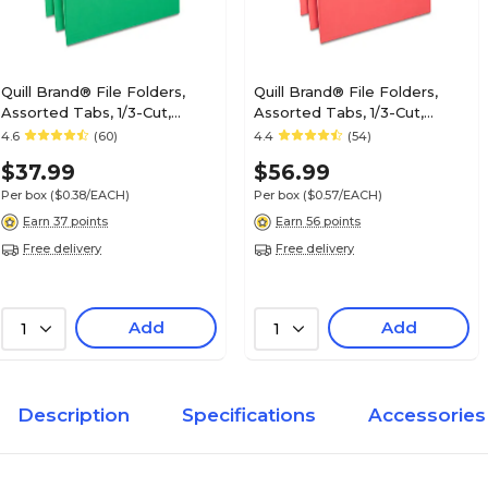
Quill Brand® File Folders,
Quill Brand® File Folders,
Assorted Tabs, 1/3-Cut,
Assorted Tabs, 1/3-Cut,
Letter Size, Green, 100/Box
Letter Size, Red, 100/Box
4.6
(60)
4.4
(54)
(740913BGR)
(740913RD)
$37.99
$56.99
Per box
($0.38/EACH)
Per box
($0.57/EACH)
Earn 37 points
Earn 56 points
Free delivery
Free delivery
Add
Add
1
1
Description
Specifications
Accessories