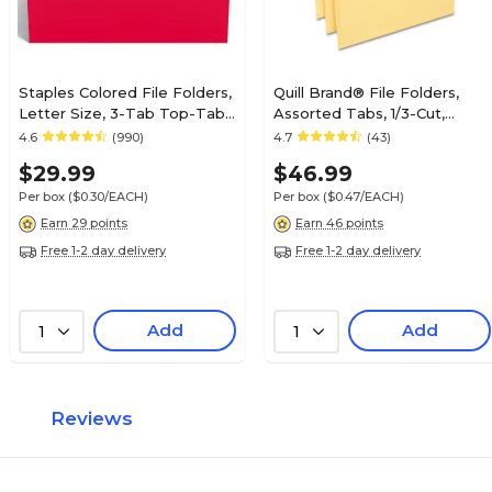
Staples Colored File Folders,
Quill Brand® File Folders,
Letter Size, 3-Tab Top-Tab
Assorted Tabs, 1/3-Cut,
Design, Durable 10.5-Point
Letter Size, Yellow, 100/Box
4.6
(990)
4.7
(43)
Paper Stock, 100/Pack
(740913YW)
$29.99
$46.99
Per box
($0.30/EACH)
Per box
($0.47/EACH)
Earn 29 points
Earn 46 points
Free 1-2 day delivery
Free 1-2 day delivery
Add
Add
1
1
Reviews