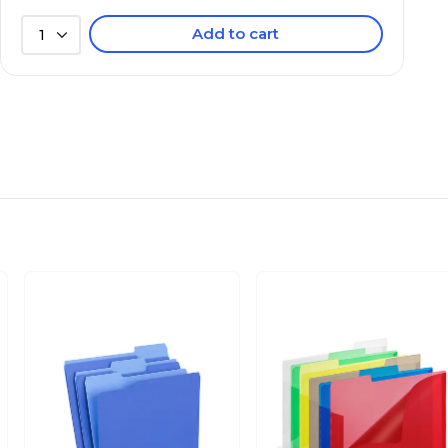
Add to cart
1