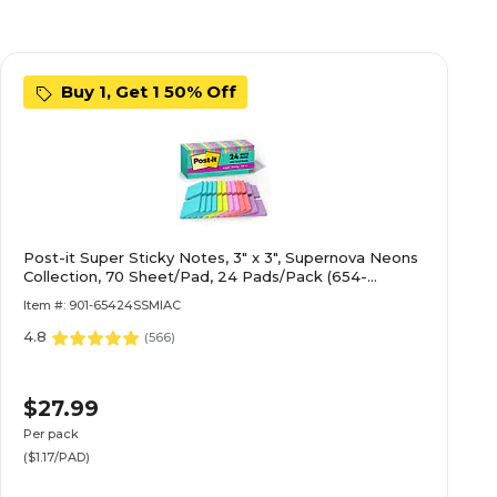
Buy 1, Get 1 50% Off
Post-it Super Sticky Notes, 3" x 3", Supernova Neons
Collection, 70 Sheet/Pad, 24 Pads/Pack (654-
24SSMIA-CP)
Item #: 901-65424SSMIAC
4.8
(
566
)
$27.99
Per pack
($1.17/PAD)