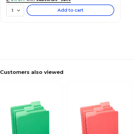
Add to cart
1
Customers also viewed