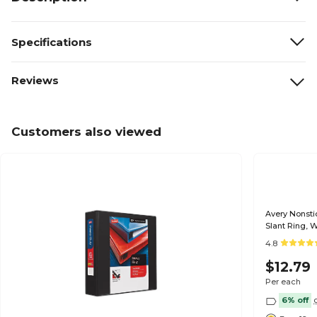
Specifications
Reviews
Customers also viewed
Avery Nonsti
Slant Ring, 
4.8
$12.79
Per each
6% off