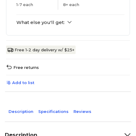
1-7 each
8+ each
What else you'll get:
Free 1-2 day delivery w/ $25+
Free returns
Add to list
Description
Specifications
Reviews
Description