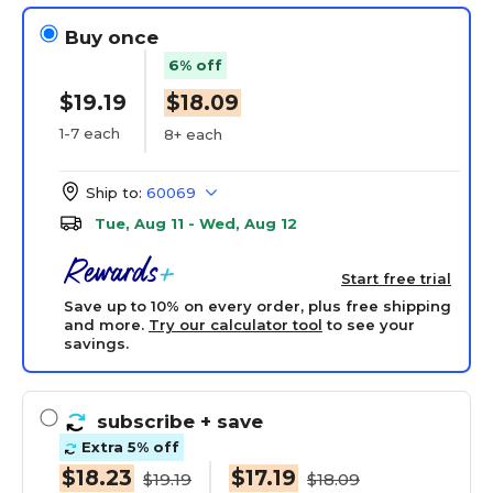
Buy once
6% off
$19.19
$18.09
1-7 each
8+ each
Ship to:
60069
Tue, Aug 11 - Wed, Aug 12
Start free trial
Save up to 10% on every order, plus free shipping
and more.
Try our calculator tool
to see your
savings.
subscribe
+ save
Extra 5% off
$18.23
$17.19
$19.19
$18.09