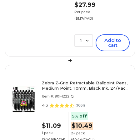
$27.99
Per pack
($1.17/PAD)
Add to
1
cart
+
Zebra Z-Grip Retractable Ballpoint Pens,
Medium Point, 1.0mm, Black Ink, 24/Pack
(12221)
Item #: 901-12221Q
4.3
(
1061
)
5% off
$11.09
$10.49
1 pack
2+ pack
($0.46/EACH)
($0.44/EACH)