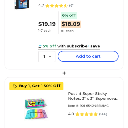
4.7
(
61
)
6% off
$19.19
$18.09
1-7 each
8+ each
5% off
with
subscribe
+
save
Add to cart
1
+
Buy 1, Get 1 50% Off
Post-it Super Sticky
Notes, 3" x 3", Supernova
Neons Collection, 70
Item #: 901-65424SSMIAC
Sheet/Pad, 24 Pads/Pack
(654-24SSMIA-CP)
4.8
(
566
)