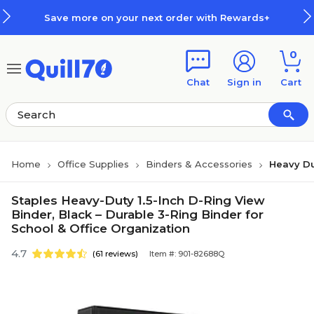
Skip to main content
Skip to footer
Save more on your next order with Rewards+
0
Chat
Sign in
Cart
Home
Office Supplies
Binders & Accessories
Heavy Du
Staples Heavy-Duty 1.5-Inch D-Ring View
Binder, Black – Durable 3-Ring Binder for
School & Office Organization
4.7
(61 reviews)
Item #: 901-82688Q