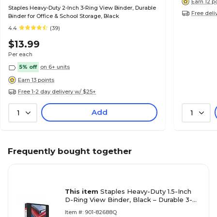
Earn 12 p
Staples Heavy-Duty 2-Inch 3-Ring View Binder, Durable
Free deli
Binder for Office & School Storage, Black
4.4
(39)
$13.99
Per each
5% off
on 6+ units
Earn 13 points
Free 1-2 day delivery w/ $25+
Add
1
1
Frequently bought together
This item
Staples Heavy-Duty 1.5-Inch
D-Ring View Binder, Black – Durable 3-
Ring Binder for School & Office
Item #: 901-82688Q
Organization