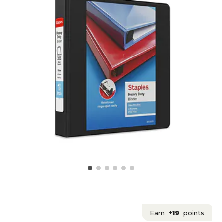
Earn
+19
points