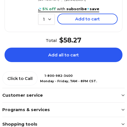
5% off
with
subscribe
+
save
Add to cart
1
$58.27
Total
Add all to cart
1-800-982-3400
Click to Call
Monday - Friday, 7AM - 8PM CST.
Customer service
Programs & services
Shopping tools