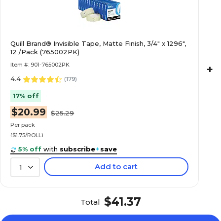
Quill Brand® Invisible Tape, Matte Finish, 3/4" x 1296",
12 /Pack (765002PK)
Item #: 901-765002PK
+
4.4
(
179
)
17% off
$20.99
$25.29
Per pack
($1.75/ROLL)
5% off
with
subscribe
+
save
Add to cart
1
$41.37
Total