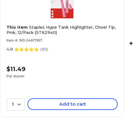
This item
Staples Hype Tank Highlighter, Chisel Tip,
Pink, 12/Pack (ST62940)
Item #: 901-24617957
+
4.8
(
353
)
$11.49
Per dozen
Add to cart
1