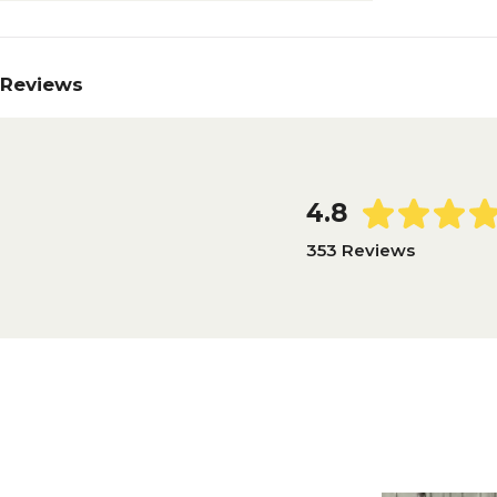
Reviews
4.8
353 Reviews