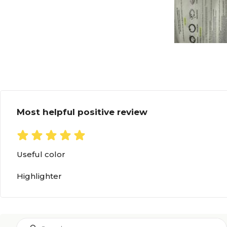
Most helpful positive review
Useful color
Highlighter