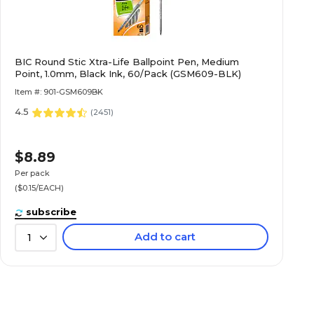
BIC Round Stic Xtra-Life Ballpoint Pen, Medium
Point, 1.0mm, Black Ink, 60/Pack (GSM609-BLK)
Item #: 901-GSM609BK
4.5
(
2451
)
$8.89
Per pack
($0.15/EACH)
subscribe
Add to cart
1