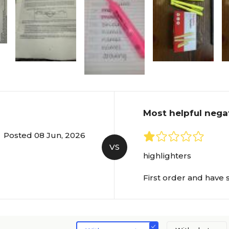
Most helpful nega
Posted 08 Jun, 2026
VS
highlighters
First order and have sti