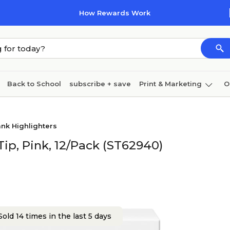
How Rewards Work
Back to School
subscribe + save
Print & Marketing
O
Cleaning
Ink & toner
Paper
Technology
nk Highlighters
Tip, Pink, 12/Pack (ST62940)
old 14 times in the last 5 days