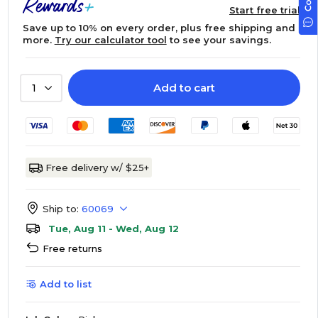
Start free trial
Save up to 10% on every order, plus free shipping and
more.
Try our calculator tool
to see your savings.
Add to cart
1
Free delivery w/ $25+
Ship to:
60069
Tue, Aug 11 - Wed, Aug 12
Free returns
Add to list