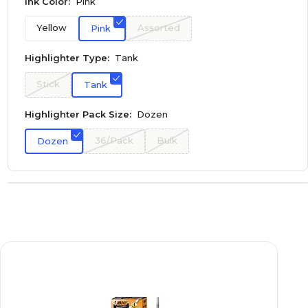
Ink Color:
Pink
Yellow
Assorted
Pink
Highlighter Type:
Tank
Stick
Tank
Highlighter Pack Size:
Dozen
36/Pack
Bulk
Dozen