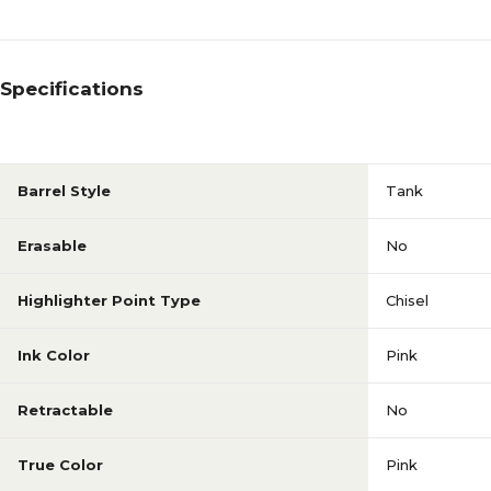
Specifications
Barrel Style
Tank
Erasable
No
Highlighter Point Type
Chisel
Ink Color
Pink
Retractable
No
True Color
Pink