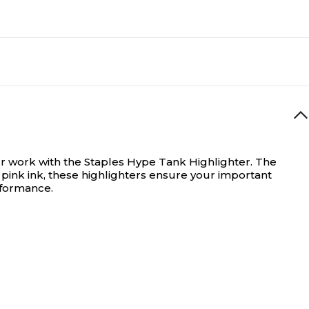
ur work with the Staples Hype Tank Highlighter. The
nt pink ink, these highlighters ensure your important
erformance.