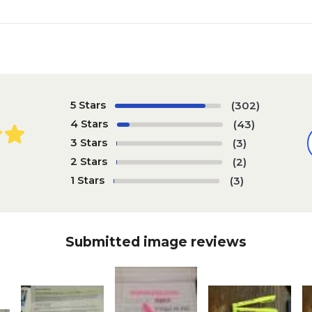
5 Stars
(302)
4 Stars
(43)
3 Stars
(3)
2 Stars
(2)
1 Stars
(3)
Submitted image reviews