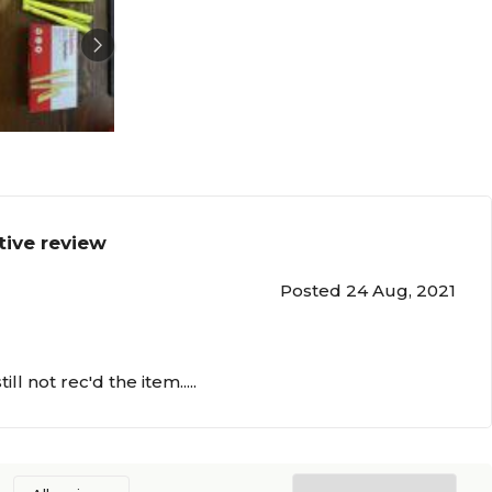
tive review
Posted 24 Aug, 2021
ll not rec'd the item.....