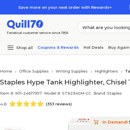
Skip to main content
Skip to footer
Save more on your next order with Rewards+
Fanatical customer service since 1956
Coupons & Rewards
Hot Deals
Buy Again
Shop all
Home
Office Supplies
Writing Supplies
Highlighters
Ta
Staples Hype Tank Highlighter, Chisel 
Item #: 901-24617957
Model #: ST62940M-CC
Brand: Staples
4.8
(353 reviews)
In Demand!
S