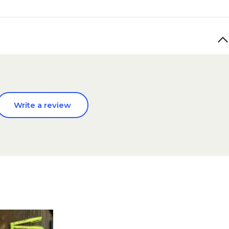
Write a review