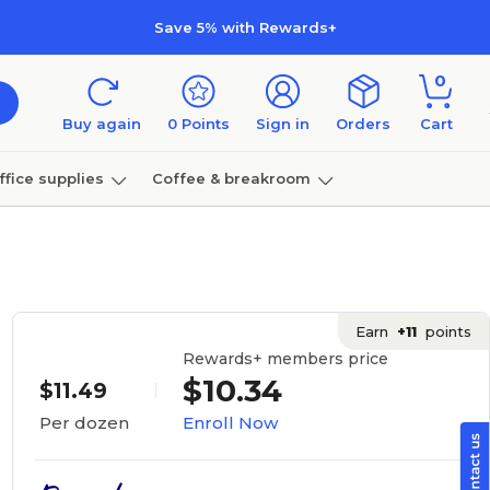
Save 5% with Rewards+
0
Buy again
0
Points
Sign in
Orders
Cart
ffice supplies
Coffee & breakroom
Furniture
Earn
+11
points
Rewards+ members price
$10.34
$11.49
Enroll Now
Per dozen