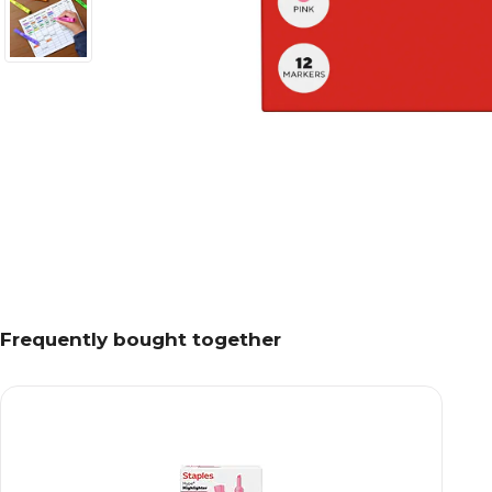
Frequently bought together