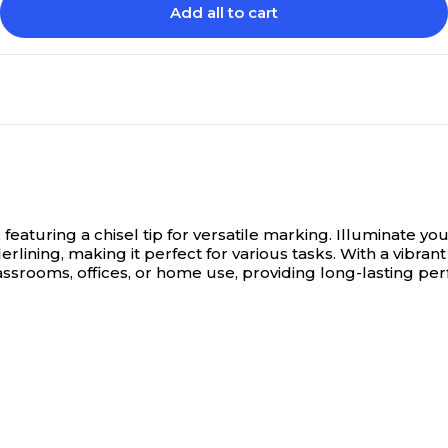
Add all to cart
eaturing a chisel tip for versatile marking.
Illuminate yo
erlining, making it perfect for various tasks. With a vibra
classrooms, offices, or home use, providing long-lasting p