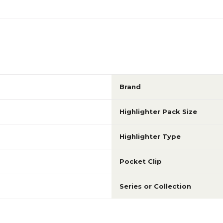
Brand
Highlighter Pack Size
Highlighter Type
Pocket Clip
Series or Collection