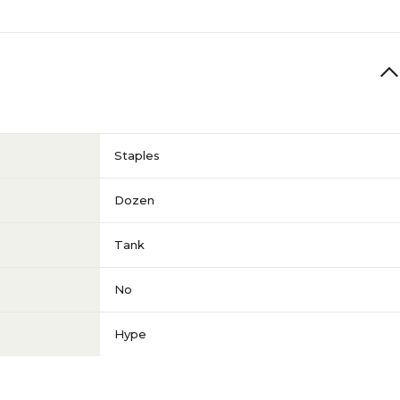
Staples
Dozen
Tank
No
Hype