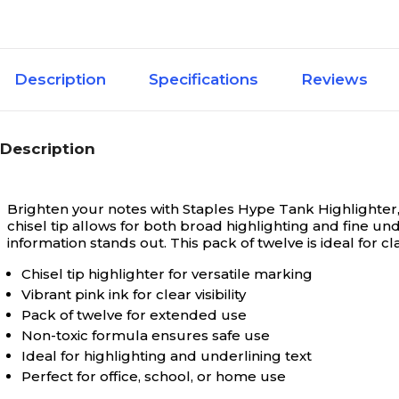
Description
Specifications
Reviews
Description
Brighten your notes with Staples Hype Tank Highlighter, f
chisel tip allows for both broad highlighting and fine und
information stands out. This pack of twelve is ideal for 
Chisel tip highlighter for versatile marking
Vibrant pink ink for clear visibility
Pack of twelve for extended use
Non-toxic formula ensures safe use
Ideal for highlighting and underlining text
Perfect for office, school, or home use