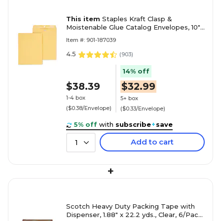
This item
Staples Kraft Clasp &
Moistenable Glue Catalog Envelopes, 10"
x 13", Brown, 100/Box (ST187039-CC)
Item #: 901-187039
4.5
(
903
)
14% off
$38.39
$32.99
1-4 box
5+ box
($0.38/Envelope)
($0.33/Envelope)
5% off
with
subscribe
+
save
Add to cart
1
+
Scotch Heavy Duty Packing Tape with
Dispenser, 1.88" x 22.2 yds., Clear, 6/Pack