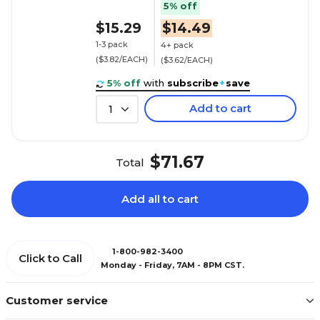
5% off
$15.29
$14.49
1-3 pack
4+ pack
($3.82/EACH)
($3.62/EACH)
5% off
with
subscribe
+
save
Add to cart
1
$71.67
Total
Add all to cart
1-800-982-3400
Click to Call
Monday - Friday, 7AM - 8PM CST.
Customer service