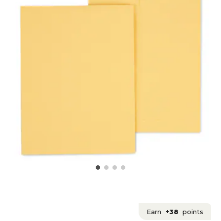
Earn
+38
points