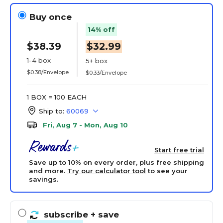
Buy once
14% off
$38.39
$32.99
1-4 box
5+ box
$0.38/Envelope
$0.33/Envelope
1 BOX = 100 EACH
Ship to:
60069
Fri, Aug 7 - Mon, Aug 10
Start free trial
Save up to 10% on every order, plus free shipping
and more.
Try our calculator tool
to see your
savings.
subscribe
+ save