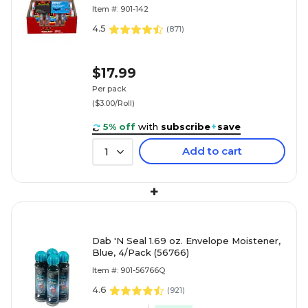
(142-6)
Item #: 901-142
4.5
(
871
)
$17.99
Per pack
($3.00/Roll)
5% off
with
subscribe
+
save
Add to cart
1
+
Dab 'N Seal 1.69 oz. Envelope Moistener,
Blue, 4/Pack (56766)
Item #: 901-56766Q
4.6
(
921
)