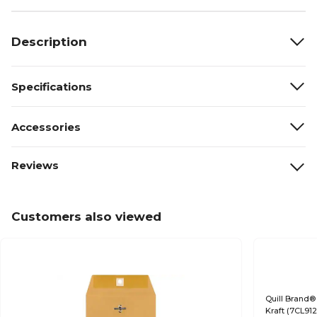
Description
Specifications
Accessories
Reviews
Customers also viewed
Quill Brand® 
Kraft (7CL91