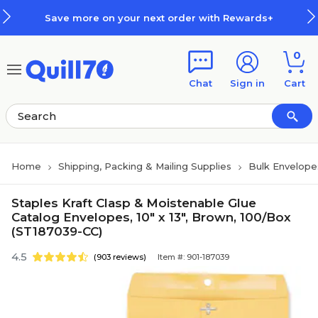
Skip to main content
Skip to footer
 more on your next order with Rewards+
0
Chat
Sign in
Cart
Home
Shipping, Packing & Mailing Supplies
Bulk Envelope
Staples Kraft Clasp & Moistenable Glue
Catalog Envelopes, 10" x 13", Brown, 100/Box
(ST187039-CC)
4.5
(903 reviews)
Item #: 901-187039