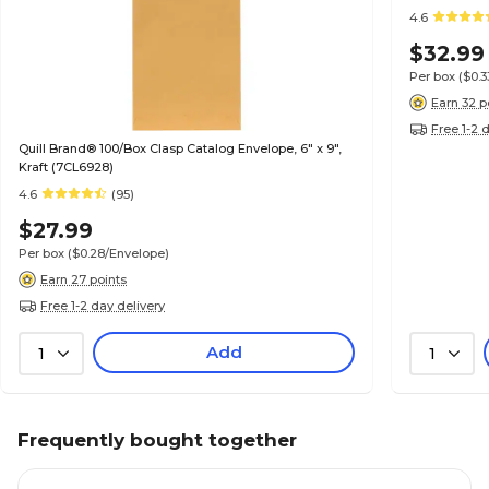
4.6
$32.99
Per box
($0.
Earn 32 p
Free 1-2 
Quill Brand® 100/Box Clasp Catalog Envelope, 6" x 9",
Kraft (7CL6928)
4.6
(95)
$27.99
Per box
($0.28/Envelope)
Earn 27 points
Free 1-2 day delivery
Add
1
1
Frequently bought together