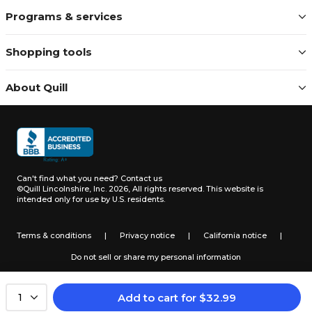
Programs & services
Shopping tools
About Quill
Can't find what you need?
Contact us
©Quill Lincolnshire, Inc. 2026, All rights reserved.
This website is
intended only for use by U.S. residents.
Terms & conditions
|
Privacy notice
|
California notice
|
Do not sell or share my personal information
Add to cart
for
$
32.99
1