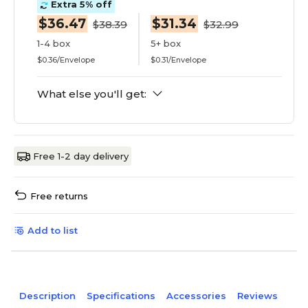
Extra 5% off
$36.47
$31.34
$38.39
$32.99
1-4 box
5+ box
$0.36/Envelope
$0.31/Envelope
What else you'll get:
Free 1-2 day delivery
Free returns
Add to list
Description
Specifications
Accessories
Reviews