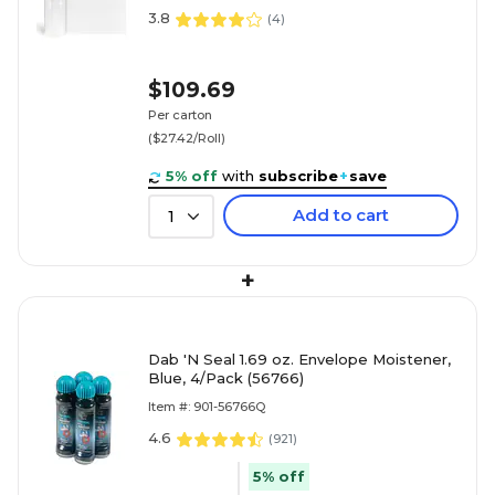
3.8
(
4
)
$109.69
Per carton
($27.42/Roll)
5% off
with
subscribe
+
save
Add to cart
1
+
Dab 'N Seal 1.69 oz. Envelope Moistener,
Blue, 4/Pack (56766)
Item #: 901-56766Q
4.6
(
921
)
5% off