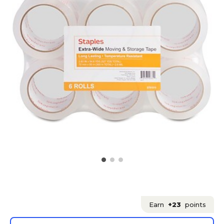
Earn
+23
points