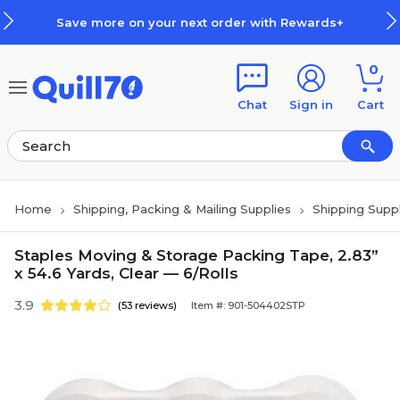
Skip to main content
Skip to footer
Save more on your next order with Rewards+
0
Chat
Sign in
Cart
Home
Shipping, Packing & Mailing Supplies
Shipping Suppl
Staples Moving & Storage Packing Tape, 2.83”
x 54.6 Yards, Clear — 6/Rolls
3.9
(53 reviews)
Item #: 901-504402STP