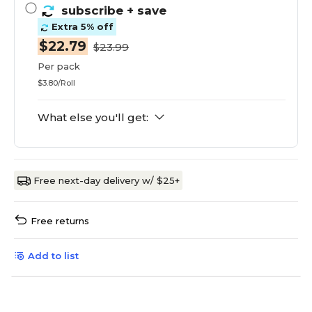
subscribe
+ save
Extra 5% off
$22.79
$23.99
Per pack
$3.80/Roll
What else you'll get:
Free next-day delivery w/ $25+
Free returns
Add to list