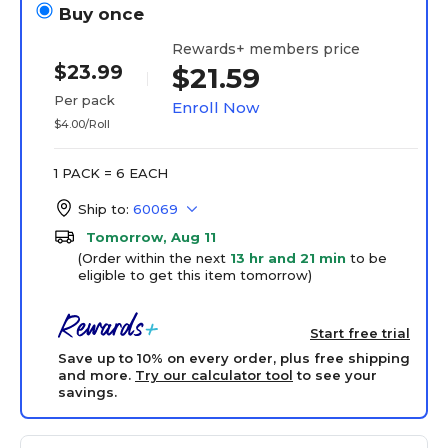
Buy once
Rewards+ members price
$23.99
$21.59
Per pack
Enroll Now
$4.00/Roll
1 PACK = 6 EACH
Ship to:
60069
Tomorrow, Aug 11
(Order within the next
13 hr and 21 min
to be
eligible to get this item tomorrow)
Start free trial
Save up to 10% on every order, plus free shipping
and more.
Try our calculator tool
to see your
savings.