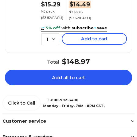
$15.29
$14.49
1-3 pack
4+ pack
($3.82/EACH)
($3.62/EACH)
5% off
with
subscribe
+
save
Add to cart
1
$148.97
Total
Add all to cart
1-800-982-3400
Click to Call
Monday - Friday, 7AM - 8PM CST.
Customer service
Programs & services