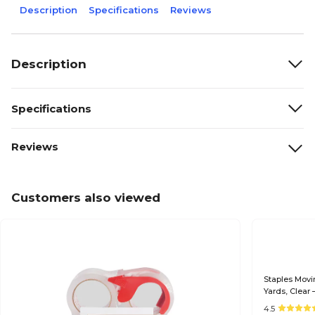
Description
Specifications
Reviews
Description
Specifications
Reviews
Customers also viewed
Staples Movi
Yards, Clear 
4.5