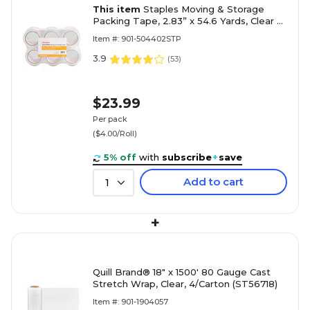
This item
Staples Moving & Storage
Packing Tape, 2.83” x 54.6 Yards, Clear —
6/Rolls
Item #: 901-504402STP
3.9
(
53
)
$23.99
Per pack
($4.00/Roll)
5% off
with
subscribe
+
save
Add to cart
1
+
Quill Brand® 18" x 1500' 80 Gauge Cast
Stretch Wrap, Clear, 4/Carton (ST56718)
Item #: 901-1904057