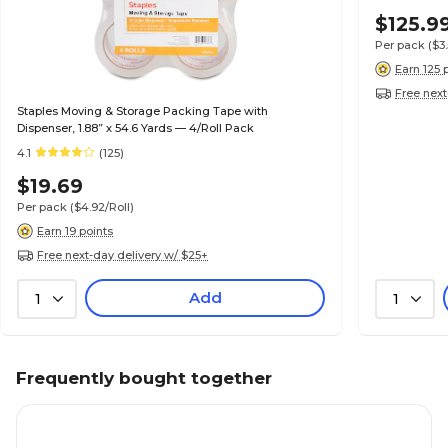
$125.9
Per pack
($3
Earn 125 
Free next
Staples Moving & Storage Packing Tape with
Dispenser, 1.88” x 54.6 Yards — 4/Roll Pack
4.1
(125)
$19.69
Per pack
($4.92/Roll)
Earn 19 points
Free next-day delivery w/ $25+
Add
1
1
Frequently bought together