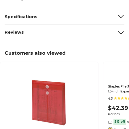
Specifications
Reviews
Customers also viewed
Staples File 
1.5-Inch Expa
50/Box
4.3
$42.39
Per box
5% off
o