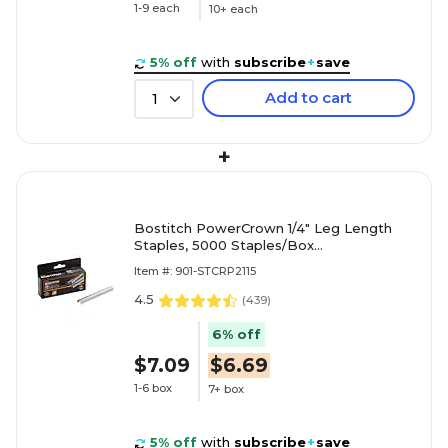
1-9 each
10+ each
5% off
with
subscribe
+
save
Add to cart
1
+
Bostitch PowerCrown 1/4" Leg Length
Staples, 5000 Staples/Box
(STCRP21151/4)
Item #: 901-STCRP2115
4.5
(
439
)
6% off
$7.09
$6.69
1-6 box
7+ box
5% off
with
subscribe
+
save