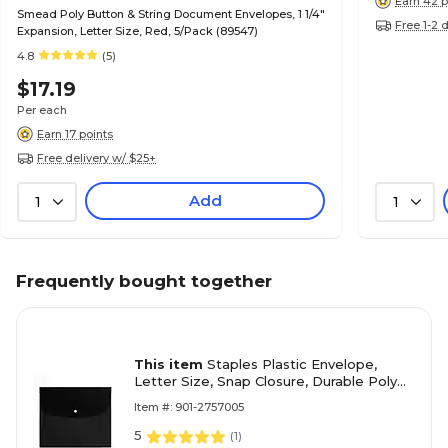
Earn 42 p
Smead Poly Button & String Document Envelopes, 1 1/4"
Free 1-2 
Expansion, Letter Size, Red, 5/Pack (89547)
4.8
(5)
$17.19
Per each
Earn 17 points
Free delivery w/ $25+
Add
1
1
Frequently bought together
This item
Staples Plastic Envelope,
Letter Size, Snap Closure, Durable Poly
Document Holder, Assorted Colors –
Item #: 901-2757005
Protects Papers On the Go
5
(
1
)