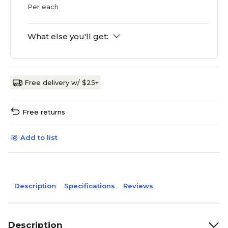
Per each
What else you'll get:
Free delivery w/ $25+
Free returns
Add to list
Description
Specifications
Reviews
Description