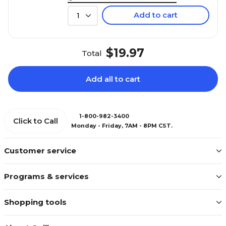
Add to cart
1
$19.97
Total
Add all to cart
1-800-982-3400
Click to Call
Monday - Friday, 7AM - 8PM CST.
Customer service
Programs & services
Shopping tools