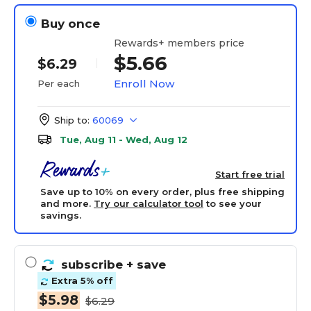
Buy once
Rewards+ members price
$5.66
$6.29
Enroll Now
Per each
Ship to:
60069
Tue, Aug 11 - Wed, Aug 12
Start free trial
Save up to 10% on every order, plus free shipping
and more.
Try our calculator tool
to see your
savings.
subscribe
+ save
Extra 5% off
$5.98
$6.29