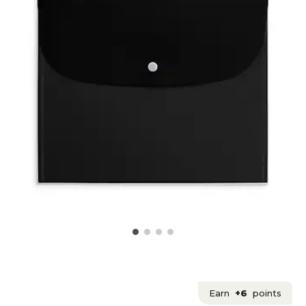
Earn
+6
points