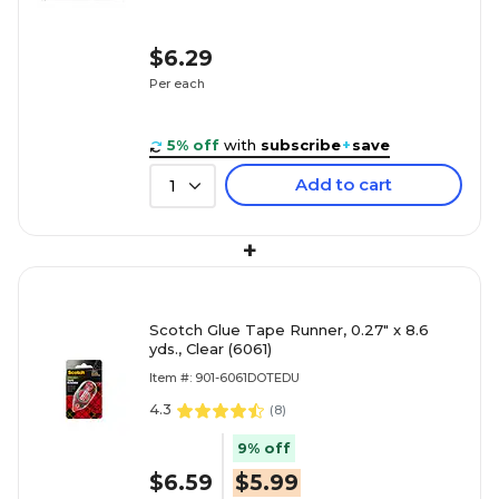
$6.29
Per each
5% off
with
subscribe
+
save
Add to cart
1
+
Scotch Glue Tape Runner, 0.27" x 8.6
yds., Clear (6061)
Item #: 901-6061DOTEDU
4.3
(
8
)
9% off
$6.59
$5.99