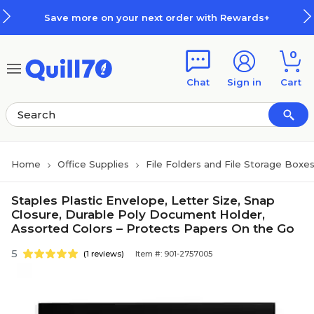
Skip to main content
Skip to footer
Save more on your next order with Rewards+
0
Chat
Sign in
Cart
Home
Office Supplies
File Folders and File Storage Boxe
Staples Plastic Envelope, Letter Size, Snap
Closure, Durable Poly Document Holder,
Assorted Colors – Protects Papers On the Go
5
(1 reviews)
Item #: 901-2757005