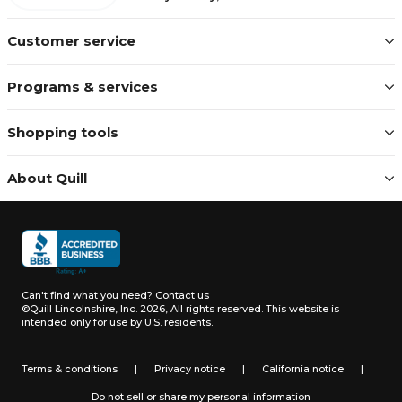
Customer service
Programs & services
Shopping tools
About Quill
Can't find what you need?
Contact us
©Quill Lincolnshire, Inc. 2026, All rights reserved.
This website is
intended only for use by U.S. residents.
Terms & conditions
|
Privacy notice
|
California notice
|
Do not sell or share my personal information