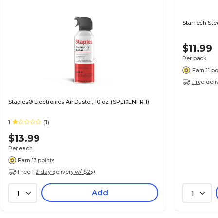
StarTech Stee
$11.99
Per pack
Earn 11 po
Free deli
Staples® Electronics Air Duster, 10 oz. (SPL10ENFR-1)
1
(1)
$13.99
Per each
Earn 13 points
Free 1-2 day delivery w/ $25+
Add
1
1