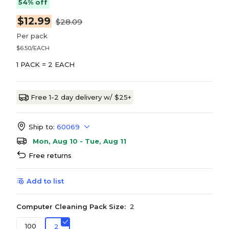
54% off
$12.99
$28.09
Per pack
$6.50/EACH
1 PACK = 2 EACH
Free 1-2 day delivery w/ $25+
Ship to:
60069
Mon, Aug 10 - Tue, Aug 11
Free returns
Add to list
Computer Cleaning Pack Size:
2
100
2