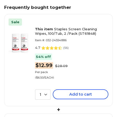
Frequently bought together
Sale
This item
Staples Screen Cleaning
Wipes, 100/Tub, 2 /Pack (ST61848)
Item #: 032-24554886
4.7
(
56
)
54% off
$12.99
$28.09
Per pack
($6.50/EACH)
Add to cart
1
+