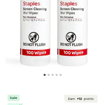
Sale
Earn
+12
points