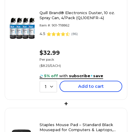
Quill Brand® Electronics Duster, 10 oz.
Spray Can, 4/Pack (QL10ENFR-4)
Item #: 901-718862
4.5
(
86
)
$32.99
Per pack
($8.25/EACH)
5% off
with
subscribe
+
save
Add to cart
1
+
Staples Mouse Pad – Standard Black
Mousepad for Computers & Laptops,