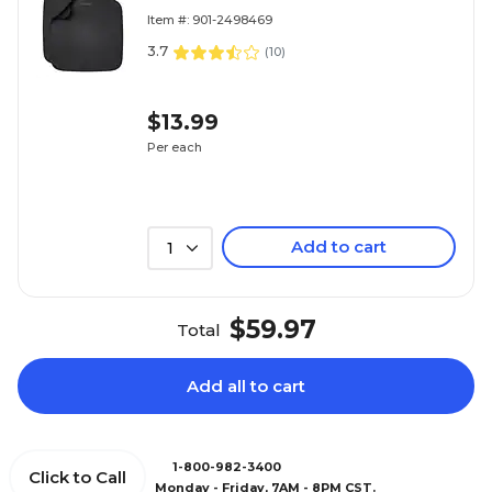
2/Pack
Item #: 901-2498469
3.7
(
10
)
$13.99
Per each
Add to cart
1
$59.97
Total
Add all to cart
1-800-982-3400
Click to Call
Monday - Friday, 7AM - 8PM CST.