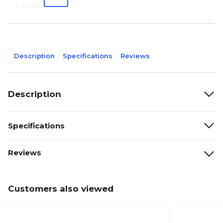
Description
Specifications
Reviews
Description
Specifications
Reviews
Customers also viewed