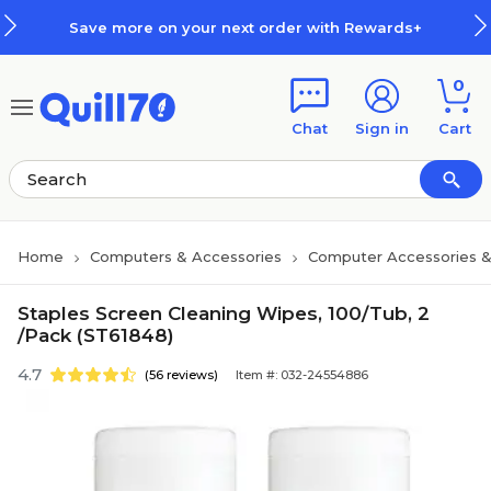
Skip to main content
Skip to footer
Save more on your next order with Rewards+
0
Chat
Sign in
Cart
Home
Computers & Accessories
Computer Accessories &
Staples Screen Cleaning Wipes, 100/Tub, 2
/Pack (ST61848)
4.7
(56 reviews)
Item #: 032-24554886