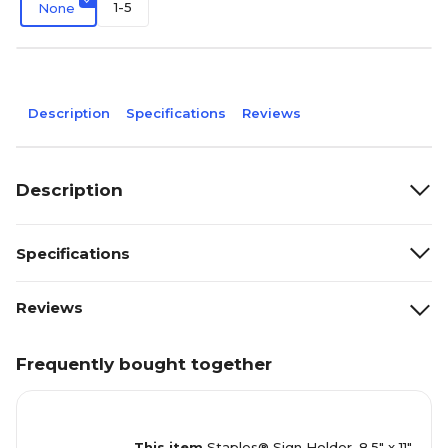
1-5
None
Description
Specifications
Reviews
Description
Specifications
Reviews
Frequently bought together
This item
Staples® Sign Holder, 8.5" x 11",