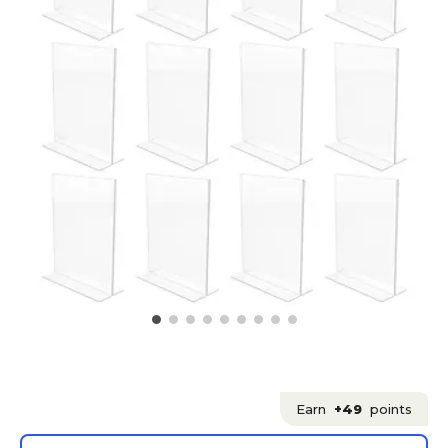
Earn
+49
points