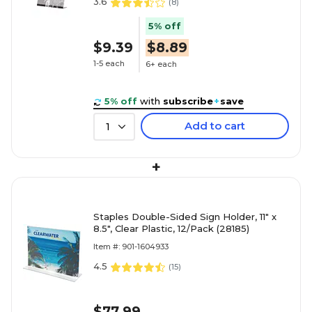
3.6
(
8
)
5% off
$9.39
$8.89
1-5 each
6+ each
5% off
with
subscribe
+
save
Add to cart
1
+
Staples Double-Sided Sign Holder, 11" x
8.5", Clear Plastic, 12/Pack (28185)
Item #: 901-1604933
4.5
(
15
)
$77.99