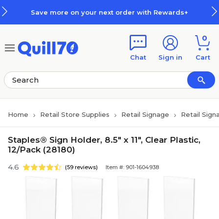
Skip to main content
Skip to footer
Save more on your next order with Rewards+
0
Chat
Sign in
Cart
Home
Retail Store Supplies
Retail Signage
Retail Sign
Staples® Sign Holder, 8.5" x 11", Clear Plastic,
12/Pack (28180)
4.6
(59 reviews)
Item #: 901-1604938