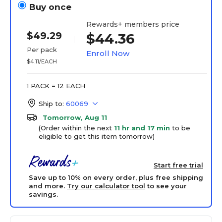
Buy once
Rewards+ members price
$49.29
$44.36
Per pack
Enroll Now
$4.11/EACH
1 PACK = 12 EACH
Ship to:
60069
Tomorrow, Aug 11
(Order within the next
11 hr and 17 min
to be
eligible to get this item tomorrow)
Start free trial
Save up to 10% on every order, plus free shipping
and more.
Try our calculator tool
to see your
savings.