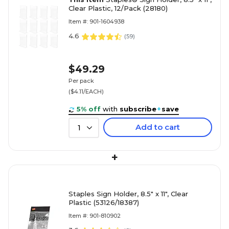
Clear Plastic, 12/Pack (28180)
Item #: 901-1604938
4.6
(
59
)
$49.29
Per pack
($4.11/EACH)
5% off
with
subscribe
+
save
Add to cart
1
+
Staples Sign Holder, 8.5" x 11", Clear
Plastic (53126/18387)
Item #: 901-810902