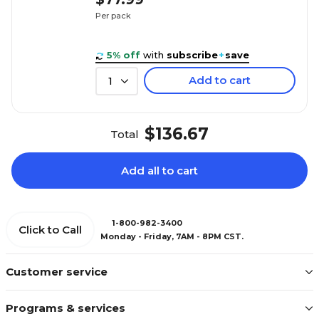
Per pack
5% off
with
subscribe
+
save
Add to cart
1
$136.67
Total
Add all to cart
1-800-982-3400
Click to Call
Monday - Friday, 7AM - 8PM CST.
Customer service
Programs & services