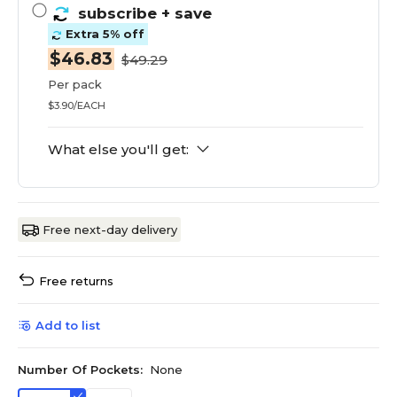
subscribe
+ save
Extra 5% off
$46.83
$49.29
Per pack
$3.90/EACH
What else you'll get:
Free next-day delivery
Free returns
Add to list
Number Of Pockets:
None