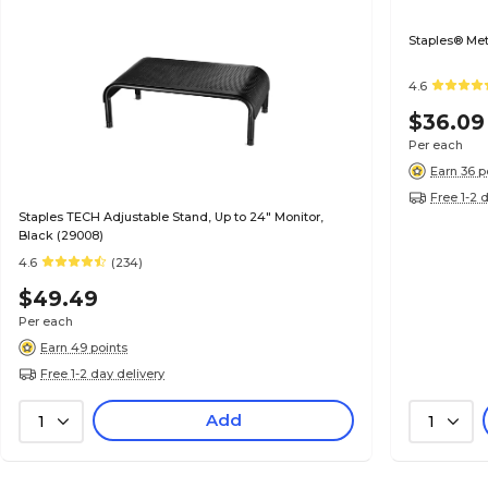
Staples® Met
4.6
$36.09
Per each
Earn 36 p
Free 1-2 
Staples TECH Adjustable Stand, Up to 24" Monitor,
Black (29008)
4.6
(234)
$49.49
Per each
Earn 49 points
Free 1-2 day delivery
Add
1
1