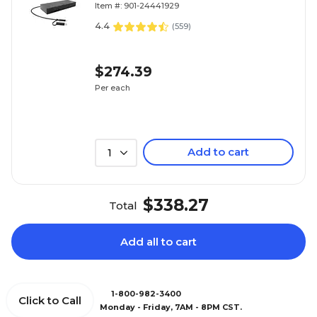
Item #: 901-24441929
4.4
(
559
)
$274.39
Per each
Add to cart
1
$338.27
Total
Add all to cart
1-800-982-3400
Click to Call
Monday - Friday, 7AM - 8PM CST.