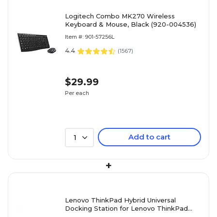
Logitech Combo MK270 Wireless
Keyboard & Mouse, Black (920-004536)
Item #: 901-57256L
4.4
(
1567
)
$29.99
Per each
Add to cart
1
+
Lenovo ThinkPad Hybrid Universal
Docking Station for Lenovo ThinkPad
laptops (40AF0135US)