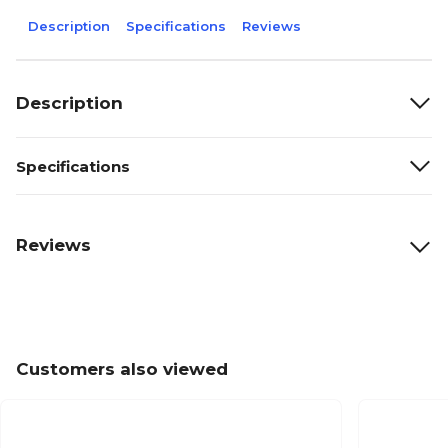
Description
Specifications
Reviews
Description
Specifications
Reviews
Customers also viewed