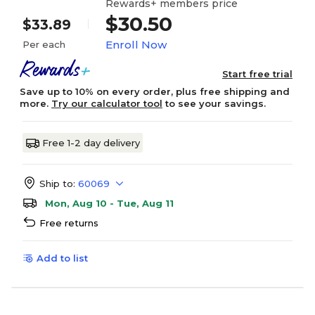
Rewards+ members price
$30.50
$33.89
Enroll Now
Per each
Start free trial
Save up to 10% on every order, plus free shipping and
more.
Try our calculator tool
to see your savings.
Free 1-2 day delivery
Ship to:
60069
Mon, Aug 10 - Tue, Aug 11
Free returns
Add to list