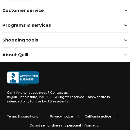
Customer service
Programs & services
Shopping tools
About Quill
Can't find what you need?
Contact us
©Quill Lincolnshire, Inc. 2026, All rights reserved.
This website is
intended only for use by U.S. residents.
Terms & conditions
|
Privacy notice
|
California notice
|
Do not sell or share my personal information