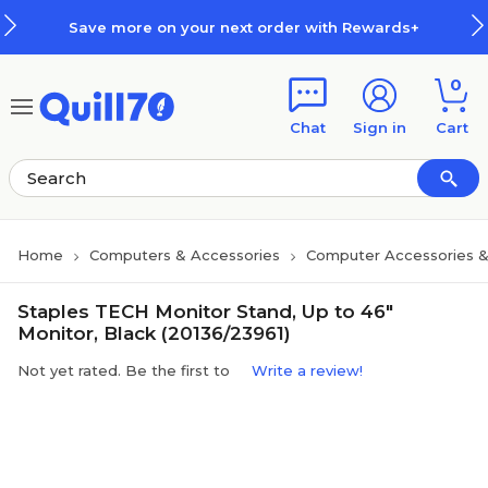
Skip to main content
Skip to footer
Save more on your next order with Rewards+
0
Chat
Sign in
Cart
Home
Computers & Accessories
Computer Accessories &
Staples TECH Monitor Stand, Up to 46"
Monitor, Black (20136/23961)
Not yet rated. Be the first to
Write a review!