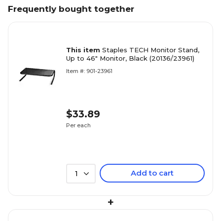
Frequently bought together
This item
Staples TECH Monitor Stand,
Up to 46" Monitor, Black (20136/23961)
Item #: 901-23961
$33.89
Per each
Add to cart
1
+