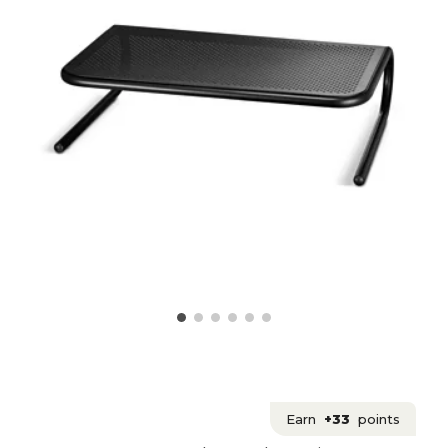
Earn
+33
points