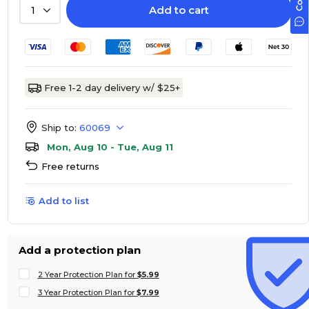
Add to cart
1
Free 1-2 day delivery w/ $25+
Ship to:
60069
Mon, Aug 10 - Tue, Aug 11
Free returns
Add to list
Add a protection plan
2 Year Protection Plan for
$5.99
3 Year Protection Plan for
$7.99