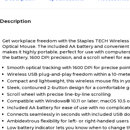
Description
Get workplace freedom with the Staples TECH Wireless
Optical Mouse. The included AA battery and convenient U
makes it highly portable, perfect for use with computers
the battery, 1600 DPI precision, and a scroll wheel for eas
Smooth optical tracking with 1600 DPI for precise poin
Wireless USB plug-and-play freedom within a 10-mete
Compact and lightweight, this wireless mouse fits in 
Sleek, contoured 2-button design for a comfortable gri
Scroll wheel with precise line-by-line scrolling
Compatible with Windows® 10,11 or later; macOS 10.
Included AA battery for ease of use with no complica
Connects seamlessly in seconds with included USB don
Ambidextrous flexibility for left- or right-handed user
Low battery indicator lets you know when to change t