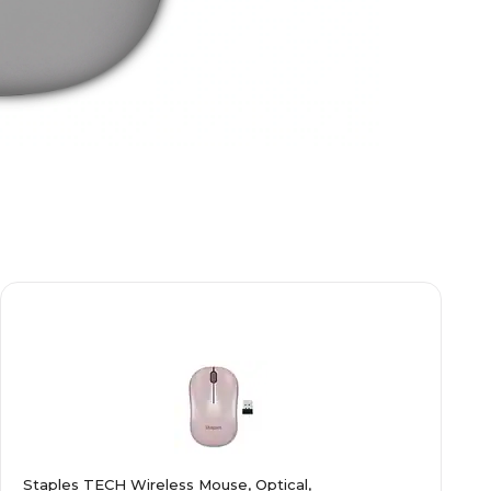
Staples TECH Wireless Mouse, Optical,