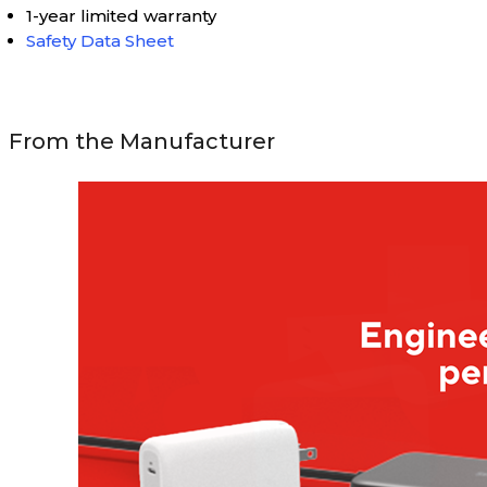
1-year limited warranty
Safety Data Sheet
From the Manufacturer