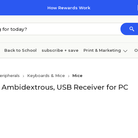
How Rewards Work
Back to School
subscribe + save
Print & Marketing
O
Coffee & breakroom
Cleaning
Ink & toner
Pa
ripherals
Keyboards & Mice
Mice
Furniture
, Ambidextrous, USB Receiver for PC