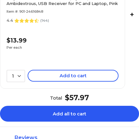
Ambidextrous, USB Receiver for PC and Laptop, Pink
Item #: 901-24616848
+
4.4
(
144
)
$13.99
Per each
Add to cart
1
$57.97
Total
Add all to cart
Reviews