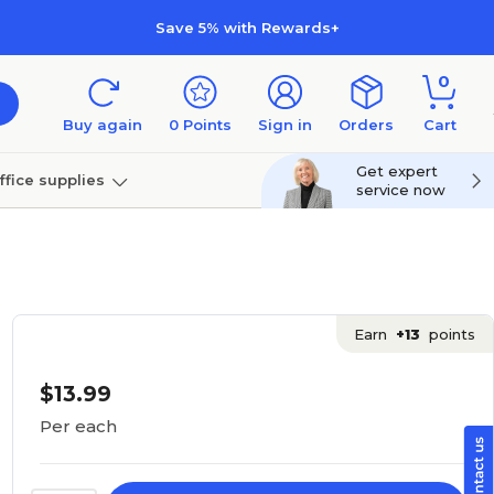
Save 5% with Rewards+
0
Buy again
0
Points
Sign in
Orders
Cart
Get expert
ffice supplies
service now
per
Technology
Earn
+13
points
$13.99
Per each