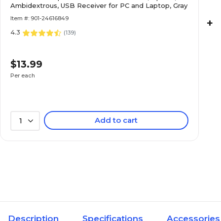
Ambidextrous, USB Receiver for PC and Laptop, Gray
Item #: 901-24616849
+
4.3
(
139
)
$13.99
Per each
Add to cart
1
Description
Specifications
Accessories