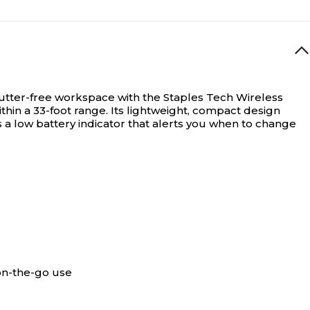
utter-free workspace with the Staples Tech Wireless
hin a 33-foot range. Its lightweight, compact design
 a low battery indicator that alerts you when to change
on-the-go use