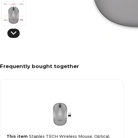
Frequently bought together
This item
Staples TECH Wireless Mouse, Optical,