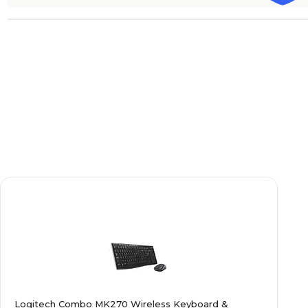
Logitech Combo MK270 Wireless Keyboard &