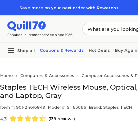
Skip to main content
Skip to footer
Save more on your next order with Rewards+
Fanatical customer service since 1956
Coupons & Rewards
Hot Deals
Buy Again
Shop all
Home
Computers & Accessories
Computer Accessories & Pe
Staples TECH Wireless Mouse, Optical
and Laptop, Gray
Item #: 901-24616849
Model #: ST63066
Brand: Staples TECH
4.3
(139 reviews)