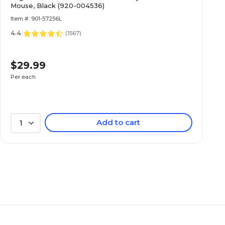
Mouse, Black (920-004536)
Item #: 901-57256L
4.4
(
1567
)
$29.99
Per each
Add to cart
1