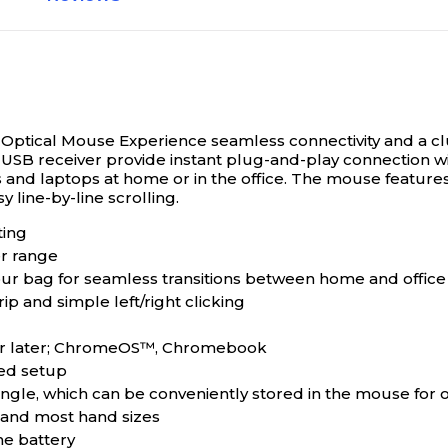
 Optical Mouse
Experience seamless connectivity and a cl
SB receiver provide instant plug-and-play connection wit
 and laptops at home or in the office. The mouse features
y line-by-line scrolling.
ting
r range
your bag for seamless transitions between home and office
p and simple left/right clicking
5 or later; ChromeOS™, Chromebook
ted setup
gle, which can be conveniently stored in the mouse for 
s and most hand sizes
he battery