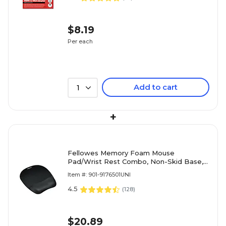
$8.19
Per each
Add to cart
1
+
Fellowes Memory Foam Mouse
Pad/Wrist Rest Combo, Non-Skid Base,
Black (FEL9176501)
Item #: 901-9176501UNI
4.5
(
128
)
$20.89