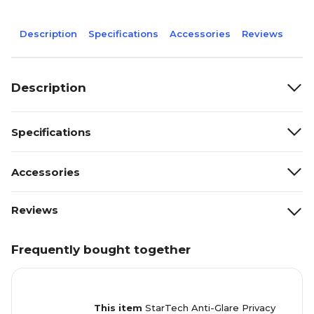
Description
Specifications
Accessories
Reviews
Description
Specifications
Accessories
Reviews
Frequently bought together
This item
StarTech Anti-Glare Privacy