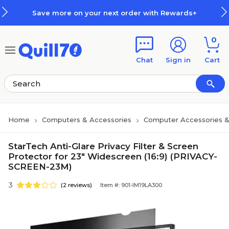
Skip to main content
Skip to footer
Save more on your next order with Rewards+
0
Chat
Sign in
Cart
Home
Computers & Accessories
Computer Accessories &
StarTech Anti-Glare Privacy Filter & Screen
Protector for 23" Widescreen (16:9) (PRIVACY-
SCREEN-23M)
3
(2 reviews)
Item #: 901-IM19LA300