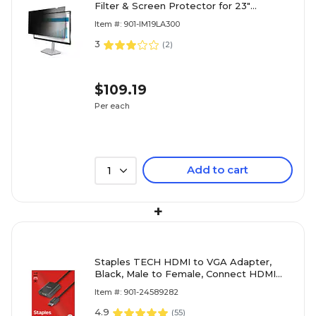
Filter & Screen Protector for 23"
Widescreen (16:9) (PRIVACY-SCREEN-
Item #: 901-IM19LA300
23M)
3
(
2
)
$109.19
Per each
Add to cart
1
+
Staples TECH HDMI to VGA Adapter,
Black, Male to Female, Connect HDMI
Devices to VGA Monitor/Projector
Item #: 901-24589282
4.9
(
55
)