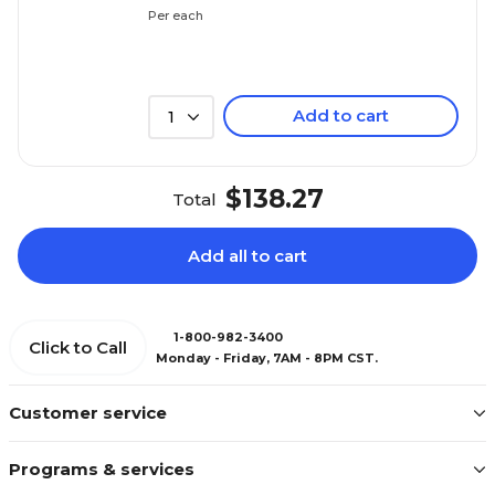
Per each
Add to cart
1
$138.27
Total
Add all to cart
1-800-982-3400
Click to Call
Monday - Friday, 7AM - 8PM CST.
Customer service
Programs & services