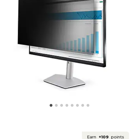
Earn
+109
points