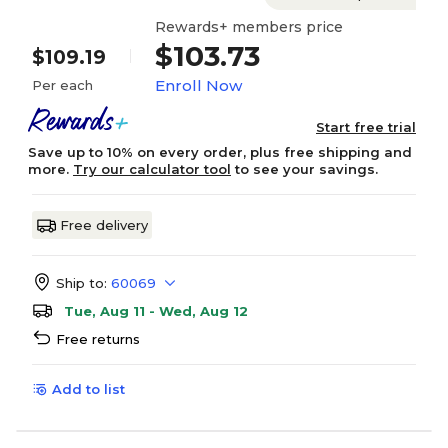
Rewards+ members price
$103.73
$109.19
Enroll Now
Per each
Start free trial
Save up to 10% on every order, plus free shipping and
more.
Try our calculator tool
to see your savings.
Free delivery
Ship to:
60069
Tue, Aug 11 - Wed, Aug 12
Free returns
Add to list