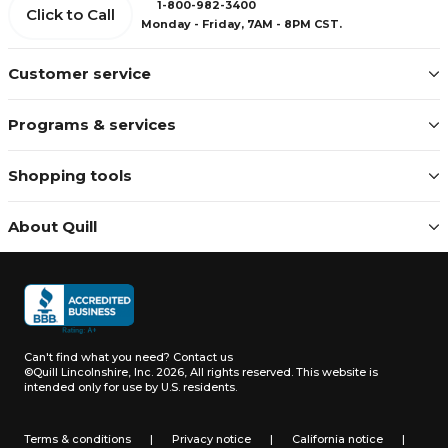
1-800-982-3400
Click to Call
Monday - Friday, 7AM - 8PM CST.
Customer service
Programs & services
Shopping tools
About Quill
Can't find what you need?
Contact us
©Quill Lincolnshire, Inc. 2026, All rights reserved.
This website is
intended only for use by U.S. residents.
Terms & conditions
|
Privacy notice
|
California notice
|