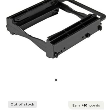
Out of stock
Earn
+10
points