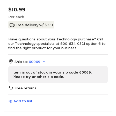
$10.99
Per each
Free delivery w/ $25+
Have questions about your Technology purchase? Call
our Technology specialists at 800-634-0321 option 6 to
find the right product for your business
Ship to:
60069
Item is out of stock in your zip code 60069.
Please try another zip code.
Free returns
Add to list