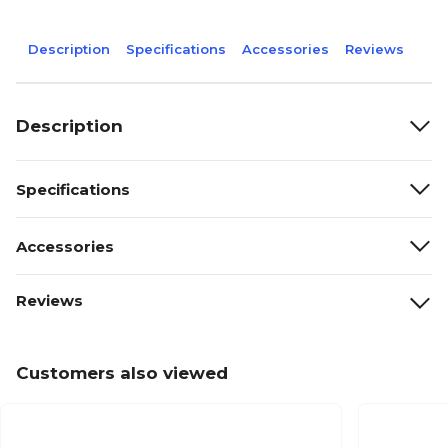
Description
Specifications
Accessories
Reviews
Description
Specifications
Accessories
Reviews
Customers also viewed