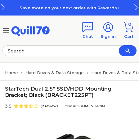
Skip to main content
Skip to footer
Save more on your next order with Rewards+
0
Chat
Sign in
Cart
Home
Hard Drives & Data Storage
Hard Drives & Data St
StarTech Dual 2.5" SSD/HDD Mounting
Bracket; Black (BRACKET225PT)
3.5
(2 reviews)
Item #: 901-IM11N1662IN