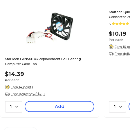
Startech Qu
Connector; 
5
$10.19
Per each
Earn 10 p
Free deli
StarTech FAN5X1TX3 Replacement Ball Bearing
Computer Case Fan
$14.39
Per each
Earn 14 points
Free delivery w/ $25+
Add
1
1