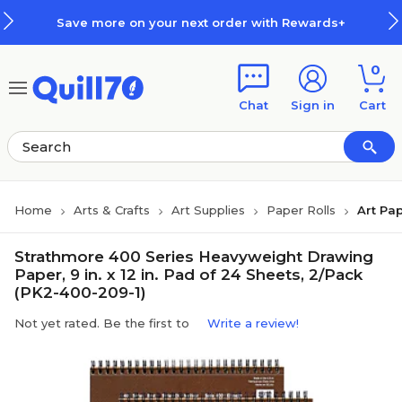
Skip to main content
Skip to footer
Save more on your next order with Rewards+
0
Chat
Sign in
Cart
Home
Arts & Crafts
Art Supplies
Paper Rolls
Art Pap
Strathmore 400 Series Heavyweight Drawing
Paper, 9 in. x 12 in. Pad of 24 Sheets, 2/Pack
(PK2-400-209-1)
Not yet rated. Be the first to
Write a review!