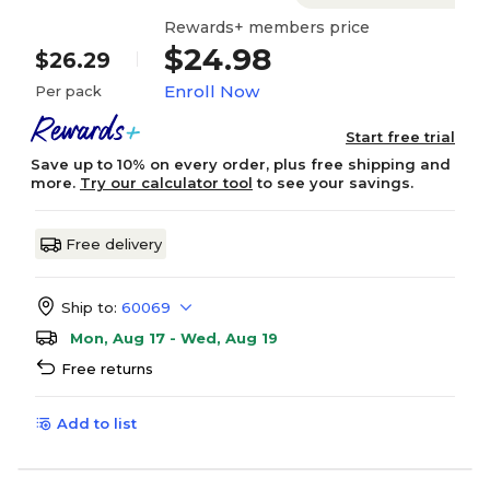
Rewards+ members price
$24.98
$26.29
Enroll Now
Per pack
Start free trial
Save up to 10% on every order, plus free shipping and
more.
Try our calculator tool
to see your savings.
Free delivery
Ship to:
60069
Mon, Aug 17 - Wed, Aug 19
Free returns
Add to list