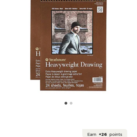
Earn
+26
points