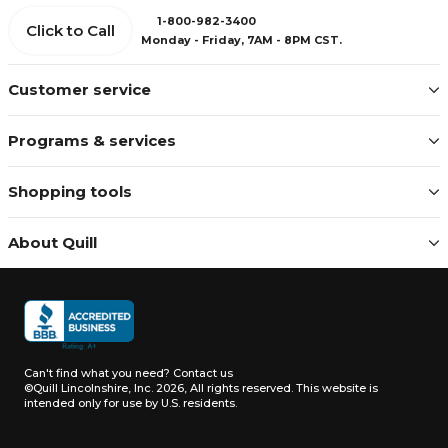
1-800-982-3400
Click to Call
Monday - Friday, 7AM - 8PM CST.
Customer service
Programs & services
Shopping tools
About Quill
Can't find what you need?
Contact us
©Quill Lincolnshire, Inc. 2026, All rights reserved.
This website is
intended only for use by U.S. residents.