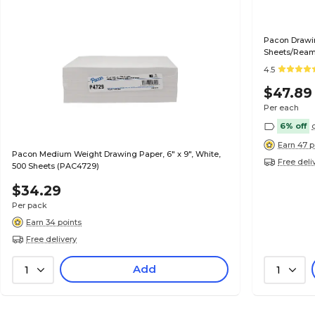
Pacon Drawin
Sheets/Rea
4.5
$47.89
Per each
6% off
Earn 47 p
Pacon Medium Weight Drawing Paper, 6" x 9", White,
Free deli
500 Sheets (PAC4729)
$34.29
Per pack
Earn 34 points
Free delivery
Add
1
1