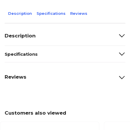
Description
Specifications
Reviews
Description
Specifications
Reviews
Customers also viewed