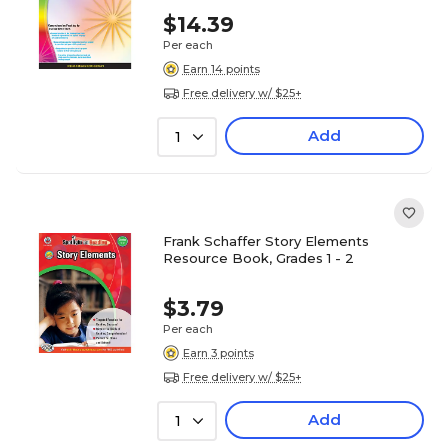
$14.39
Per each
Earn 14 points
Free delivery w/ $25+
Add
1
Frank Schaffer Story Elements
Resource Book, Grades 1 - 2
$3.79
Per each
Earn 3 points
Free delivery w/ $25+
Add
1