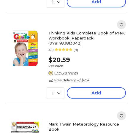
Add
1
Thinking Kids Complete Book of PreK
Workbook, Paperback
(9781483813042)
4.9
(9)
$20.59
Per each
Earn 20 points
Free delivery w/ $25+
Add
1
Mark Twain Meteorology Resource
Book