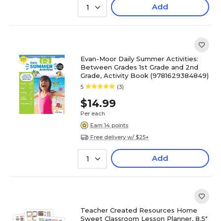
Add
1
Evan-Moor Daily Summer Activities:
Between Grades 1st Grade and 2nd
Grade, Activity Book (9781629384849)
5
(3)
$14.99
Per each
Earn 14 points
Free delivery w/ $25+
Add
1
Teacher Created Resources Home
Sweet Classroom Lesson Planner, 8.5"