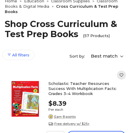
Home
Education
Classroom Supplies
Classroom
>
>
>
Books & Digital Media
Cross Curriculum & Test Prep
>
Books
Shop Cross Curriculum &
Test Prep Books
(57 Products)
All filters
Best match
Sort by:
Scholastic Teacher Resources
Success With Multiplication Facts:
Grades 3–4 Workbook
$8.39
Per each
Earn 8 points
Free delivery w/ $25+