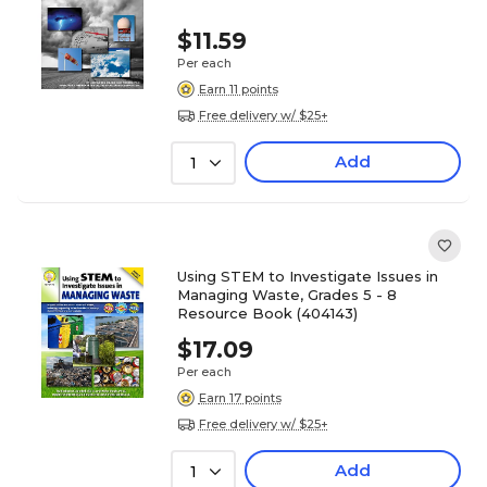
$11.59
Per each
Earn 11 points
Free delivery w/ $25+
Add
1
Using STEM to Investigate Issues in
Managing Waste, Grades 5 - 8
Resource Book (404143)
$17.09
Per each
Earn 17 points
Free delivery w/ $25+
Add
1