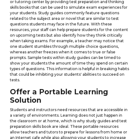
or tutoring center by providing test preparation and thinking
skills books that can be used to simulate exam experiences for
your students. Study guides commonly feature questions
related to the subject area or novel that are similar to test
questions students may face in the future. With these
resources, your staff can help prepare students for the content
on upcoming tests but also identify how they think critically
when taking exams. For example, a teacher may notice that
one student stumbles through multiple choice questions,
whereas another freezes when it comes to true or false
prompts. Sample tests within study guides can be timed to
show your students the amount of time they spend on certain
types of questions. This information is helpful in breaking habits
that could be inhibiting your students' abilities to succeed on
tests.
Offer a Portable Learning
Solution
Students and instructors need resources that are accessible in
a variety of environments. Learning does not just happen in
the classroom or at home, which is why study guides and test
preparation skills book are ideal. These portable resources
allow teachers and tutors to prepare for lessons from home or
an Internet cafe while also allowing your students to increase