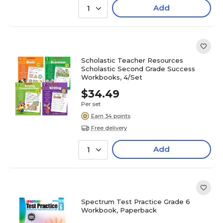
Add
1
Scholastic Teacher Resources
Scholastic Second Grade Success
Workbooks, 4/Set
$34.49
Per set
Earn 34 points
Free delivery
Add
1
Spectrum Test Practice Grade 6
Workbook, Paperback