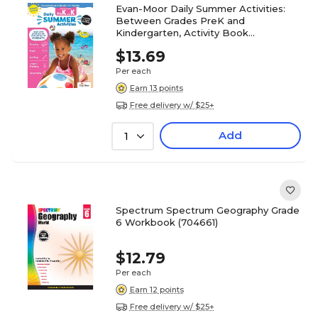
Evan-Moor Daily Summer Activities:
Between Grades PreK and
Kindergarten, Activity Book
(9781629384825)
$13.69
Per each
Earn 13 points
Free delivery w/ $25+
Add
1
Spectrum Spectrum Geography Grade
6 Workbook (704661)
$12.79
Per each
Earn 12 points
Free delivery w/ $25+