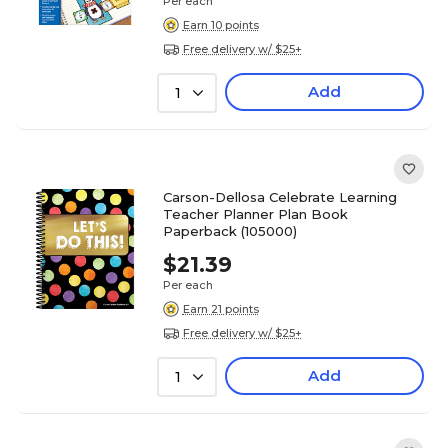
Per each
Earn 10 points
Free delivery w/ $25+
Add
1
Carson-Dellosa Celebrate Learning
Teacher Planner Plan Book
Paperback (105000)
$21.39
Per each
Earn 21 points
Free delivery w/ $25+
Add
1