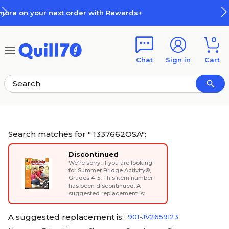
Skip to main content
Skip to footer
How Rewards Work
0
Chat
Sign in
Cart
Search matches for " 1337662OSA":
Discontinued
We’re sorry, if you are looking
for
Summer Bridge Activity®,
Grades 4-5
, This item number
has been discontinued. A
suggested replacement is:
A suggested replacement is:
901-JV2659123