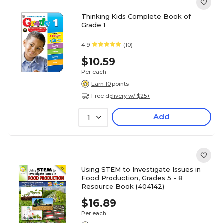
Thinking Kids Complete Book of
Grade 1
4.9
(10)
$10.59
Per each
Earn 10 points
Free delivery w/ $25+
Add
1
Using STEM to Investigate Issues in
Food Production, Grades 5 - 8
Resource Book (404142)
$16.89
Per each