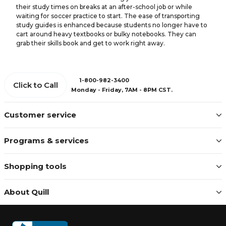
their study times on breaks at an after-school job or while
waiting for soccer practice to start. The ease of transporting
study guides is enhanced because students no longer have to
cart around heavy textbooks or bulky notebooks. They can
grab their skills book and get to work right away.
1-800-982-3400
Click to Call
Monday - Friday, 7AM - 8PM CST.
Customer service
Programs & services
Shopping tools
About Quill