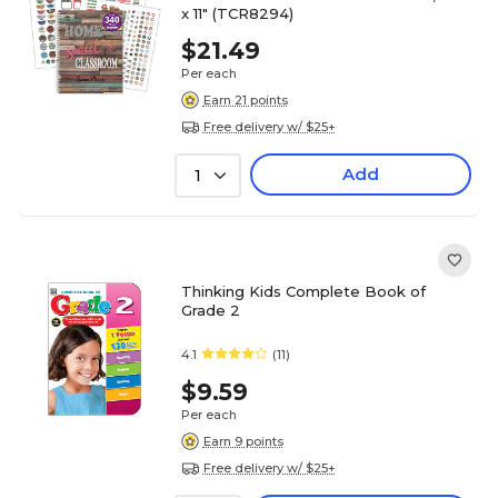
x 11" (TCR8294)
$21.49
Per each
Earn 21 points
Free delivery w/ $25+
Add
1
Thinking Kids Complete Book of
Grade 2
4.1
(11)
$9.59
Per each
Earn 9 points
Free delivery w/ $25+