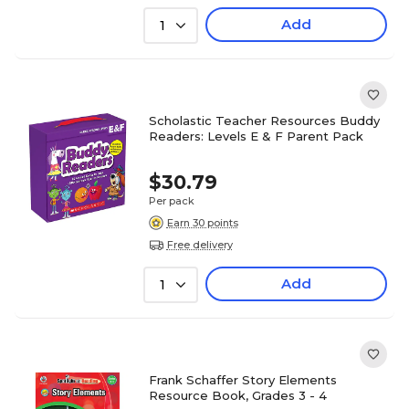
Add
1
Scholastic Teacher Resources Buddy
Readers: Levels E & F Parent Pack
$30.79
Per pack
Earn 30 points
Free delivery
Add
1
Frank Schaffer Story Elements
Resource Book, Grades 3 - 4