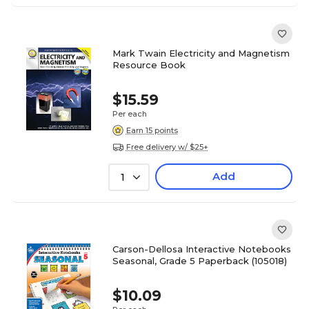
Mark Twain Electricity and Magnetism
Resource Book
$15.59
Per each
Earn 15 points
Free delivery w/ $25+
Add
1
Carson-Dellosa Interactive Notebooks
Seasonal, Grade 5 Paperback (105018)
$10.09