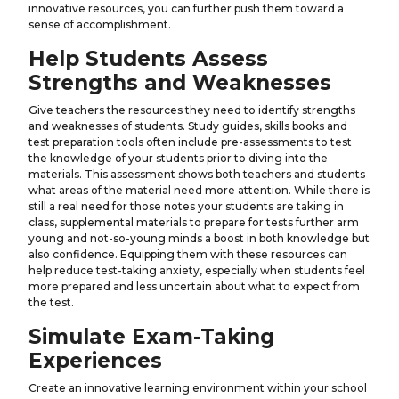
innovative resources, you can further push them toward a
sense of accomplishment.
Help Students Assess
Strengths and Weaknesses
Give teachers the resources they need to identify strengths
and weaknesses of students. Study guides, skills books and
test preparation tools often include pre-assessments to test
the knowledge of your students prior to diving into the
materials. This assessment shows both teachers and students
what areas of the material need more attention. While there is
still a real need for those notes your students are taking in
class, supplemental materials to prepare for tests further arm
young and not-so-young minds a boost in both knowledge but
also confidence. Equipping them with these resources can
help reduce test-taking anxiety, especially when students feel
more prepared and less uncertain about what to expect from
the test.
Simulate Exam-Taking
Experiences
Create an innovative learning environment within your school