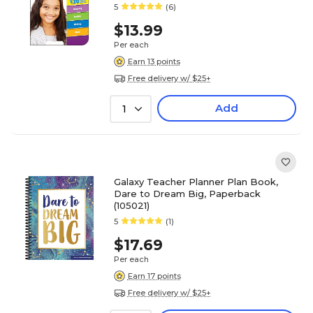
5
(6)
$13.99
Per each
Earn 13 points
Free delivery w/ $25+
Add
1
Galaxy Teacher Planner Plan Book,
Dare to Dream Big, Paperback
(105021)
5
(1)
$17.69
Per each
Earn 17 points
Free delivery w/ $25+