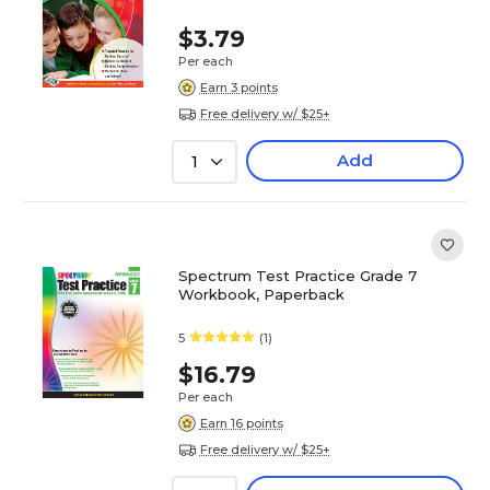
$3.79
Per each
Earn 3 points
Free delivery w/ $25+
Add
1
Spectrum Test Practice Grade 7
Workbook, Paperback
5
(1)
$16.79
Per each
Earn 16 points
Free delivery w/ $25+