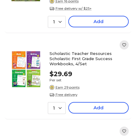
Earn 16 points
Free delivery w/ $25+
Add
1
Scholastic Teacher Resources
Scholastic First Grade Success
Workbooks, 4/Set
$29.69
Per set
Earn 29 points
Free delivery
Add
1