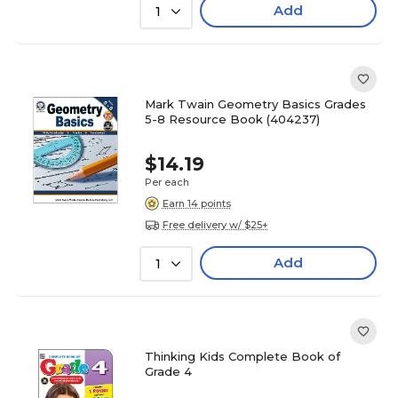
Add
1
Mark Twain Geometry Basics Grades
5-8 Resource Book (404237)
$14.19
Per each
Earn 14 points
Free delivery w/ $25+
Add
1
Thinking Kids Complete Book of
Grade 4