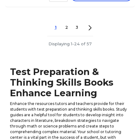
1
2
3
Displaying 1-24 of 57
Test Preparation &
Thinking Skills Books
Enhance Learning
Enhance the resources tutors and teachers provide for their
students with test preparation and thinking skills books. Study
guides are a helpful tool for students to develop insight into
characters in literature, breakdown strategies to navigate
through math or science problems and create steps to
comprehending complex material. Your school or tutoring
center is a vital part in the success of a student, but with