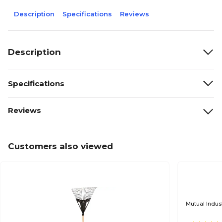
Description
Specifications
Reviews
Description
Specifications
Reviews
Customers also viewed
Mutual Indus