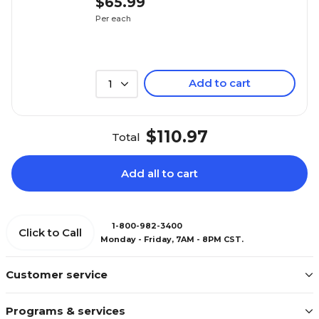
$65.99
Per each
Add to cart
1
$110.97
Total
Add all to cart
1-800-982-3400
Click to Call
Monday - Friday, 7AM - 8PM CST.
Customer service
Programs & services