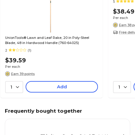
5
$38.49
Per each
Earn 38 p
Free deli
UnionTools® Lawn and Leaf Rake, 20 in Poly-Steel
Blade, 48 in Hardwood Handle (760-64025)
2
(1)
$39.59
Per each
Earn 39 points
Add
1
1
Frequently bought together