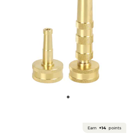
Earn
+14
points