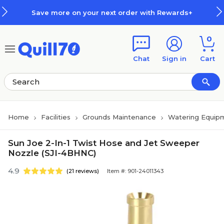
Skip to main content
Skip to footer
Save more on your next order with Rewards+
0
Chat
Sign in
Cart
Home
Facilities
Grounds Maintenance
Watering Equip
Sun Joe 2-In-1 Twist Hose and Jet Sweeper
Nozzle (SJI-4BHNC)
4.9
(21 reviews)
Item #: 901-24011343