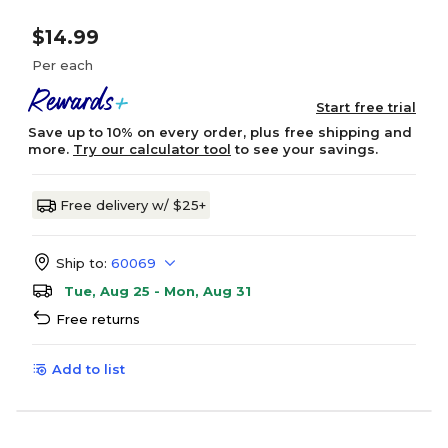
$14.99
Per each
Start free trial
Save up to 10% on every order, plus free shipping and
more.
Try our calculator tool
to see your savings.
Free delivery w/ $25+
Ship to:
60069
Tue, Aug 25 - Mon, Aug 31
Free returns
Add to list