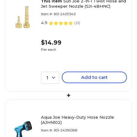
This item
Sun Joe 2-In-1 Twist Hose and
Jet Sweeper Nozzle (SJI-4BHNC)
Item #: 901-24011343
4.9
(
21
)
$14.99
Per each
Add to cart
1
+
Aqua Joe Heavy-Duty Hose Nozzle
(AJHN102)
Item #: 901-24390368