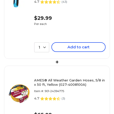
4.7
(
43
)
$29.99
Per each
Add to cart
1
+
AMES® All Weather Garden Hoses, 5/8 in
x 50 ft, Yellow (027-4008100A)
Item #: 901-24394775
4.7
(
3
)