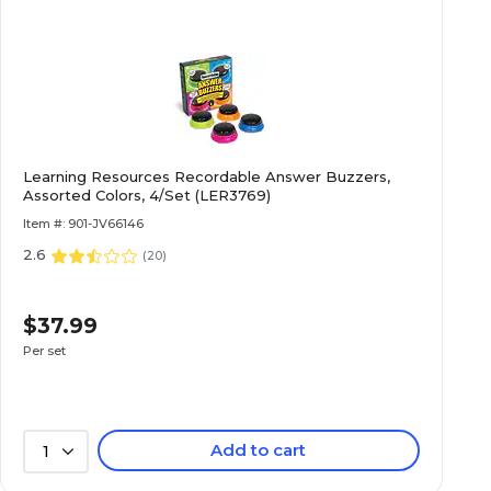
Learning Resources Recordable Answer Buzzers,
Assorted Colors, 4/Set (LER3769)
Item #: 901-JV66146
2.6
(
20
)
$37.99
Per set
Add to cart
1