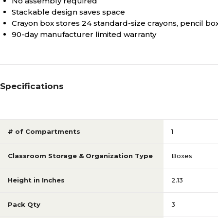
No assembly required
Stackable design saves space
Crayon box stores 24 standard-size crayons, pencil b
90-day manufacturer limited warranty
Specifications
# of Compartments
1
Classroom Storage & Organization Type
Boxes
Height in Inches
2.13
Pack Qty
3