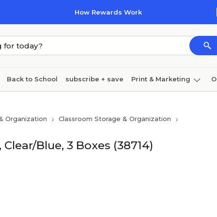
How Rewards Work
Back to School
subscribe + save
Print & Marketing
O
Cleaning
Ink & toner
Paper
Technology
& Organization
Classroom Storage & Organization
 Clear/Blue, 3 Boxes (38714)