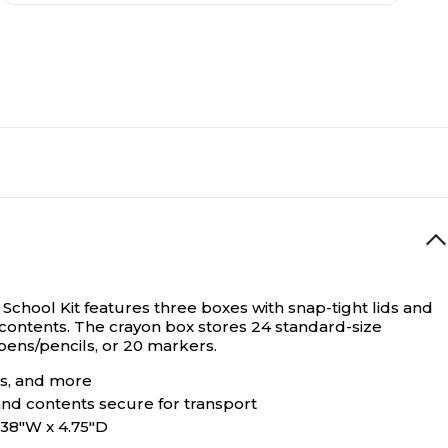
 School Kit features three boxes with snap-tight lids and
 contents. The crayon box stores 24 standard-size
 pens/pencils, or 20 markers.
rs, and more
 and contents secure for transport
3.38"W x 4.75"D