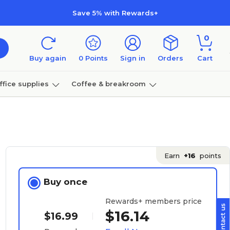
Save 5% with Rewards+
0
Buy again
0
Points
Sign in
Orders
Cart
ffice supplies
Coffee & breakroom
Furniture
Earn
+16
points
Buy once
Rewards+ members price
$16.14
$16.99