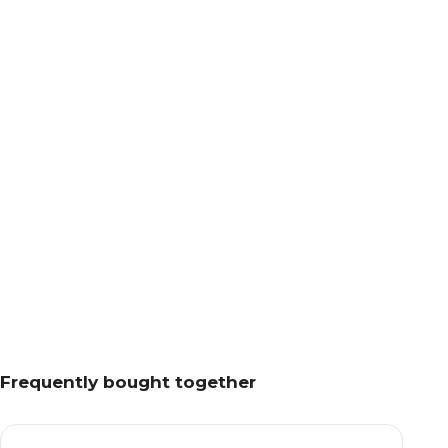
Frequently bought together