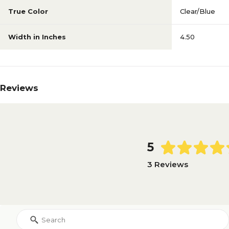
True Color
Clear/Blue
Width in Inches
4.50
Reviews
5
3 Reviews