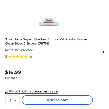
This item
Super Stacker School Kit Plastic Boxes,
Clear/Blue, 3 Boxes (38714)
Item #: 901-24399077
+
5
(
3
)
$16.99
Per each
5% off
with
subscribe
+
save
Add to cart
1