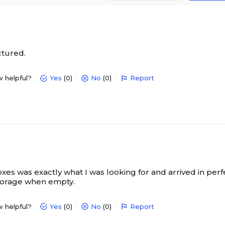
ctured.
w helpful?
Yes
(0)
No
(0)
Report
oxes was exactly what I was looking for and arrived in perf
torage when empty.
w helpful?
Yes
(0)
No
(0)
Report