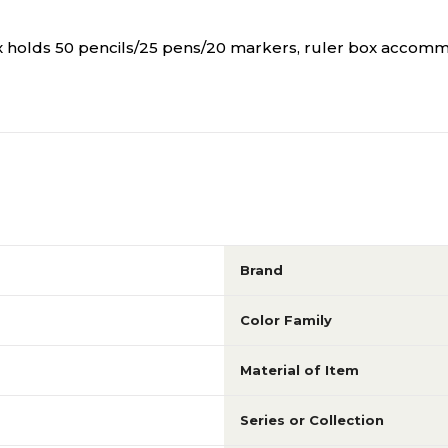
ox holds 50 pencils/25 pens/20 markers, ruler box accomm
Brand
Color Family
Material of Item
Series or Collection