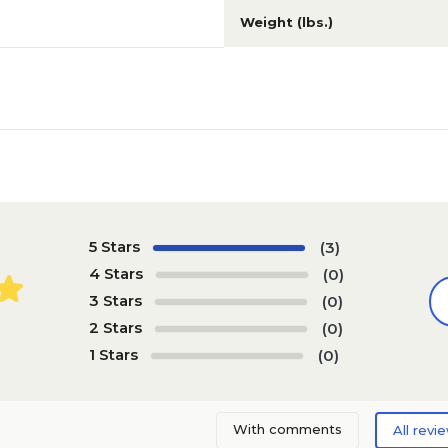
Weight (lbs.)
5 Stars
(3)
4 Stars
(0)
3 Stars
(0)
2 Stars
(0)
1 Stars
(0)
With comments
All revi