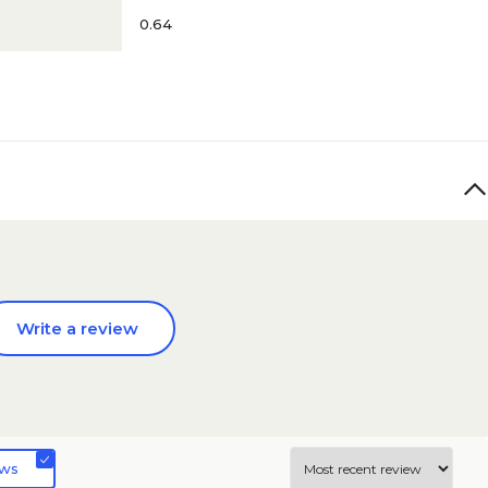
0.64
Write a review
ews