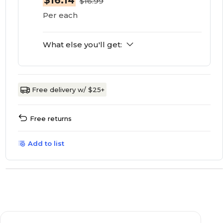
$16.14
$16.99
Per each
What else you'll get:
Free delivery w/ $25+
Free returns
Add to list