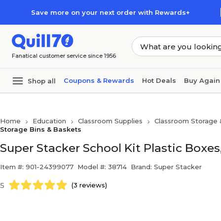
Skip to main content
Skip to footer
Save more on your next order with Rewards+
Fanatical customer service since 1956
Coupons & Rewards
Hot Deals
Buy Again
Shop all
Home
Education
Classroom Supplies
Classroom Storage 
Storage Bins & Baskets
Super Stacker School Kit Plastic Boxes,
Item #: 901-24399077
Model #: 38714
Brand: Super Stacker
5
(3 reviews)