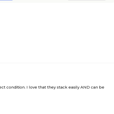
ect condition. I love that they stack easily AND can be