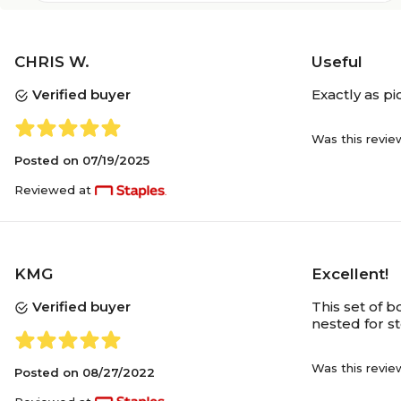
CHRIS W.
Useful
Verified buyer
Exactly as pi
Was this revie
Posted on
07/19/2025
Reviewed at
KMG
Excellent!
Verified buyer
This set of b
nested for s
Was this revie
Posted on
08/27/2022