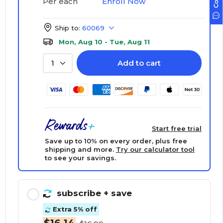
Enroll Now
Per each
Ship to:
60069
Mon, Aug 10 - Tue, Aug 11
Add to cart
1
Start free trial
Save up to 10% on every order, plus free
shipping and more.
Try our calculator tool
to see your savings.
subscribe
+ save
Extra 5% off