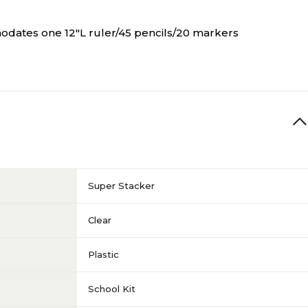
odates one 12"L ruler/45 pencils/20 markers
Super Stacker
Clear
Plastic
School Kit