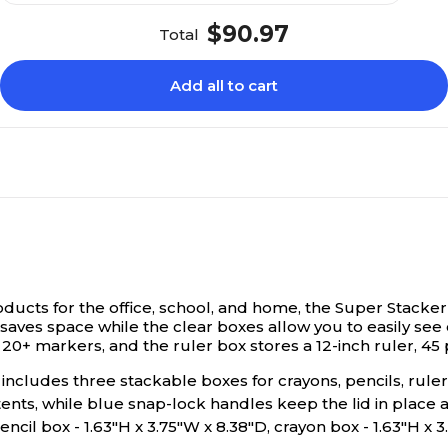
$90.97
Total
Add all to cart
oducts for the office, school, and home, the Super Stacker
aves space while the clear boxes allow you to easily see
 20+ markers, and the ruler box stores a 12-inch ruler, 45
includes three stackable boxes for crayons, pencils, rule
ntents, while blue snap-lock handles keep the lid in place
ncil box - 1.63"H x 3.75"W x 8.38"D, crayon box - 1.63"H x 