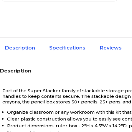
Description
Specifications
Reviews
Description
Part of the Super Stacker family of stackable storage pr
handles to keep contents secure. The stackable design s
crayons, the pencil box stores 50+ pencils, 25+ pens, and
Organize classroom or any workroom with this kit that 
Clear plastic construction allows you to easily see co
Product dimensions: ruler box - 2"H x 4.5"W x 14.2"D, pe