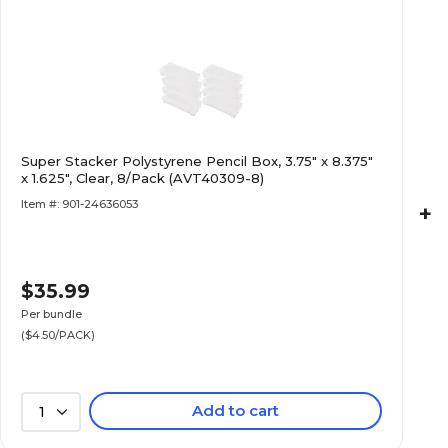
Super Stacker Polystyrene Pencil Box, 3.75" x 8.375"
x 1.625", Clear, 8/Pack (AVT40309-8)
Item #: 901-24636053
+
$35.99
Per bundle
($4.50/PACK)
Add to cart
1