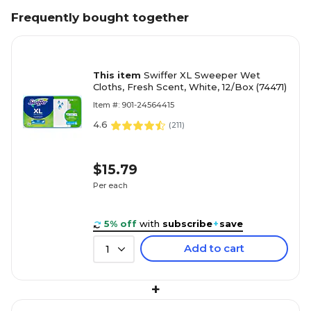
Frequently bought together
This item
Swiffer XL Sweeper Wet
Cloths, Fresh Scent, White, 12/Box (74471)
Item #: 901-24564415
4.6
(
211
)
$15.79
Per each
5% off
with
subscribe
+
save
Add to cart
1
+