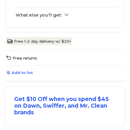
What else you'll get:
Free 1-2 day delivery w/ $25+
Free returns
Add to list
Get $10 Off when you spend $45
on Dawn, Swiffer, and Mr. Clean
brands