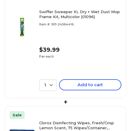
Swiffer Sweeper XL Dry + Wet Dust Mop
Frame Kit, Multicolor (01096)
Item #: 901-24564416
$39.99
Per each
Add to cart
1
+
Sale
Clorox Disinfecting Wipes, Fresh/Crisp
Lemon Scent, 75 Wipes/Container,