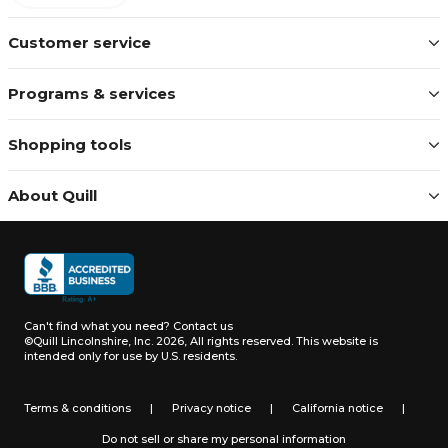
Customer service
Programs & services
Shopping tools
About Quill
Can't find what you need?
Contact us
©Quill Lincolnshire, Inc. 2026, All rights reserved.
This website is
intended only for use by U.S. residents.
Terms & conditions
|
Privacy notice
|
California notice
|
Do not sell or share my personal information