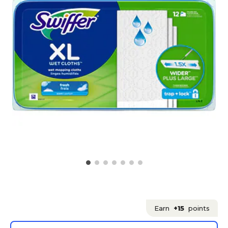
Earn
+15
points