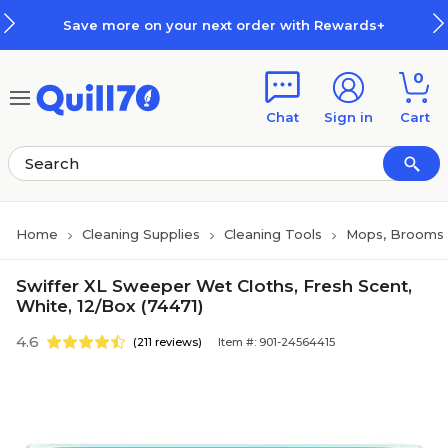
Skip to main content
Skip to footer
Save more on your next order with Rewards+
0
Chat
Sign in
Cart
Home
Cleaning Supplies
Cleaning Tools
Mops, Brooms 
Swiffer XL Sweeper Wet Cloths, Fresh Scent,
White, 12/Box (74471)
4.6
(211 reviews)
Item #: 901-24564415