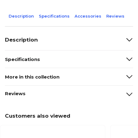
Description
Specifications
Accessories
Reviews
Description
Specifications
More in this collection
Reviews
Customers also viewed