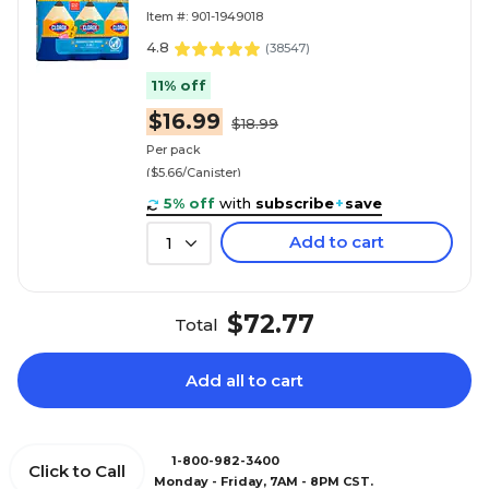
3/Pack (30208)
Item #: 901-1949018
4.8
(
38547
)
11% off
$16.99
$18.99
Per pack
($5.66/Canister)
5% off
with
subscribe
+
save
Add to cart
1
$72.77
Total
Add all to cart
1-800-982-3400
Click to Call
Monday - Friday, 7AM - 8PM CST.