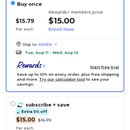
Buy once
Rewards+ members price
$15.00
$15.79
Enroll Now
Per each
Ship to:
60069
Tue, Aug 11 - Wed, Aug 12
Start free trial
Save up to 10% on every order, plus free shipping
and more.
Try our calculator tool
to see your
savings.
subscribe
+ save
Extra 5% off
$15.00
$15.79
Per each