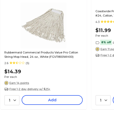
Coastwide P
#24, Cotton
4.3
$11.99
Per each
8% off
Earn 11 po
Rubbermaid Commercial Products Value Pro Cotton
Free 1-2 
String Mop Head, 24 oz., White (FGV11800WH00)
2.6
(5)
$14.39
Per each
Earn 14 points
Free 1-2 day delivery w/ $25+
Add
1
1