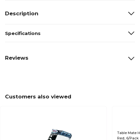
Description
Specifications
Reviews
Customers also viewed
Table Mate H
Red, 6/Pack