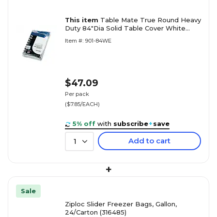
This item
Table Mate True Round Heavy
Duty 84"Dia Solid Table Cover White
6/Pack (TBL-84-WH)
Item #: 901-84WE
$47.09
Per pack
($7.85/EACH)
5% off
with
subscribe
+
save
Add to cart
1
+
Sale
Ziploc Slider Freezer Bags, Gallon,
24/Carton (316485)