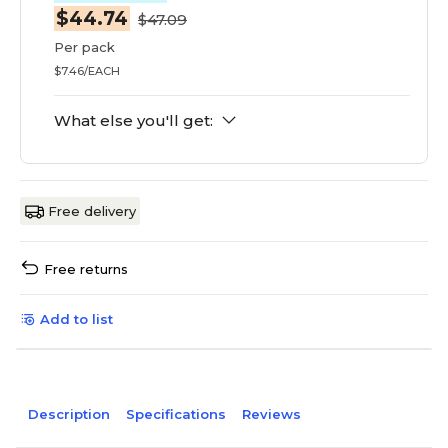
$44.74
$47.09
Per pack
$7.46/EACH
What else you'll get:
Free delivery
Free returns
Add to list
Description
Specifications
Reviews