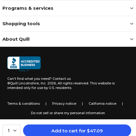
Programs & services
Shopping tools
About Quill
Can't find what you need?
Contact us
©Quill Lincolnshire, Inc. 2026, All rights reserved.
This website is
intended only for use by U.S. residents.
Terms & conditions
|
Privacy notice
|
California notice
|
Do not sell or share my personal information
Add to cart
for
$
47.09
1