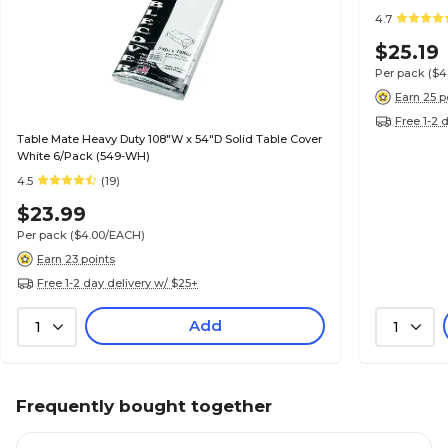
4.7
$25.19
Per pack
($4
Earn 25 p
Free 1-2 
Table Mate Heavy Duty 108"W x 54"D Solid Table Cover
White 6/Pack (549-WH)
4.5
(19)
$23.99
Per pack
($4.00/EACH)
Earn 23 points
Free 1-2 day delivery w/ $25+
Add
1
1
Frequently bought together