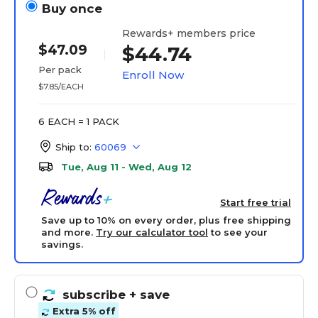
Buy once
Rewards+ members price
$47.09
$44.74
Per pack
Enroll Now
$7.85/EACH
6 EACH = 1 PACK
Ship to:
60069
Tue, Aug 11 - Wed, Aug 12
Start free trial
Save up to 10% on every order, plus free shipping
and more.
Try our calculator tool
to see your
savings.
subscribe
+ save
Extra 5% off