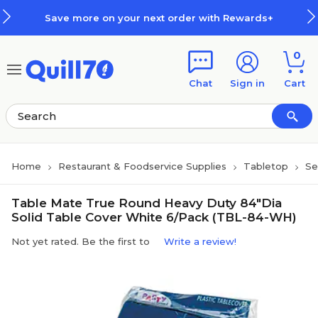
Skip to main content
Skip to footer
Save more on your next order with Rewards+
0
Chat
Sign in
Cart
Home
Restaurant & Foodservice Supplies
Tabletop
Se
Table Mate True Round Heavy Duty 84"Dia
Solid Table Cover White 6/Pack (TBL-84-WH)
Not yet rated. Be the first to
Write a review!