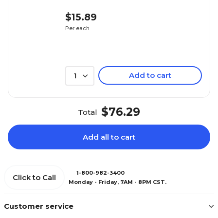
$15.89
Per each
Add to cart
1
$76.29
Total
Add all to cart
1-800-982-3400
Click to Call
Monday - Friday, 7AM - 8PM CST.
Customer service