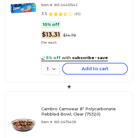
Item #: 901-24401542
3.5
(
83
)
10% off
$13.31
$14.79
Per each
5% off
with
subscribe
+
save
Add to cart
1
+
Cambro Camwear 8" Polycarbonate
Pebbled Bowl, Clear (75320)
Item #: 901-2475409