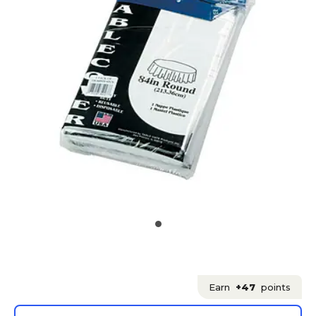
Earn
+47
points