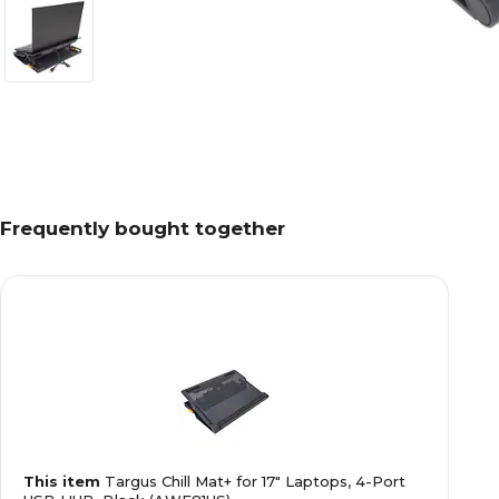
Frequently bought together
This item
Targus Chill Mat+ for 17" Laptops, 4-Port