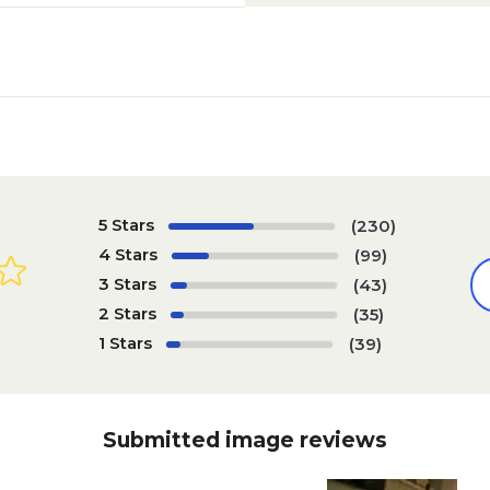
5 Stars
(230)
4 Stars
(99)
3 Stars
(43)
2 Stars
(35)
1 Stars
(39)
Submitted image reviews