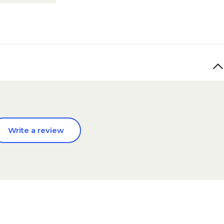
Write a review