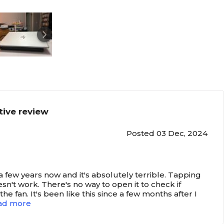
tive review
Posted 03 Dec, 2024
r a few years now and it's absolutely terrible. Tapping
doesn't work. There's no way to open it to check if
he fan. It's been like this since a few months after I
ad more