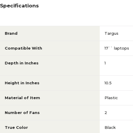
Specifications
Brand
Targus
Compatible With
17`` laptops
Depth in Inches
1
Height in Inches
10.5
Material of Item
Plastic
Number of Fans
2
True Color
Black