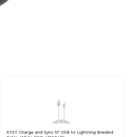
XYST Charge and Sync 10' USB to Lightning Braided