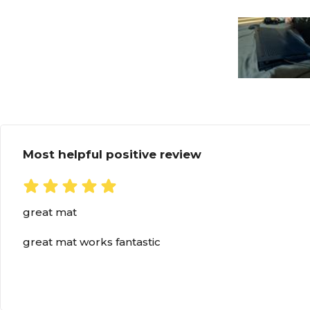
Most helpful positive review
great mat
great mat works fantastic