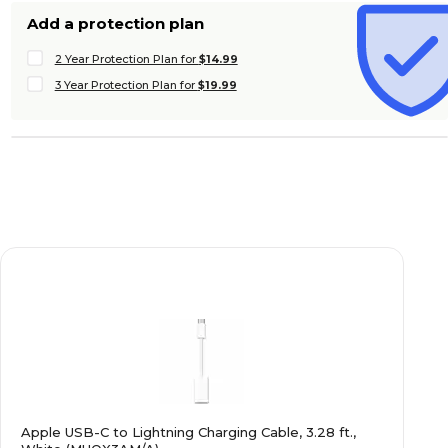
Add a protection plan
2 Year Protection Plan for
$14.99
3 Year Protection Plan for
$19.99
Apple USB-C to Lightning Charging Cable, 3.28 ft.,