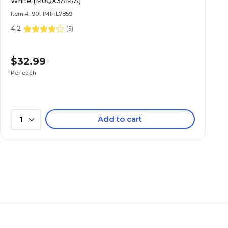
White (MUQX3AM/A)
Item #: 901-IM1HL7859
4.2
(
5
)
$32.99
Per each
Add to cart
1