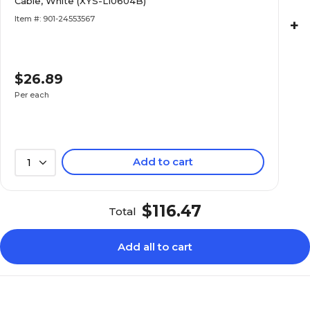
Cable, White (XYS-L10604B)
Item #: 901-24553567
+
$26.89
Per each
Add to cart
1
$116.47
Total
Add all to cart