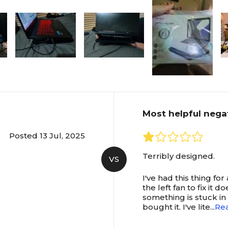
Most helpful nega
Posted 13 Jul, 2025
Terribly designed.
VS
I've had this thing fo
the left fan to fix it 
something is stuck in t
bought it. I've lite
...
Re