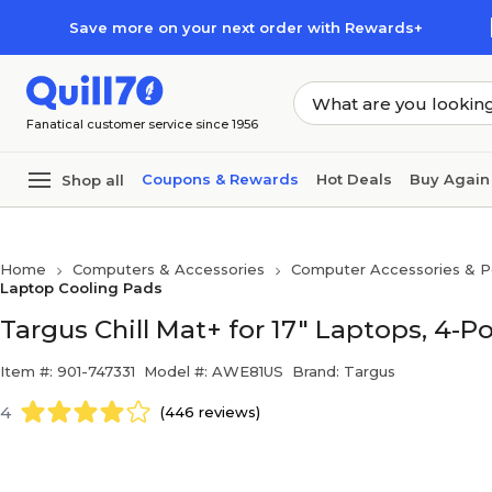
Skip to main content
Skip to footer
Save more on your next order with Rewards+
Fanatical customer service since 1956
Coupons & Rewards
Hot Deals
Buy Again
Shop all
Home
Computers & Accessories
Computer Accessories & Pe
Laptop Cooling Pads
Targus Chill Mat+ for 17" Laptops, 4-
Item #: 901-747331
Model #: AWE81US
Brand: Targus
4
(446 reviews)