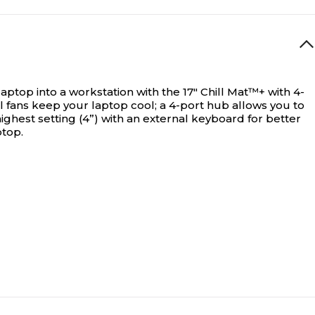
aptop into a workstation with the 17" Chill Mat™+ with 4-
l fans keep your laptop cool; a 4-port hub allows you to
 highest setting (4”) with an external keyboard for better
ptop.