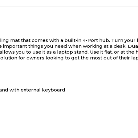
ing mat that comes with a built-in 4-Port hub.
Turn your l
the important things you need when working at a desk. Dua
lows you to use it as a laptop stand. Use it flat, or at the
olution for owners looking to get the most out of their la
stand with external keyboard