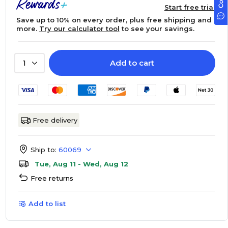
Start free trial
Save up to 10% on every order, plus free shipping and
more.
Try our calculator tool
to see your savings.
Add to cart
1
Free delivery
Ship to:
60069
Tue, Aug 11 - Wed, Aug 12
Free returns
Add to list