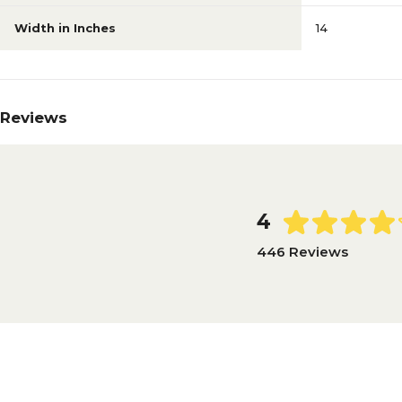
Width in Inches
14
Reviews
4
446 Reviews