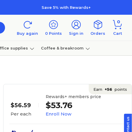
Save 5% with Rewards+
0
Buy again
0
Points
Sign in
Orders
Cart
ffice supplies
Coffee & breakroom
Furniture
Earn
+56
points
Rewards+ members price
$53.76
$56.59
Enroll Now
Per each