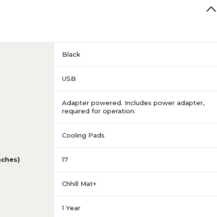
Black
USB
Adapter powered. Includes power adapter,
required for operation.
Cooling Pads
nches)
17
Chhill Mat+
1 Year