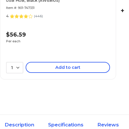
USB HUB, Black (AWE81US)
Item #: 901-747331
+
4
(
446
)
$56.59
Per each
Add to cart
1
Description
Specifications
Reviews