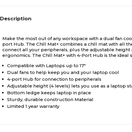
Description
Make the most out of any workspace with a dual fan cool
port Hub. The Chill Mat+ combines a chill mat with all 
connect all your peripherals, plus the adjustable height al
ergonomics. The Chill Mat+ with 4-Port Hub is the ideal s
Compatible with Laptops up to 17"
Dual fans to help keep you and your laptop cool
4-port Hub for connection to peripherals
Adjustable height (4 levels) lets you use as a laptop 
Bottom ledge keeps laptop in place
Sturdy, durable construction Material
Limited 1 year warranty