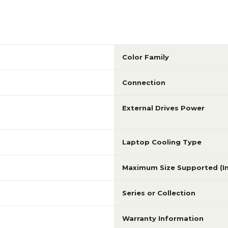
Color Family
Connection
External Drives Power
Laptop Cooling Type
Maximum Size Supported (I
Series or Collection
Warranty Information