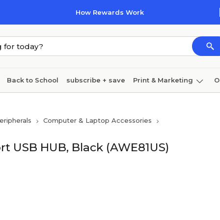
How Rewards Work
Back to School
subscribe + save
Print & Marketing
O
Cleaning
Ink & toner
Paper
Technology
ripherals
Computer & Laptop Accessories
Port USB HUB, Black (AWE81US)