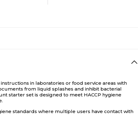
Document
No
N/A
16
instructions in laboratories or food service areas with
documents from liquid splashes and inhibit bacterial
mount starter set is designed to meet HACCP hygiene
e.
N/A
ygiene standards where multiple users have contact with
Desktop Holder