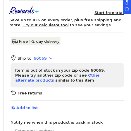
Start free trial
Save up to 10% on every order, plus free shipping and
more.
Try our calculator tool
to see your savings.
Free 1-2 day delivery
Ship to:
60069
Item is out of stock in your zip code 60069.
Please try another zip code or see
Other
alternate products
similar to this item
Free returns
Add to list
Notify me when this product is back in stock
Enter email address...