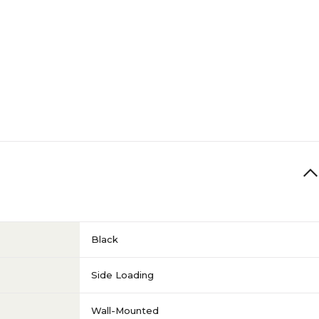
Side Loading
6-10
Landscape
1
N/A
Black
Sherpa Series
Side Loading
Wall-Mounted
N/A