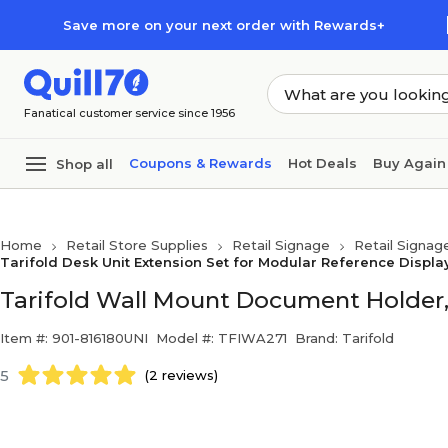
Skip to main content
Skip to footer
Save more on your next order with Rewards+
Fanatical customer service since 1956
Coupons & Rewards
Hot Deals
Buy Again
Shop all
Home
Retail Store Supplies
Retail Signage
Retail Signag
Tarifold Desk Unit Extension Set for Modular Reference Displa
Tarifold Wall Mount Document Holder, 8
Item #: 901-816180UNI
Model #: TFIWA271
Brand: Tarifold
5
(2 reviews)