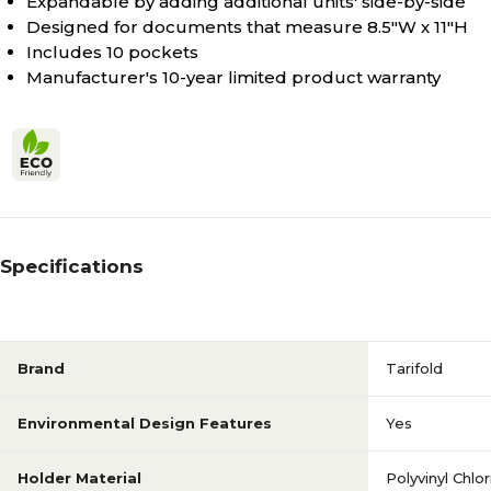
Expandable by adding additional units' side-by-side
N/A
Loading Style
Designed for documents that measure 8.5"W x 11"H
Includes 10 pockets
Manufacturer's 10-year limited product warranty
N/A
Number Of Pockets
N/A
Orientation
N/A
Pack Qty
Specifications
N/A
Quick Ship
Brand
Tarifold
Antimicrobial
Series or Collection
Environmental Design Features
Yes
Holder Material
Polyvinyl Chlo
Side Loading
Holder Loading Style