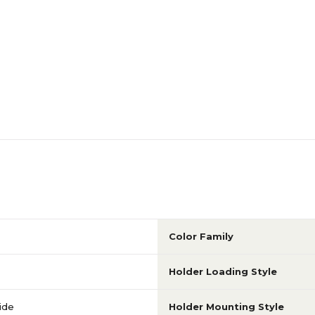
Side Loading
Side Loading
6-10
6-10
Portrait
Portrait
N/A
N/A
Yes
N/A
Color Family
N/A
N/A
Holder Loading Style
ride
Holder Mounting Style
N/A
N/A