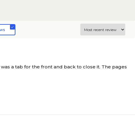
N/A
ews
N/A
N/A
d was a tab for the front and back to close it. The pages
N/A