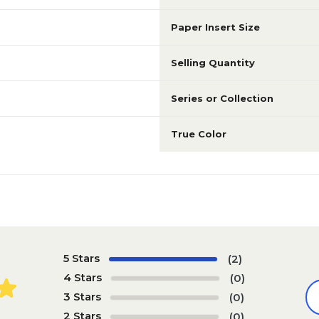
Paper Insert Size
8.5" x 11"
8.5" x 11"
Selling Quantity
N/A
N/A
Series or Collection
True Color
Multicolor
Gray
N/A
N/A
N/A
N/A
5 Stars
(2)
4 Stars
(0)
N/A
N/A
3 Stars
(0)
2 Stars
(0)