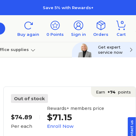
Save 5% with Rewards+
0
Buy again
0
Points
Sign in
Orders
Cart
Get expert
ffice supplies
service now
per
Technology
Earn
+74
points
Out of stock
Rewards+ members price
$71.15
$74.89
Enroll Now
Per each