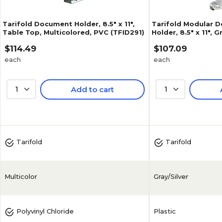
Tarifold Document Holder, 8.5" x 11",
Tarifold Modular 
Table Top, Multicolored, PVC (TFID291)
Holder, 8.5" x 11", 
(TD271)
$114.49
$107.09
each
each
1
Add to cart
1
4.8
(
19
)
4.7
(
10
)
Tarifold
Tarifold
Multicolor
Gray/Silver
Plastic
Polyvinyl Chloride