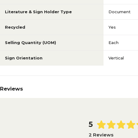
Literature & Sign Holder Type
Document
Wall-Mounted
Sign Size
Recycled
Yes
N/A
Holder Mounting Style
Selling Quantity (UOM)
Each
Sign Orientation
Vertical
Gray/Black
True Color
Vertical
Width in Inches
Reviews
N/A
Sign Orientation
5
8.5” x 11” (Letter)
Paper Insert Size
2 Reviews