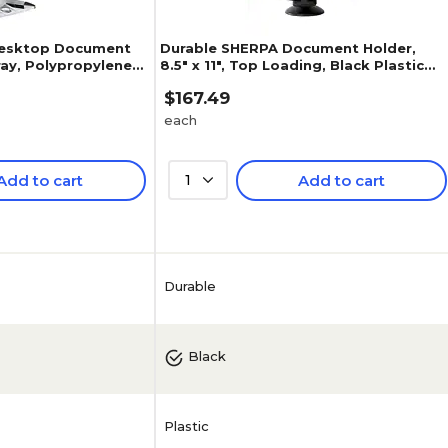
Desktop Document
Durable SHERPA Document Holder,
Gray, Polypropylene
8.5" x 11", Top Loading, Black Plastic
(5539-01)
$167.49
each
Add to cart
1
Add to cart
5
(
3
)
Durable
Black
Plastic