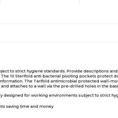
Document
Document
No
No
N/A
N/A
N/A
N/A
ject to strict hygiene standards.
Provide descriptions and 
 The 10 Sterifold anti-bacterial pivoting pockets protect 
x information. The Tarifold antimicrobial protected wall-
nd attaches to a wall via the pre-drilled holes in the bas
Pouch
Pouch
lly designed for working environments subject to strict h
Desktop Holder
Desktop Holder
nts saving time and money