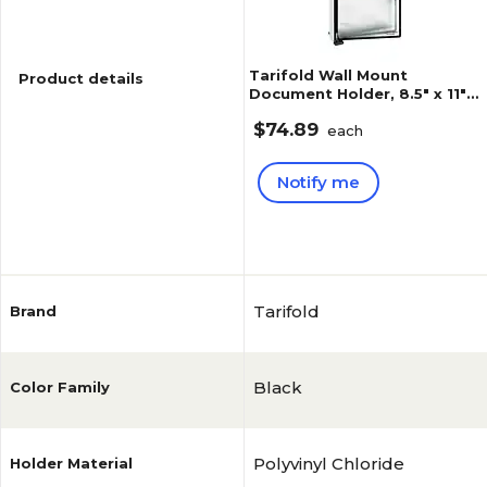
Tarifold Wall Mount
Product details
Document Holder, 8.5" x 11",
Black, PVC (WA271)
$74.89
each
Notify me
Reviews
5
(
2
)
Tarifold
Brand
Black
Color Family
Polyvinyl Chloride
Holder Material