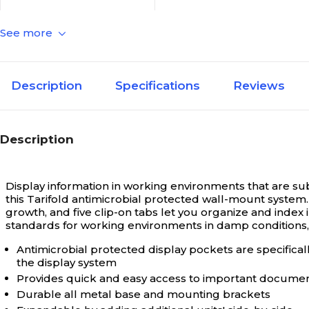
See more
Document
Literature & Sign Holder
Type
N/A
Custom Products
Description
Specifications
Reviews
N/A
Depth in Inches
Description
N/A
Height in Inches
Display information in working environments that are sub
this Tarifold antimicrobial protected wall-mount system.
growth, and five clip-on tabs let you organize and inde
standards for working environments in damp conditions, a
N/A
Holder Accessory Type
Antimicrobial protected display pockets are specifica
the display system
N/A
Holder Style
Provides quick and easy access to important docume
Durable all metal base and mounting brackets