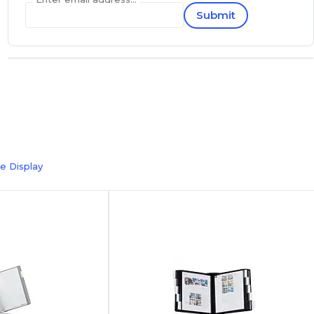
Submit
e Display