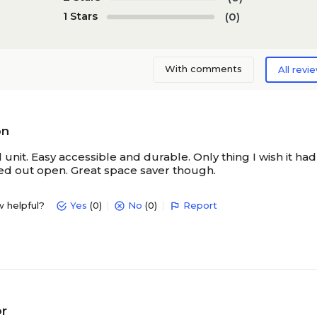
1 Stars
(0)
N/A
N/A
With comments
All revi
N/A
N/A
N/A
N/A
on
 unit. Easy accessible and durable. Only thing I wish it ha
d out open. Great space saver though.
N/A
N/A
w helpful?
Yes
(0)
No
(0)
Report
or