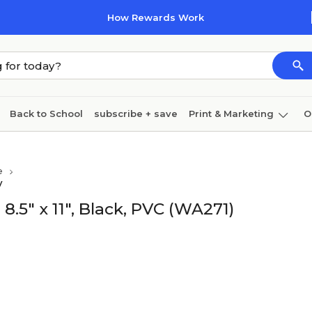
How Rewards Work
Back to School
subscribe + save
Print & Marketing
O
Coffee & breakroom
Cleaning
Ink & toner
Pa
e
Furniture
y
.5" x 11", Black, PVC (WA271)