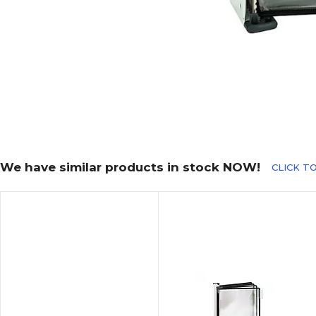
We have similar products in stock NOW!
CLICK TO