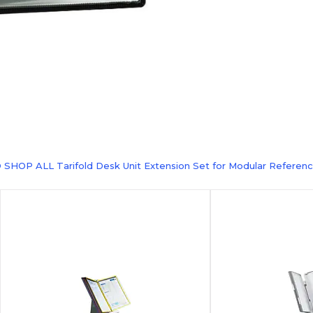
 SHOP ALL Tarifold Desk Unit Extension Set for Modular Referenc