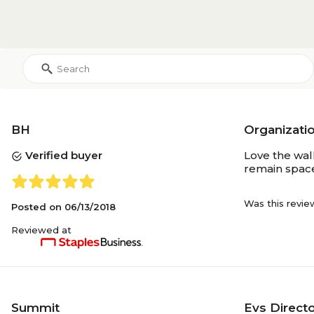
Each
Selling Quantity (UOM)
1
Selling Quantity
Yes
Recycled
BH
Organizati
Verified buyer
Love the wall
remain space
Yes
Environmental Design
Features
Was this revie
Posted on
06/13/2018
Reviewed at
Summit
Evs Direct