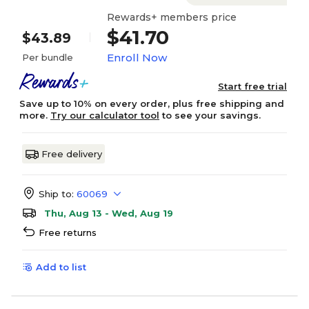
Rewards+ members price
$41.70
$43.89
Enroll Now
Per bundle
Start free trial
Save up to 10% on every order, plus free shipping and
more.
Try our calculator tool
to see your savings.
Free delivery
Ship to:
60069
Thu, Aug 13 - Wed, Aug 19
Free returns
Add to list