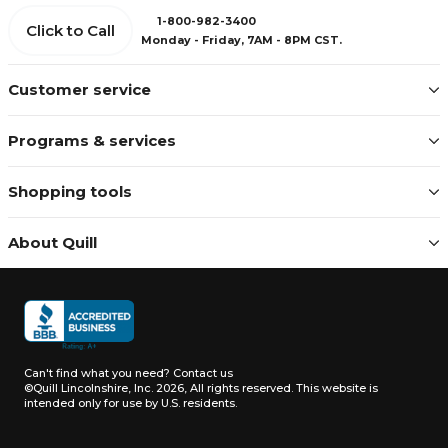
1-800-982-3400
Click to Call
Monday - Friday, 7AM - 8PM CST.
Customer service
Programs & services
Shopping tools
About Quill
Can't find what you need?
Contact us
©Quill Lincolnshire, Inc. 2026, All rights reserved.
This website is
intended only for use by U.S. residents.