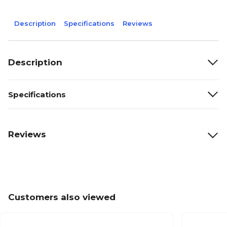
Description
Specifications
Reviews
Description
Specifications
Reviews
Customers also viewed