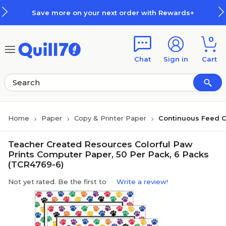
Skip to main content
Skip to footer
Save more on your next order with Rewards+
0
Chat
Sign in
Cart
Home
Paper
Copy & Printer Paper
Continuous Feed 
Teacher Created Resources Colorful Paw
Prints Computer Paper, 50 Per Pack, 6 Packs
(TCR4769-6)
Not yet rated. Be the first to
Write a review!