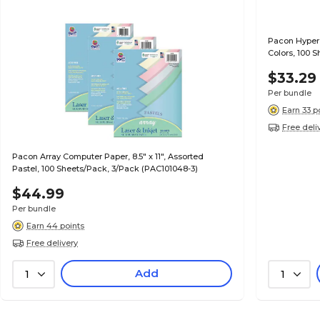
Pacon Hyper 
Colors, 100 
$33.29
Per bundle
Earn 33 p
Free deli
Pacon Array Computer Paper, 8.5" x 11", Assorted
Pastel, 100 Sheets/Pack, 3/Pack (PAC101048-3)
$44.99
Per bundle
Earn 44 points
Free delivery
Add
1
1