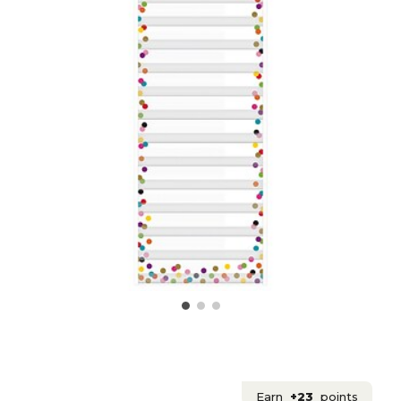
Earn
+23
points