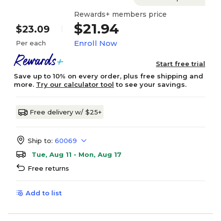
Rewards+ members price
$21.94
$23.09
Enroll Now
Per each
Start free trial
Save up to 10% on every order, plus free shipping and
more.
Try our calculator tool
to see your savings.
Free delivery w/ $25+
Ship to:
60069
Tue, Aug 11 - Mon, Aug 17
Free returns
Add to list