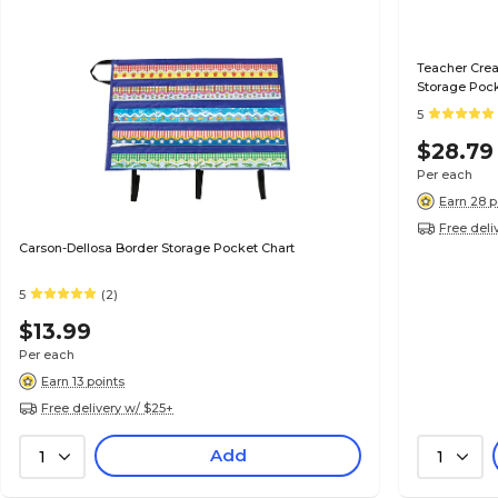
Teacher Crea
Storage Poc
5
$28.79
Per each
Earn 28 p
Free deli
Carson-Dellosa Border Storage Pocket Chart
5
(2)
$13.99
Per each
Earn 13 points
Free delivery w/ $25+
Add
1
1