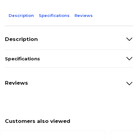
Description
Specifications
Reviews
Description
Specifications
Reviews
Customers also viewed