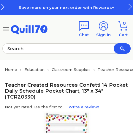
Skip to main content
Skip to footer
Save more on your next order with Rewards+
0
Chat
Sign in
Cart
Home
Education
Classroom Supplies
Teacher Resourc
Teacher Created Resources Confetti 14 Pocket
Daily Schedule Pocket Chart, 13" x 34"
(TCR20330)
Not yet rated. Be the first to
Write a review!