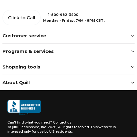
1-800-982-3400
Click to Call
Monday - Friday, 7AM - 8PM CST.
Customer service
Programs & services
Shopping tools
About Quill
Can't find what you need?
Contact us
©Quill Lincolnshire, Inc. 2026, All rights reserved.
This website is
intended only for use by U.S. residents.