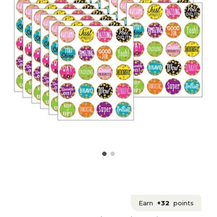
Earn
+32
points