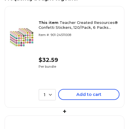
This item
Teacher Created Resources®
Confetti Stickers, 120/Pack, 6 Packs
(TCR8191-12)
Item #: 901-24511008
$32.59
Per bundle
Add to cart
1
+