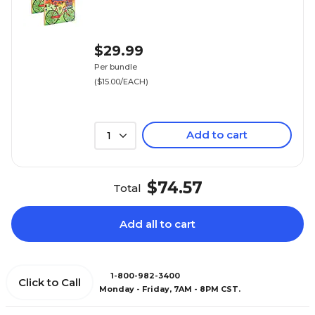
$29.99
Per bundle
($15.00/EACH)
Add to cart
1
$74.57
Total
Add all to cart
1-800-982-3400
Click to Call
Monday - Friday, 7AM - 8PM CST.