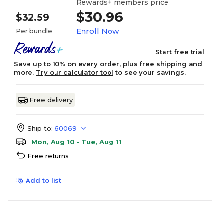
Rewards+ members price
$30.96
$32.59
Enroll Now
Per bundle
Start free trial
Save up to 10% on every order, plus free shipping and
more.
Try our calculator tool
to see your savings.
Free delivery
Ship to:
60069
Mon, Aug 10 - Tue, Aug 11
Free returns
Add to list