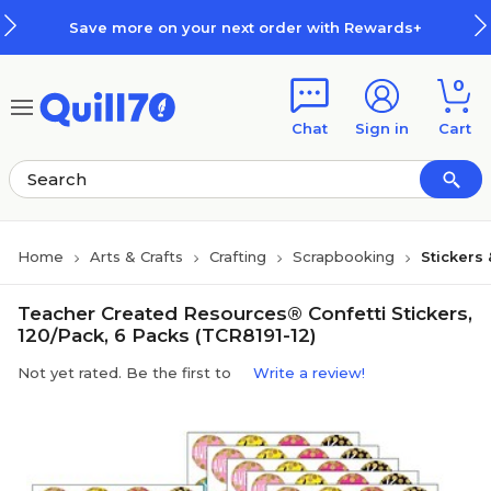
Skip to main content
Skip to footer
Save more on your next order with Rewards+
0
Chat
Sign in
Cart
Home
Arts & Crafts
Crafting
Scrapbooking
Stickers
Teacher Created Resources® Confetti Stickers,
120/Pack, 6 Packs (TCR8191-12)
Not yet rated. Be the first to
Write a review!