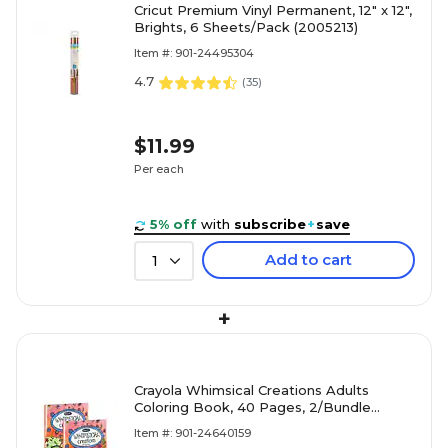
Cricut Premium Vinyl Permanent, 12" x 12",
Brights, 6 Sheets/Pack (2005213)
Item #: 901-24495304
4.7
(
35
)
$11.99
Per each
5% off
with
subscribe
+
save
Add to cart
1
+
Crayola Whimsical Creations Adults
Coloring Book, 40 Pages, 2/Bundle
(BIN040838-2)
Item #: 901-24640159