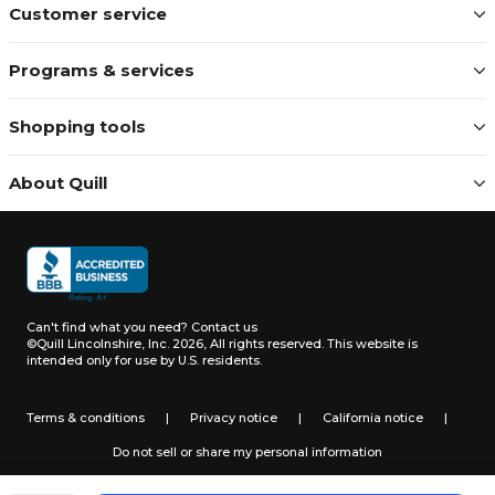
Customer service
Programs & services
Shopping tools
About Quill
Can't find what you need?
Contact us
©Quill Lincolnshire, Inc. 2026, All rights reserved.
This website is
intended only for use by U.S. residents.
Terms & conditions
|
Privacy notice
|
California notice
|
Do not sell or share my personal information