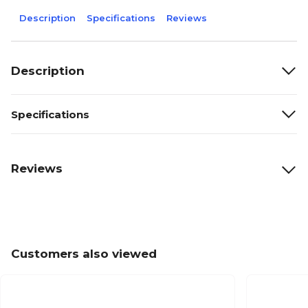
Description
Specifications
Reviews
Description
Specifications
Reviews
Customers also viewed