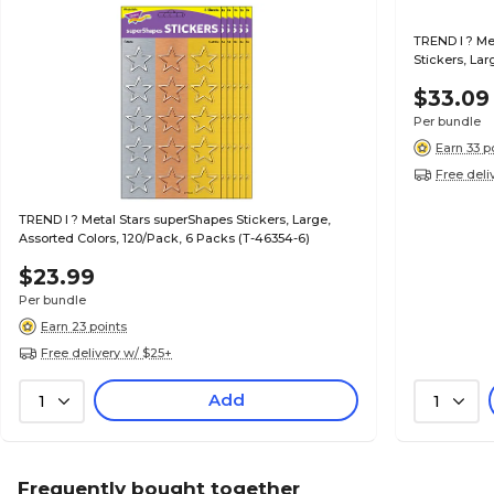
TREND I ? M
Stickers, Lar
46353-6)
$33.09
Per bundle
Earn 33 p
Free deli
TREND I ? Metal Stars superShapes Stickers, Large,
Assorted Colors, 120/Pack, 6 Packs (T-46354-6)
$23.99
Per bundle
Earn 23 points
Free delivery w/ $25+
Add
1
1
Frequently bought together