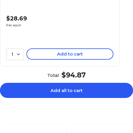
$28.69
Per each
Add to cart
1
$94.87
Total
Add all to cart