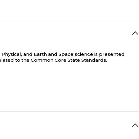
 Physical, and Earth and Space science is presented
rrelated to the Common Core State Standards.