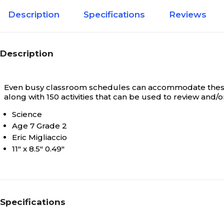
Description
Specifications
Reviews
Description
Even busy classroom schedules can accommodate these br
along with 150 activities that can be used to review and
Science
Age 7 Grade 2
Eric Migliaccio
11" x 8.5" 0.49"
Specifications