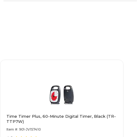
Time Timer Plus, 60-Minute Digital Timer, Black (TR-
TTP7W)
Item #: 901-JV157410