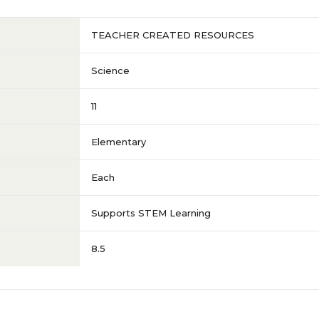
TEACHER CREATED RESOURCES
Science
11
Elementary
Each
Supports STEM Learning
8.5