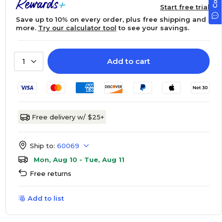
Start free trial
Save up to 10% on every order, plus free shipping and
more.
Try our calculator tool
to see your savings.
Add to cart
1
Free delivery w/ $25+
Ship to:
60069
Mon, Aug 10 - Tue, Aug 11
Free returns
Add to list