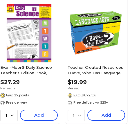
Evan-Moor® Daily Science
Teacher Created Resources
Teacher's Edition Book,
I Have, Who Has Language
Grades 5
Arts Game, Grades 1-2
$27.29
$19.99
(TCR7815)
Per each
Per set
Earn 27 points
Earn 19 points
Free delivery
Free delivery w/ $25+
Add
Add
1
1