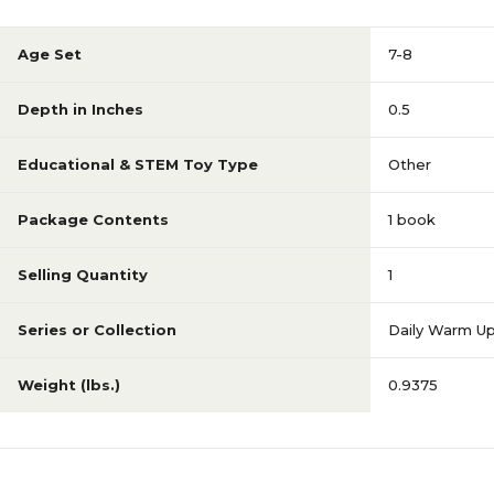
Age Set
7-8
Depth in Inches
0.5
Educational & STEM Toy Type
Other
Package Contents
1 book
Selling Quantity
1
Series or Collection
Daily Warm U
Weight (lbs.)
0.9375