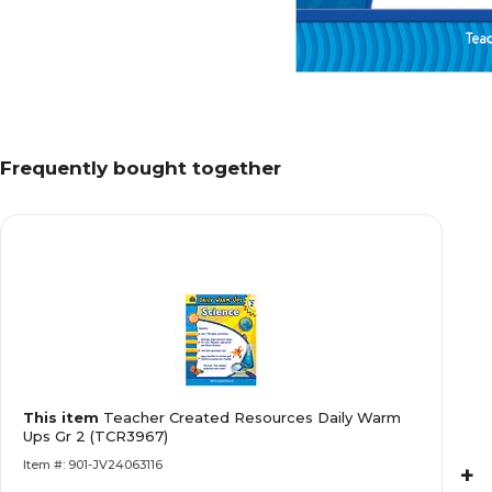
Frequently bought together
This item
Teacher Created Resources Daily Warm
Ups Gr 2 (TCR3967)
Item #: 901-JV24063116
+