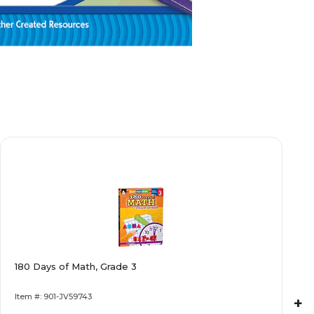
180 Days of Math, Grade 3
Item #: 901-JV59743
+