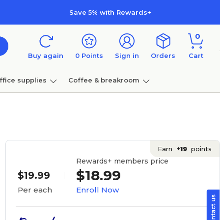
Save 5% with Rewards+
0
Buy again
0
Points
Sign in
Orders
Cart
ffice supplies
Coffee & breakroom
Furniture
Earn
+19
points
Rewards+ members price
$18.99
$19.99
Enroll Now
Per each