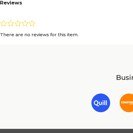
Reviews
There are no reviews for this item.
Busin