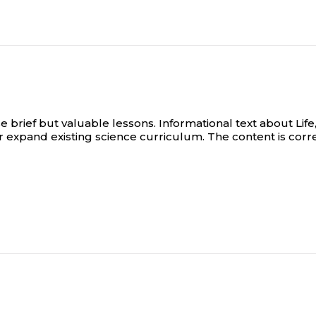
ief but valuable lessons. Informational text about Life,
/or expand existing science curriculum. The content is co