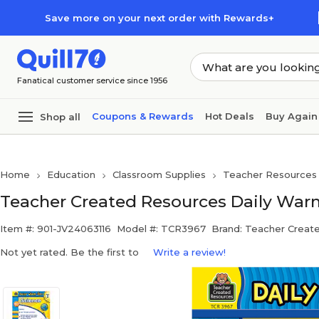
Skip to main content
Skip to footer
Save more on your next order with Rewards+
Fanatical customer service since 1956
Coupons & Rewards
Hot Deals
Buy Again
Shop all
Home
Education
Classroom Supplies
Teacher Resources
Teacher Created Resources Daily War
Item #: 901-JV24063116
Model #: TCR3967
Brand: Teacher Creat
Not yet rated. Be the first to
Write a review!