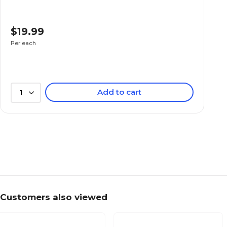
$19.99
Per each
Add to cart
1
Customers also viewed