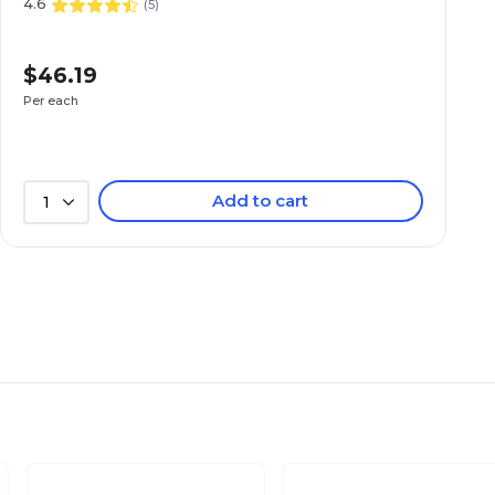
4.6
(
5
)
$46.19
Per each
Add to cart
1