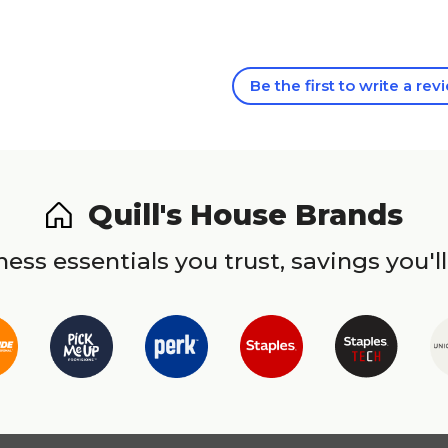
Be the first to write a rev
Quill's House Brands
ess essentials you trust, savings you'll