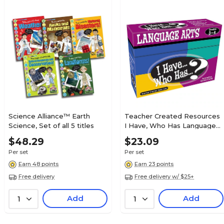
Science Alliance™ Earth
Teacher Created Resources
Science, Set of all 5 titles
I Have, Who Has Language
Arts Game, Grade 3-4
$48.29
$23.09
(TCR7816)
Per set
Per set
Earn 48 points
Earn 23 points
Free delivery
Free delivery w/ $25+
Add
Add
1
1