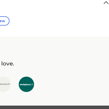
iew
 love.