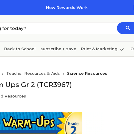
How Rewards Work
Back to School
subscribe + save
Print & Marketing
O
Cleaning
Ink & toner
Paper
Technology
Teacher Resources & Aids
Science Resources
m Ups Gr 2 (TCR3967)
ed Resources