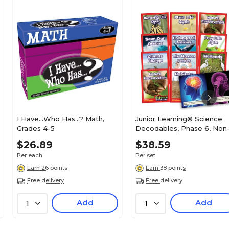
I Have...Who Has...? Math,
Junior Learning® Science
Grades 4-5
Decodables, Phase 6, Non
Fiction, 12 Books
$26.89
$38.59
Per each
Per set
Earn 26 points
Earn 38 points
Free delivery
Free delivery
Add
Add
1
1