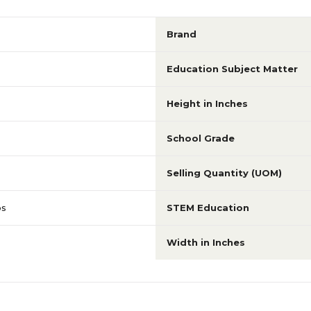
Brand
Education Subject Matter
Height in Inches
School Grade
Selling Quantity (UOM)
ps
STEM Education
Width in Inches