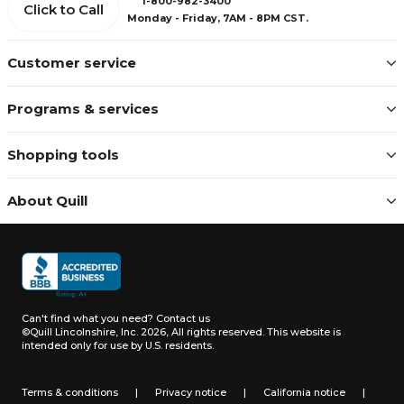
1-800-982-3400
Click to Call
Monday - Friday, 7AM - 8PM CST.
Customer service
Programs & services
Shopping tools
About Quill
Can't find what you need?
Contact us
©Quill Lincolnshire, Inc. 2026, All rights reserved.
This website is
intended only for use by U.S. residents.
Terms & conditions
|
Privacy notice
|
California notice
|