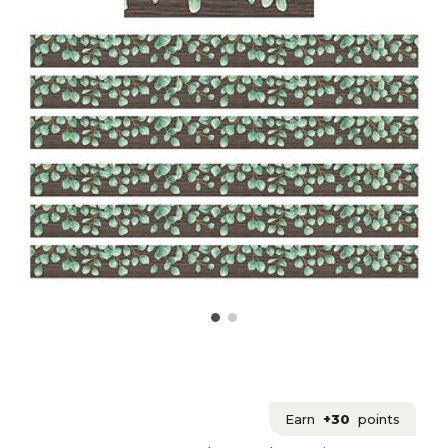
Earn
+30
points