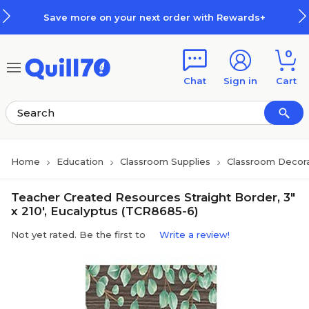
Skip to main content
Skip to footer
Save more on your next order with Rewards+
0
Chat
Sign in
Cart
Home
Education
Classroom Supplies
Classroom Decora
Teacher Created Resources Straight Border, 3"
x 210', Eucalyptus (TCR8685-6)
Not yet rated. Be the first to
Write a review!