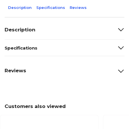
Description
Specifications
Reviews
Description
Specifications
Reviews
Customers also viewed