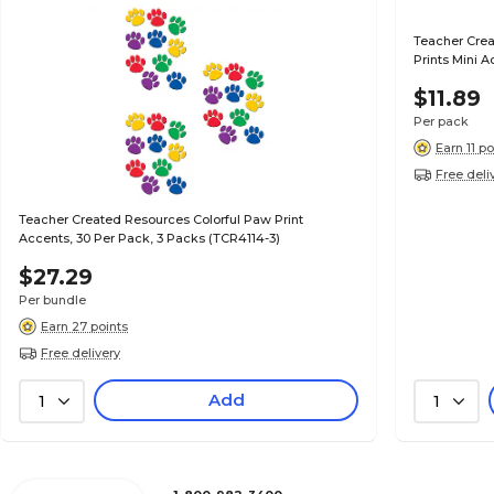
Teacher Crea
Prints Mini 
$11.89
Per pack
Earn 11 po
Free deli
Teacher Created Resources Colorful Paw Print
Accents, 30 Per Pack, 3 Packs (TCR4114-3)
$27.29
Per bundle
Earn 27 points
Free delivery
Add
1
1