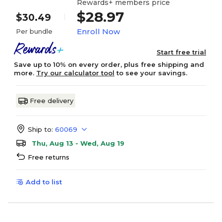
Rewards+ members price
$28.97
$30.49
Enroll Now
Per bundle
Start free trial
Save up to 10% on every order, plus free shipping and
more.
Try our calculator tool
to see your savings.
Free delivery
Ship to:
60069
Thu, Aug 13 - Wed, Aug 19
Free returns
Add to list