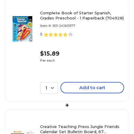
Complete Book of Starter Spanish,
Grades Preschool - 1 Paperback (704928)
Item #: 901-24160977
5
(
1
)
$15.89
Per each
Add to cart
1
+
Creative Teaching Press Jungle Friends
Calendar Set Bulletin Board, 67