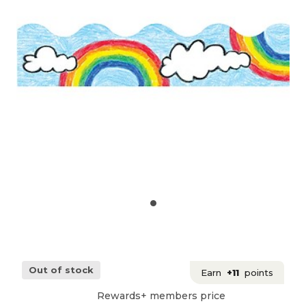
Out of stock
Earn
+11
points
Rewards+ members price