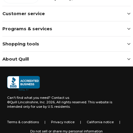
Customer service
Programs & services
Shopping tools
About Quill
Can't find what you need?
Contact us
©Quill Lincolnshire, Inc. 2026, All rights reserved.
This website is
intended only for use by U.S. residents.
Terms & conditions
|
Privacy notice
|
California notice
|
Do not sell or share my personal information