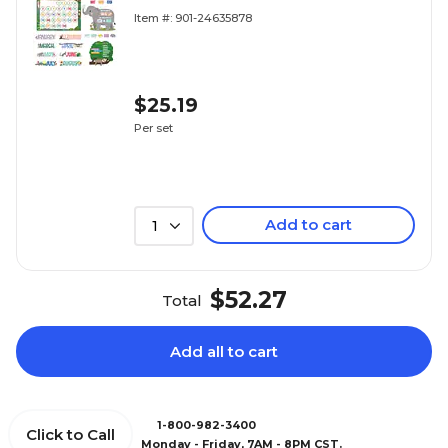
Pieces/Set (CTP10919)
Item #: 901-24635878
$25.19
Per set
Add to cart
1
$52.27
Total
Add all to cart
1-800-982-3400
Click to Call
Monday - Friday, 7AM - 8PM CST.