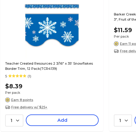
Barker Creek
3", Fruit of t
$11.59
Per pack
Earn 11 po
Free deli
Teacher Created Resources 2 3/16" x 35' Snowflakes
Border Trim, 12 Pack(TCR4139)
5
(1)
$8.39
Per pack
Earn 8 points
Free delivery w/ $25+
Add
1
1