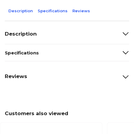
Description
Specifications
Reviews
Description
Specifications
Reviews
Customers also viewed