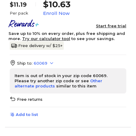
$10.63
$11.19
Enroll Now
Per pack
Start free trial
Save up to 10% on every order, plus free shipping and
more.
Try our calculator tool
to see your savings.
Free delivery w/ $25+
Ship to:
60069
Item is out of stock in your zip code 60069.
Please try another zip code or see
Other
alternate products
similar to this item
Free returns
Add to list