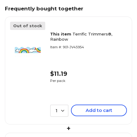
Frequently bought together
Out of stock
This item
Terrific Trimmers®,
Rainbow
Item #: 901-JV45954
$11.19
Per pack
Add to cart
1
+