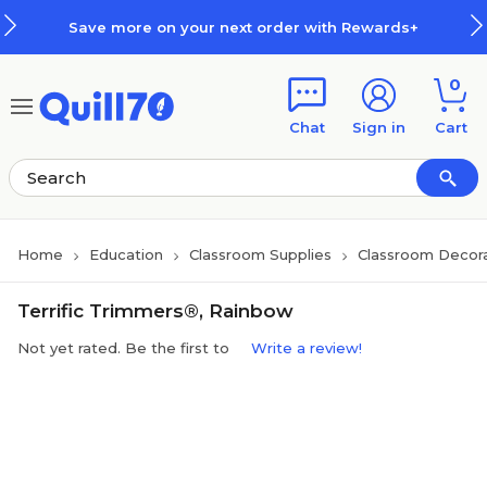
Skip to main content
Skip to footer
Save more on your next order with Rewards+
0
Chat
Sign in
Cart
Home
Education
Classroom Supplies
Classroom Decora
Terrific Trimmers®, Rainbow
Not yet rated. Be the first to
Write a review!