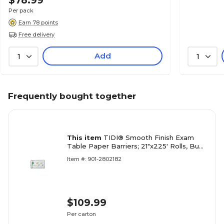
$78.99
Per pack
Earn 78 points
Free delivery
Add
1
1
Frequently bought together
This item
TIDI® Smooth Finish Exam
Table Paper Barriers; 21"x225' Rolls, Bugs
& Things
Item #: 901-2802182
$109.99
Per carton