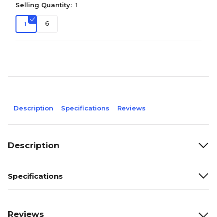
Selling Quantity:
1
6
1
Description
Specifications
Reviews
Description
Specifications
Reviews