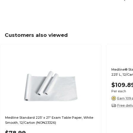
Customers also viewed
Medline® St
225' L, 12/Ca
$109.8
Per each
Earn 109 
Free deli
Medline Standard 225' x 21" Exam Table Paper, White
Smooth, 12/Carton (NON23326)