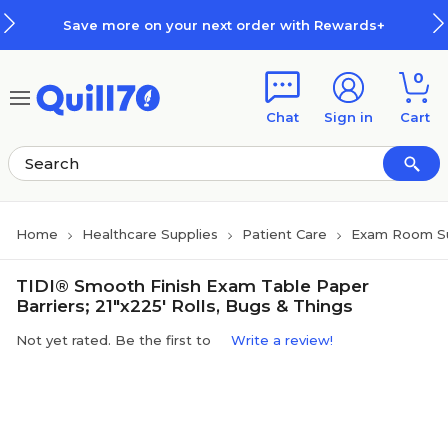
Skip to main content
Skip to footer
Save more on your next order with Rewards+
0
Chat
Sign in
Cart
Home
Healthcare Supplies
Patient Care
Exam Room Su
TIDI® Smooth Finish Exam Table Paper
Barriers; 21"x225' Rolls, Bugs & Things
Not yet rated. Be the first to
Write a review!