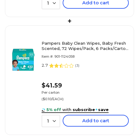
Add to cart
1
+
Pampers Baby Clean Wipes, Baby Fresh
Scented, 72 Wipes/Pack, 6 Packs/Carton
(73278)
Item #: 901-1124058
2.7
(
3
)
$41.59
Per carton
($0.10/EACH)
5% off
with
subscribe
+
save
Add to cart
1