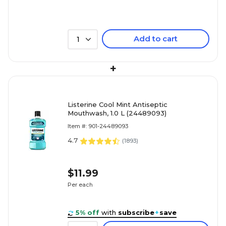
Add to cart
1
+
Listerine Cool Mint Antiseptic
Mouthwash, 1.0 L (24489093)
Item #: 901-24489093
4.7
(
1893
)
$11.99
Per each
5% off
with
subscribe
+
save