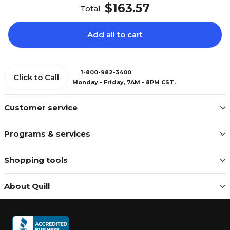
$163.57
Total
Add all to cart
1-800-982-3400
Click to Call
Monday - Friday, 7AM - 8PM CST.
Customer service
Programs & services
Shopping tools
About Quill