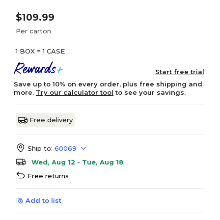
$109.99
Per carton
1 BOX = 1 CASE
Start free trial
Save up to 10% on every order, plus free shipping and
more.
Try our calculator tool
to see your savings.
Free delivery
Ship to:
60069
Wed, Aug 12 - Tue, Aug 18
Free returns
Add to list