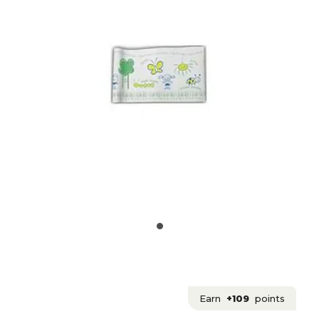
Earn
+109
points