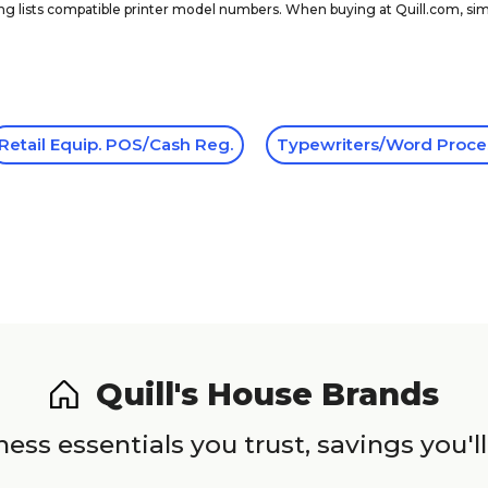
g lists compatible printer model numbers. When buying at Quill.com, simp
Retail Equip. POS/Cash Reg.
Typewriters/Word Proce
Quill's House Brands
ess essentials you trust, savings you'll