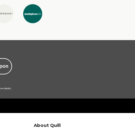
pon
ore details.
About Quill