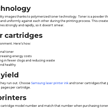
chnology
ity images thanks to polymerized toner technology. Toner is a powder tha
and uniformly against each other during the printing process. This creates 
 strongly and rapidly, so it doesn't smear.
r cartridges
ronment. Here’s how:
onal toner
ecreasing energy costs
lting in fewer clogs and reducing waste
and healthy
yield
 they run out. Choose
Samsung laser printer ink
and toner cartridges that 
pages per cartridge.
printers
 the cartridge model number and match that number when purchasing tone