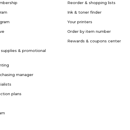
mbership
Reorder & shopping lists
gram
Ink & toner finder
ogram
Your printers
ave
Order by item number
Rewards & coupons center
 supplies & promotional
nting
rchasing manager
ialists
ction plans
ram