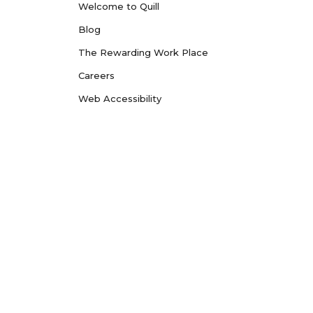
Welcome to Quill
Blog
The Rewarding Work Place
Careers
Web Accessibility