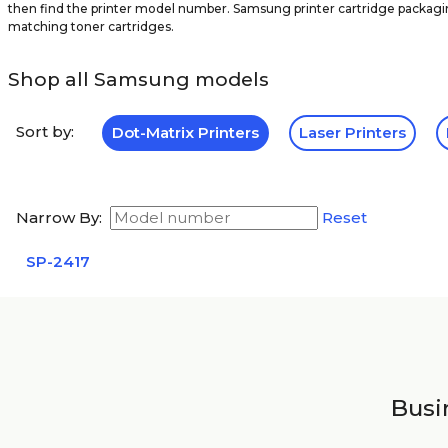
then find the printer model number. Samsung printer cartridge packagin
matching toner cartridges.
Shop all Samsung models
Sort by:
Dot-Matrix Printers
Laser Printers
Narrow By:
Reset
SP-2417
Busin