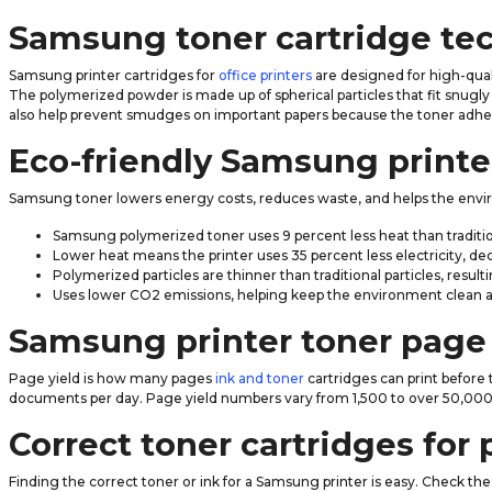
Samsung toner cartridge te
Samsung printer cartridges for
office printers
are designed for high-qual
The polymerized powder is made up of spherical particles that fit snugly 
also help prevent smudges on important papers because the toner adheres
Eco-friendly Samsung printe
Samsung toner lowers energy costs, reduces waste, and helps the envi
Samsung polymerized toner uses 9 percent less heat than traditi
Lower heat means the printer uses 35 percent less electricity, d
Polymerized particles are thinner than traditional particles, resu
Uses lower CO2 emissions, helping keep the environment clean 
Samsung printer toner page 
Page yield is how many pages
ink and toner
cartridges can print before
documents per day. Page yield numbers vary from 1,500 to over 50,000 
Correct toner cartridges for 
Finding the correct toner or ink for a Samsung printer is easy. Check