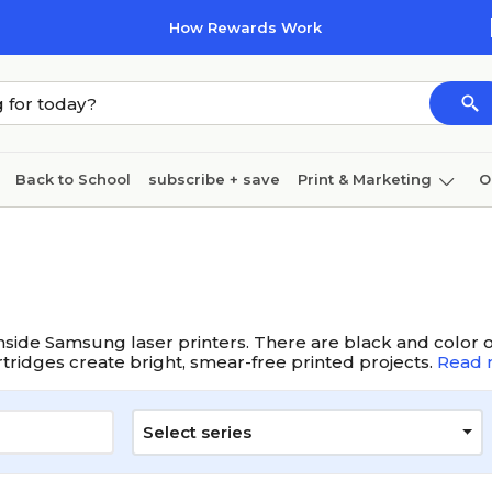
How Rewards Work
Back to School
subscribe + save
Print & Marketing
O
Cleaning
Ink & toner
Paper
Technology
nside Samsung laser printers. There are black and color op
artridges create bright, smear-free printed projects.
Read 
Select series