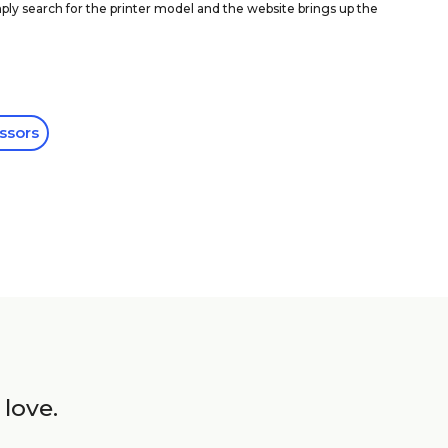
ly search for the printer model and the website brings up the
ssors
 love.