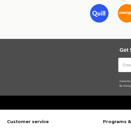
Get 
Cannot be c
By clicking
Customer service
Programs &