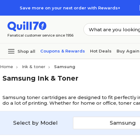
Skip to main content
Skip to footer
Save more on your next order with Rewards+
Fanatical customer service since 1956
Coupons & Rewards
Hot Deals
Buy Again
Shop all
Home
Ink & toner
Samsung
Samsung Ink & Toner
Samsung toner cartridges are designed to fit perfectly i
do a lot of printing. Whether for home or office, toner c
Select by Model
Samsung