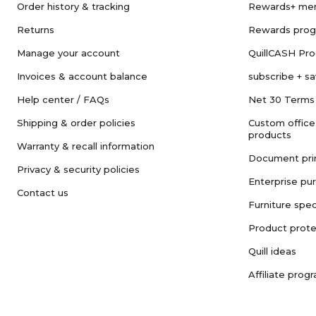
Order history & tracking
Rewards+ me
Returns
Rewards pro
Manage your account
QuillCASH Pr
Invoices & account balance
subscribe + s
Help center / FAQs
Net 30 Terms
Shipping & order policies
Custom office
products
Warranty & recall information
Document pri
Privacy & security policies
Enterprise pu
Contact us
Furniture spec
Product prote
Quill ideas
Affiliate prog