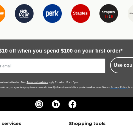
$10 off when you spend $100 on your first order*
Use cou
ombined with other offers.
Terms and conditions
apply. Excludes HP and Epson.
Privacy Policy
 continue, you agree to sign up to receive emails from Quill about special offers, products and services. See our
for m
 services
Shopping tools