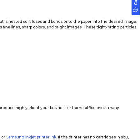
t is heated so it fuses and bonds onto the paper into the desired image.
fine lines, sharp colors, and bright images. These tight-fitting particles
produce high yields if your business or home office prints many
r or
Samsung inkjet printer ink
. If the printer has no cartridges in situ,