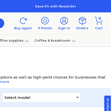
Save 5% with Rewards+
0
Buy again
0
Points
Sign in
Orders
Cart
ffice supplies
Coffee & breakroom
Furniture
tions as well as high-yield choices for businesses that
more
Select model