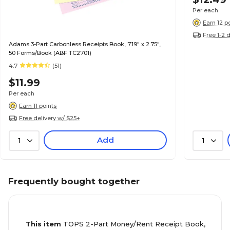
Per each
Earn 12 p
Free 1-2 
Adams 3-Part Carbonless Receipts Book, 7.19" x 2.75",
50 Forms/Book (ABF TC2701)
4.7
(51)
$11.99
Per each
Earn 11 points
Free delivery w/ $25+
Add
1
1
Frequently bought together
This item
TOPS 2-Part Money/Rent Receipt Book,