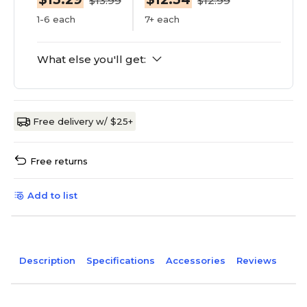
$13.99
$12.99
1-6 each
7+ each
What else you'll get:
Free delivery w/ $25+
Free returns
Add to list
Description
Specifications
Accessories
Reviews