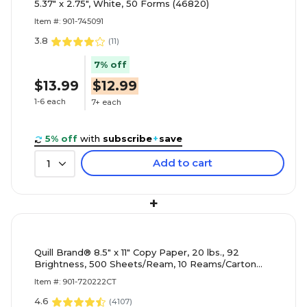
5.37" x 2.75", White, 50 Forms (46820)
Item #: 901-745091
3.8
(
11
)
7% off
$13.99
$12.99
1-6 each
7+ each
5% off
with
subscribe
+
save
Add to cart
1
+
Quill Brand® 8.5" x 11" Copy Paper, 20 lbs., 92
Brightness, 500 Sheets/Ream, 10 Reams/Carton
(720222CT)
Item #: 901-720222CT
4.6
(
4107
)