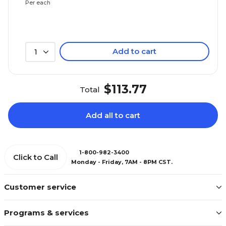
Per each
Add to cart
1
$113.77
Total
Add all to cart
1-800-982-3400
Click to Call
Monday - Friday, 7AM - 8PM CST.
Customer service
Programs & services