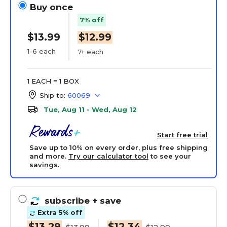
Buy once
7% off
$13.99
$12.99
1-6 each
7+ each
1 EACH = 1 BOX
Ship to:
60069
Tue, Aug 11 - Wed, Aug 12
Start free trial
Save up to 10% on every order, plus free shipping
and more.
Try our calculator tool
to see your
savings.
subscribe
+ save
Extra 5% off
$13.29
$12.34