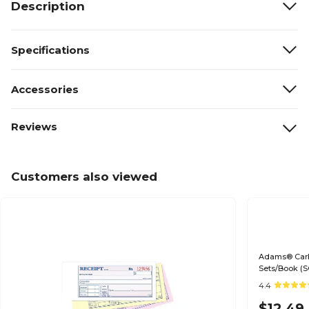
Description
Specifications
Accessories
Reviews
Customers also viewed
Adams® Carbo
Sets/Book (S
4.4
$12.49