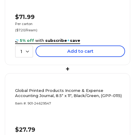
$71.99
Per carton
($7.20/Ream)
5% off
with
subscribe
+
save
Add to cart
1
+
Global Printed Products Income & Expense
Accounting Journal, 8.5" x 11", Black/Green, (GPP-0115)
Item #: 901-24629547
$27.79