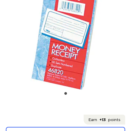
Earn
+13
points