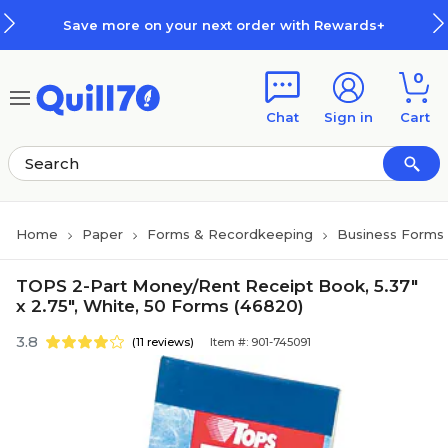
Skip to main content
Skip to footer
Save more on your next order with Rewards+
0
Chat
Sign in
Cart
Home
Paper
Forms & Recordkeeping
Business Forms
TOPS 2-Part Money/Rent Receipt Book, 5.37"
x 2.75", White, 50 Forms (46820)
3.8
(11 reviews)
Item #: 901-745091