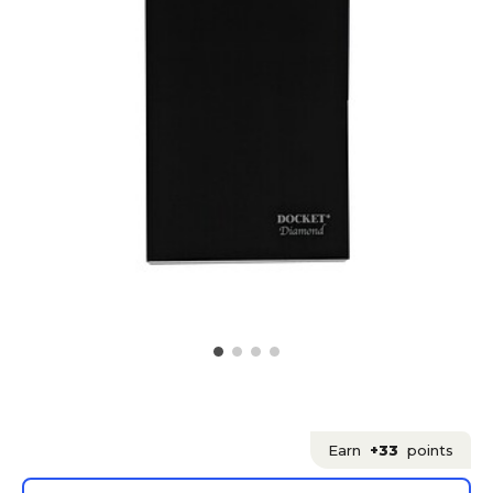
Earn
+33
points