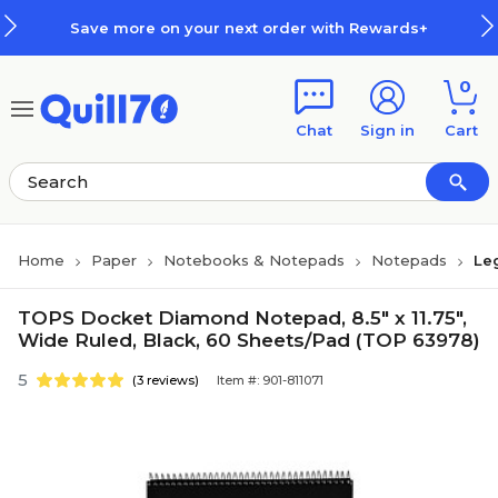
Skip to main content
Skip to footer
Save more on your next order with Rewards+
0
Chat
Sign in
Cart
Home
Paper
Notebooks & Notepads
Notepads
Le
TOPS Docket Diamond Notepad, 8.5" x 11.75",
Wide Ruled, Black, 60 Sheets/Pad (TOP 63978)
5
(3 reviews)
Item #: 901-811071