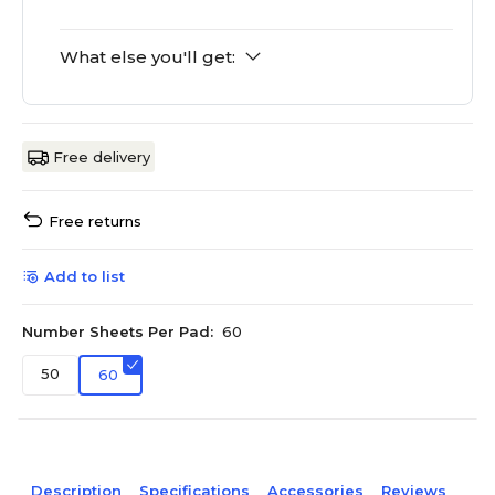
What else you'll get:
Free delivery
Free returns
Add to list
Number Sheets Per Pad:
60
50
60
Description
Specifications
Accessories
Reviews