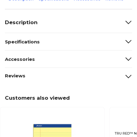
Description
Specifications
Accessories
Reviews
Customers also viewed
TRU RED™ Not