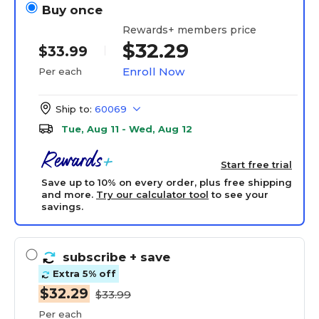
Buy once
Rewards+ members price
$32.29
$33.99
Enroll Now
Per each
Ship to:
60069
Tue, Aug 11 - Wed, Aug 12
Start free trial
Save up to 10% on every order, plus free shipping
and more.
Try our calculator tool
to see your
savings.
subscribe
+ save
Extra 5% off
$32.29
$33.99
Per each