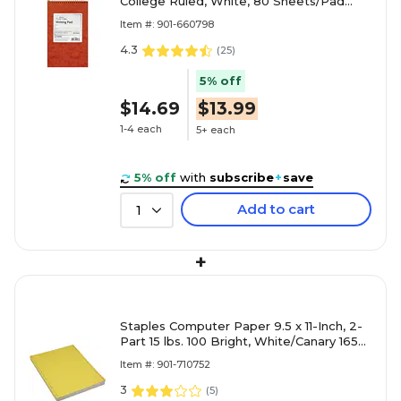
College Ruled, White, 80 Sheets/Pad
(20-007)
Item #: 901-660798
4.3
(
25
)
5% off
$14.69
$13.99
1-4 each
5+ each
5% off
with
subscribe
+
save
Add to cart
1
+
Staples Computer Paper 9.5 x 11-Inch, 2-
Part 15 lbs. 100 Bright, White/Canary 1650-
Sheets/CT
Item #: 901-710752
3
(
5
)