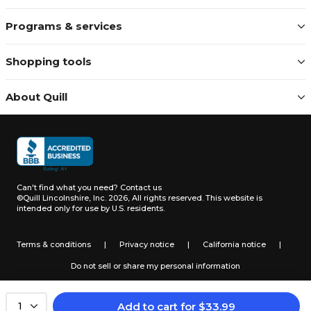
Programs & services
Shopping tools
About Quill
Can't find what you need?
Contact us
©Quill Lincolnshire, Inc. 2026, All rights reserved.
This website is
intended only for use by U.S. residents.
Terms & conditions
|
Privacy notice
|
California notice
|
Do not sell or share my personal information
Add to cart
for
$
33.99
1