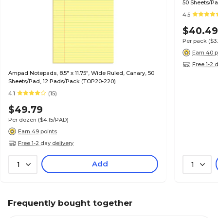
50 Sheets/Pa
4.5
$40.4
Per pack
($3
Earn 40 p
Free 1-2 
Ampad Notepads, 8.5" x 11.75", Wide Ruled, Canary, 50
Sheets/Pad, 12 Pads/Pack (TOP20-220)
4.1
(15)
$49.79
Per dozen
($4.15/PAD)
Earn 49 points
Free 1-2 day delivery
Add
1
1
Frequently bought together