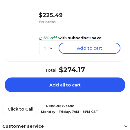
$225.49
Per carton
5% off
with
subscribe
+
save
Add to cart
1
$274.17
Total
Add all to cart
1-800-982-3400
Click to Call
Monday - Friday, 7AM - 8PM CST.
Customer service