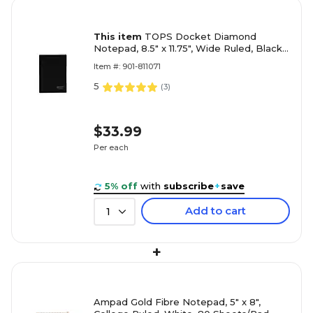
This item
TOPS Docket Diamond
Notepad, 8.5" x 11.75", Wide Ruled, Black,
60 Sheets/Pad (TOP 63978)
Item #: 901-811071
5
(
3
)
$33.99
Per each
5% off
with
subscribe
+
save
Add to cart
1
+
Ampad Gold Fibre Notepad, 5" x 8",