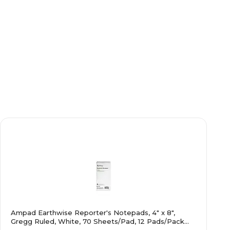
Ampad Earthwise Reporter's Notepads, 4" x 8",
Gregg Ruled, White, 70 Sheets/Pad, 12 Pads/Pack