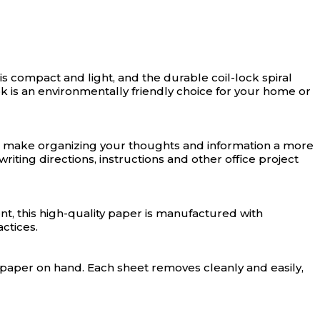
s compact and light, and the durable coil-lock spiral
k is an environmentally friendly choice for your home or
gn make organizing your thoughts and information a more
iting directions, instructions and other office project
t, this high-quality paper is manufactured with
ctices.
f paper on hand. Each sheet removes cleanly and easily,