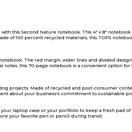
with this Second Nature notebook. This 4" x 8" notebook i
Made of 100 percent recycled materials, this TOPS noteboo
d notebook. The red margin, wider lines and divided desi
 notes, this 70-page notebook is a convenient option for wr
ting projects. Made of recycled and post-consumer conten
ent about your business's commitment to sustainable pra
 your laptop case or your portfolio to keep a fresh pad o
ore your favorite pen or pencil during transit.