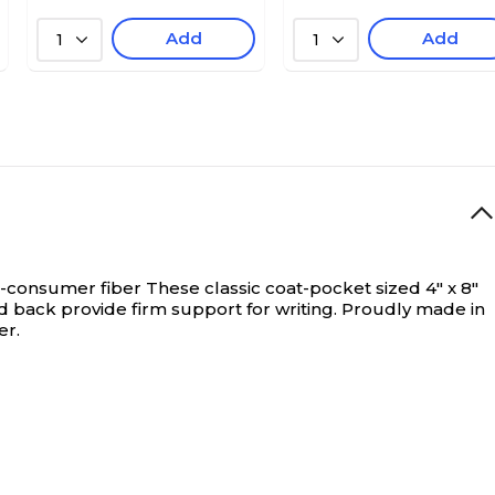
Add
Add
1
1
t-consumer fiber
These classic coat-pocket sized 4" x 8"
nd back provide firm support for writing. Proudly made in
er.