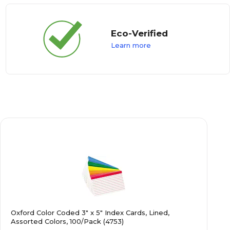
Eco-Verified
Learn more
Oxford Color Coded 3" x 5" Index Cards, Lined,
Assorted Colors, 100/Pack (4753)