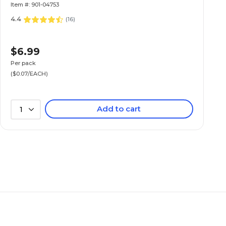
Item #: 901-04753
4.4
(
16
)
$6.99
Per pack
($0.07/EACH)
Add to cart
1