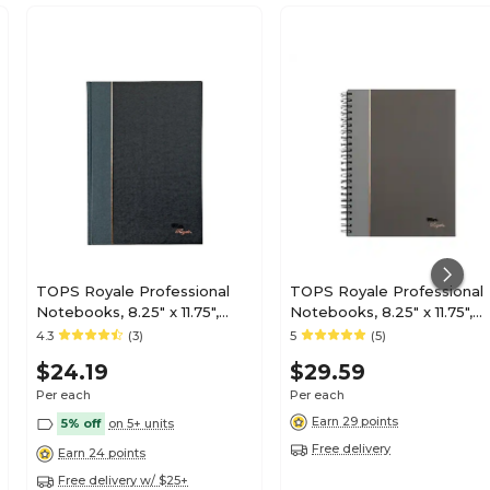
TOPS Royale Professional
TOPS Royale Professional
Notebooks, 8.25" x 11.75",
Notebooks, 8.25" x 11.75",
College Ruled, 96 Sheets,
College Ruled, 96 Sheets,
4.3
(3)
5
(5)
Black (25232)
Gray/Silver (25332)
$24.19
$29.59
Per each
Per each
Earn 29 points
5% off
on 5+ units
Free delivery
Earn 24 points
Free delivery w/ $25+