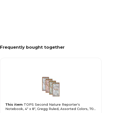
Frequently bought together
This item
TOPS Second Nature Reporter's
Notebook, 4" x 8", Gregg Ruled, Assorted Colors, 70