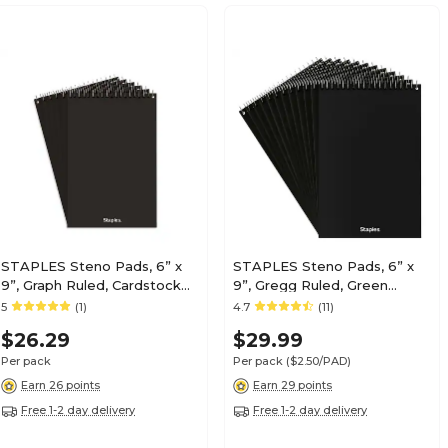
STAPLES Steno Pads, 6” x
STAPLES Steno Pads, 6” x
9”, Graph Ruled, Cardstock
9”, Gregg Ruled, Green
Cover, 80 Sheets/Pad, 6-
Paper, 12-Pack
5
(1)
4.7
(11)
Pack
$26.29
$29.99
Per pack
Per pack
($2.50/PAD)
Earn 26 points
Earn 29 points
Free 1-2 day delivery
Free 1-2 day delivery