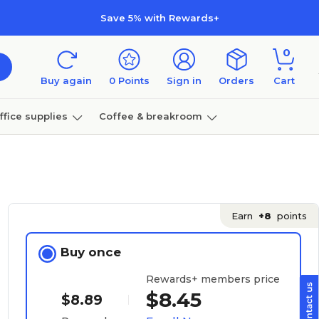
Save 5% with Rewards+
0
Buy again
0
Points
Sign in
Orders
Cart
ffice supplies
Coffee & breakroom
Furniture
Earn
+8
points
Buy once
Rewards+ members price
$8.45
$8.89