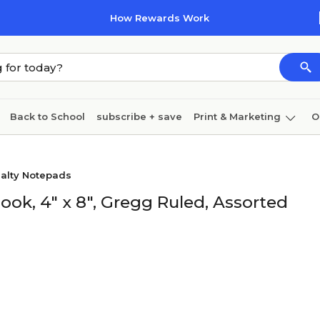
How Rewards Work
Back to School
subscribe + save
Print & Marketing
O
Cleaning
Ink & toner
Paper
Technology
ialty Notepads
ok, 4" x 8", Gregg Ruled, Assorted