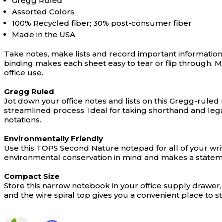
Gregg Ruled
Assorted Colors
100% Recycled fiber; 30% post-consumer fiber
Made in the USA
Take notes, make lists and record important information 
binding makes each sheet easy to tear or flip through. 
office use.
Gregg Ruled
Jot down your office notes and lists on this Gregg-rule
streamlined process. Ideal for taking shorthand and legal
notations.
Environmentally Friendly
Use this TOPS Second Nature notepad for all of your wri
environmental conservation in mind and makes a statem
Compact Size
Store this narrow notebook in your office supply drawer,
and the wire spiral top gives you a convenient place to st