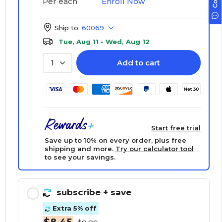
Enroll Now
Per each
Ship to:
60069
Tue, Aug 11 - Wed, Aug 12
Add to cart
1
Start free trial
Save up to 10% on every order, plus free
shipping and more.
Try our calculator tool
to see your savings.
subscribe
+ save
Extra 5% off