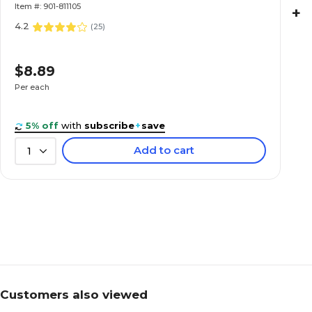
Sheets/Pad (74130)
Item #: 901-811105
+
4.2
(
25
)
$8.89
Per each
5% off
with
subscribe
+
save
Add to cart
1
Customers also viewed