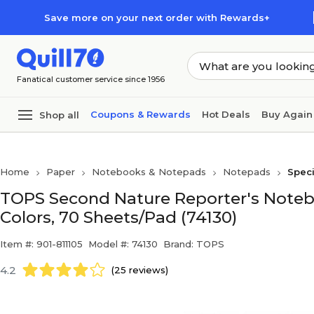
Skip to main content
Skip to footer
Save more on your next order with Rewards+
Fanatical customer service since 1956
Coupons & Rewards
Hot Deals
Buy Again
Shop all
Home
Paper
Notebooks & Notepads
Notepads
Spec
TOPS Second Nature Reporter's Notebo
Colors, 70 Sheets/Pad (74130)
Item #: 901-811105
Model #: 74130
Brand: TOPS
4.2
(25 reviews)