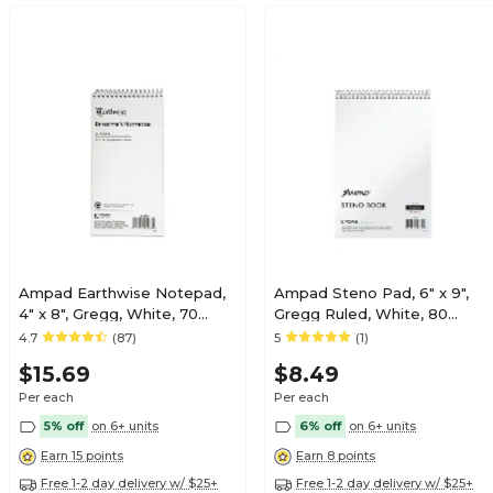
Ampad Earthwise Notepad,
Ampad Steno Pad, 6" x 9",
4" x 8", Gregg, White, 70
Gregg Ruled, White, 80
Sheets/Pad, (TOP25-280R)
Sheets/Pad (TOP 25-774)
4.7
(87)
5
(1)
$15.69
$8.49
Per each
Per each
5% off
on 6+ units
6% off
on 6+ units
Earn 15 points
Earn 8 points
Free 1-2 day delivery w/ $25+
Free 1-2 day delivery w/ $25+