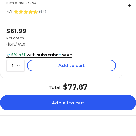
(TOP25-280R)
Item #: 901-25280
+
4.7
(
64
)
$61.99
Per dozen
($5.17/PAD)
5% off
with
subscribe
+
save
Add to cart
1
$77.87
Total
Add all to cart