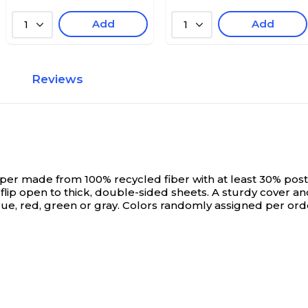
Add
Add
1
1
Reviews
r made from 100% recycled fiber with at least 30% pos
 flip open to thick, double-sided sheets. A sturdy cover a
blue, red, green or gray. Colors randomly assigned per ord