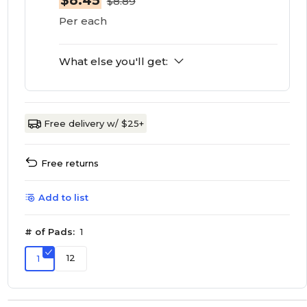
$8.45
$8.89
Per each
What else you'll get:
Free delivery w/ $25+
Free returns
Add to list
# of Pads:
1
12
1