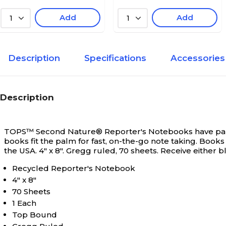
Add
Add
1
1
Description
Specifications
Accessories
Description
TOPS™ Second Nature® Reporter's Notebooks have pape
books fit the palm for fast, on-the-go note taking. Books
the USA. 4" x 8". Gregg ruled, 70 sheets. Receive either 
Recycled Reporter's Notebook
4" x 8"
70 Sheets
1 Each
Top Bound