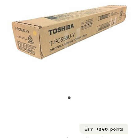
Earn
+240
points