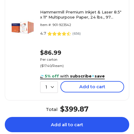
Hammermill Premium Inkjet & Laser 8.5"
x 11" Multipurpose Paper, 24 lbs., 97
Brightness, 2500 Sheets/Carton (166140)
Item #: 901-923542
4.7
(
656
)
$86.99
Per carton
($17.40/Ream)
5% off
with
subscribe
+
save
Add to cart
1
$399.87
Total
Add all to cart