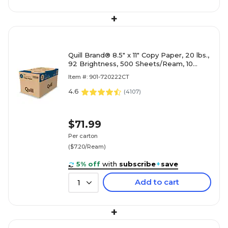
+
Quill Brand® 8.5" x 11" Copy Paper, 20 lbs.,
92 Brightness, 500 Sheets/Ream, 10
Reams/Carton (720222CT)
Item #: 901-720222CT
4.6
(
4107
)
$71.99
Per carton
($7.20/Ream)
5% off
with
subscribe
+
save
Add to cart
1
+