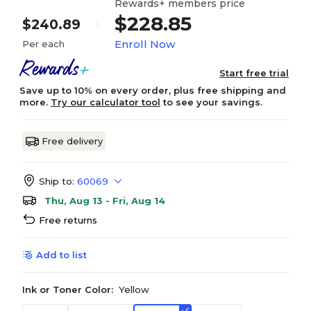
Rewards+ members price
$228.85
$240.89
Enroll Now
Per each
Start free trial
Save up to 10% on every order, plus free shipping and
more.
Try our calculator tool
to see your savings.
Free delivery
Ship to:
60069
Thu, Aug 13 - Fri, Aug 14
Free returns
Add to list
Ink or Toner Color:
Yellow