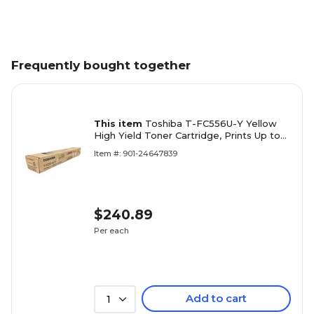
Frequently bought together
This item
Toshiba T-FC556U-Y Yellow
High Yield Toner Cartridge, Prints Up to
39,200 Pages
Item #: 901-24647839
$240.89
Per each
Add to cart
1