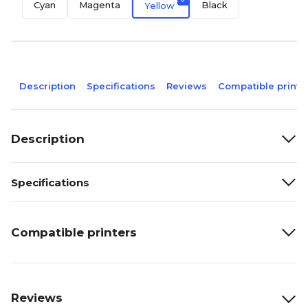
Cyan
Magenta
Black
Yellow
Description
Specifications
Reviews
Compatible printe
Description
Specifications
Compatible printers
Reviews