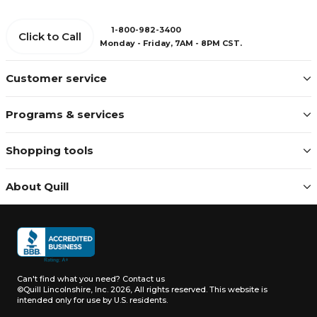
1-800-982-3400
Click to Call
Monday - Friday, 7AM - 8PM CST.
Customer service
Programs & services
Shopping tools
About Quill
Can't find what you need?
Contact us
©Quill Lincolnshire, Inc. 2026, All rights reserved.
This website is
intended only for use by U.S. residents.