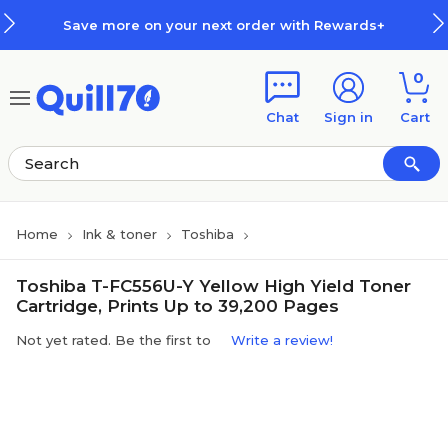
Skip to main content
Skip to footer
Save more on your next order with Rewards+
0
Chat
Sign in
Cart
Home
Ink & toner
Toshiba
Toshiba T-FC556U-Y Yellow High Yield Toner
Cartridge, Prints Up to 39,200 Pages
Not yet rated. Be the first to
Write a review!