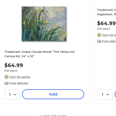
Trademark Gl
Argenteuil, 1
$64.99
Per each
Earn 64 p
Free deli
Trademark Global Claude Monet "The Yellow Iris"
Canvas Art, 24" x 32"
$64.99
Per each
Earn 64 points
Free delivery
Add
1
1