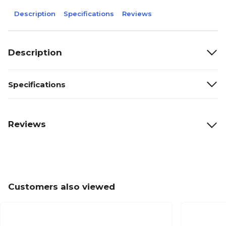
Description
Specifications
Reviews
Description
Specifications
Reviews
Customers also viewed