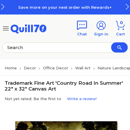
Skip to main content
Skip to footer
Save more on your next order with Rewards+
0
Chat
Sign in
Cart
Home
Decor
Office Decor
Wall Art
Nature Landsca
Trademark Fine Art 'Country Road In Summer'
22" x 32" Canvas Art
Not yet rated. Be the first to
Write a review!