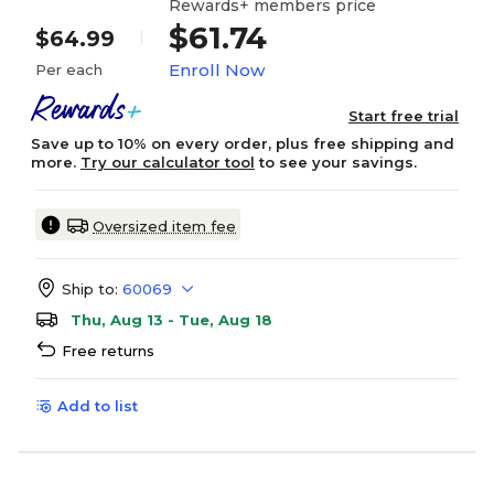
Rewards+ members price
$61.74
$64.99
Enroll Now
Per each
Start free trial
Save up to 10% on every order, plus free shipping and
more.
Try our calculator tool
to see your savings.
Oversized item fee
Ship to:
60069
Thu, Aug 13 - Tue, Aug 18
Free returns
Add to list