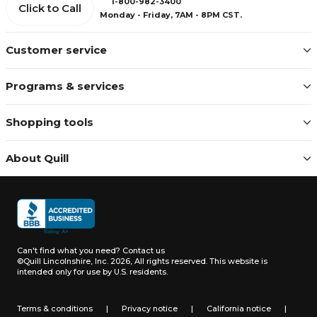
1-800-982-3400
Click to Call
Monday - Friday, 7AM - 8PM CST.
Customer service
Programs & services
Shopping tools
About Quill
Can't find what you need?
Contact us
©Quill Lincolnshire, Inc. 2026, All rights reserved.
This website is
intended only for use by U.S. residents.
Terms & conditions
|
Privacy notice
|
California notice
|