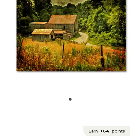
Earn
+64
points