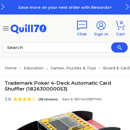
Skip to main content
Skip to footer
Save more on your next order with Rewards+
0
Chat
Sign in
Cart
Home
Education
Games, Puzzles & Toys
Board & Car
Trademark Poker 4-Deck Automatic Card
Shuffler (182630000053)
3.8
(58 reviews)
Item #: 901-1449387TMG