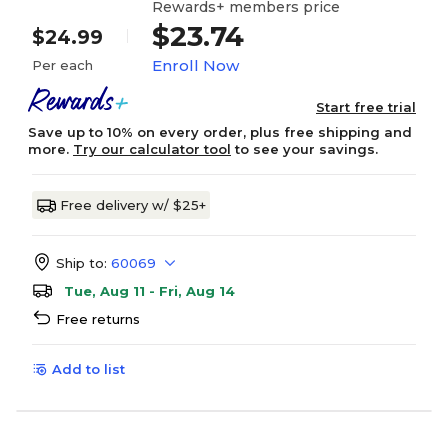
Rewards+ members price
$23.74
$24.99
Enroll Now
Per each
Start free trial
Save up to 10% on every order, plus free shipping and
more.
Try our calculator tool
to see your savings.
Free delivery w/ $25+
Ship to:
60069
Tue, Aug 11 - Fri, Aug 14
Free returns
Add to list