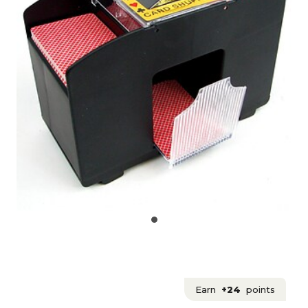
Earn
+24
points