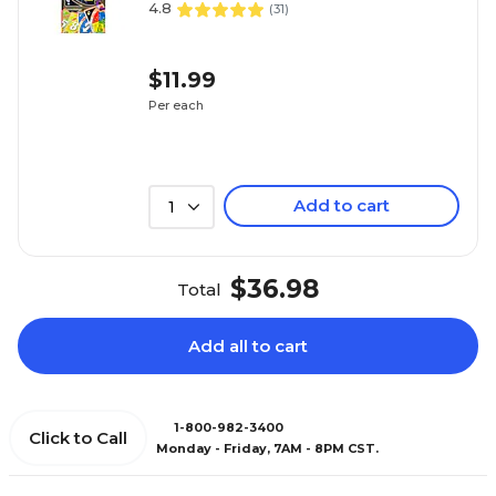
4.8
(
31
)
$11.99
Per each
Add to cart
1
$36.98
Total
Add all to cart
1-800-982-3400
Click to Call
Monday - Friday, 7AM - 8PM CST.