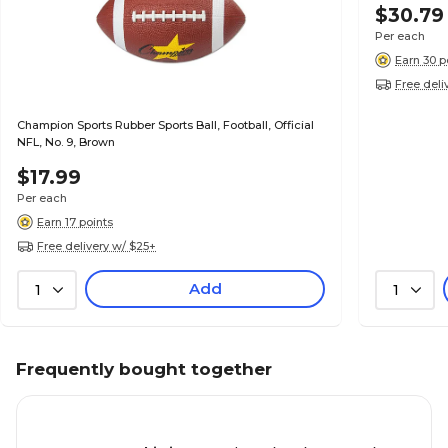
$30.79
Per each
Earn 30 p
Free deli
Champion Sports Rubber Sports Ball, Football, Official
NFL, No. 9, Brown
$17.99
Per each
Earn 17 points
Free delivery w/ $25+
Add
1
1
Frequently bought together