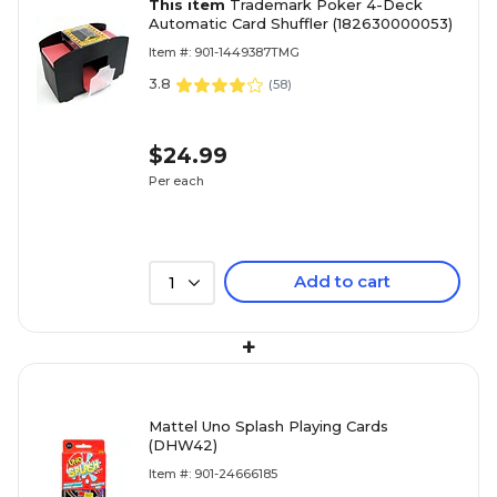
This item
Trademark Poker 4-Deck
Automatic Card Shuffler (182630000053)
Item #: 901-1449387TMG
3.8
(
58
)
$24.99
Per each
Add to cart
1
+
Mattel Uno Splash Playing Cards
(DHW42)
Item #: 901-24666185