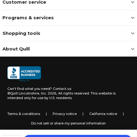
Customer service
Programs & services
Shopping tools
About Quill
Can't find what you need?
Contact us
©Quill Lincolnshire, Inc. 2026, All rights reserved.
This website is
intended only for use by U.S. residents.
Terms & conditions
|
Privacy notice
|
California notice
|
Do not sell or share my personal information