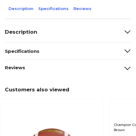
Description
Specifications
Reviews
Description
Specifications
Reviews
Customers also viewed
Champion Comp
Brown