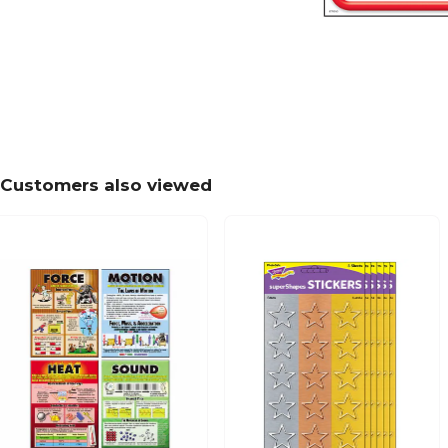
Customers also viewed