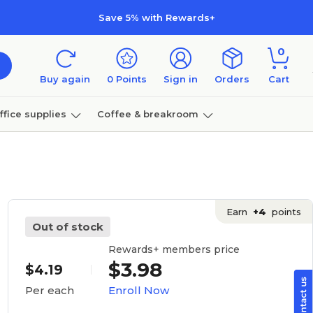
Save 5% with Rewards+
0
Buy again
0
Points
Sign in
Orders
Cart
ffice supplies
Coffee & breakroom
Furniture
Earn
+4
points
Out of stock
Rewards+ members price
$3.98
$4.19
Enroll Now
Per each