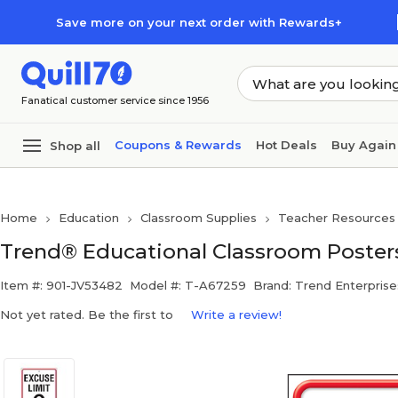
Skip to main content
Skip to footer
Save more on your next order with Rewards+
Fanatical customer service since 1956
Coupons & Rewards
Hot Deals
Buy Again
Shop all
Home
Education
Classroom Supplies
Teacher Resources
Trend® Educational Classroom Posters
Item #: 901-JV53482
Model #: T-A67259
Brand: Trend Enterprise
Not yet rated. Be the first to
Write a review!