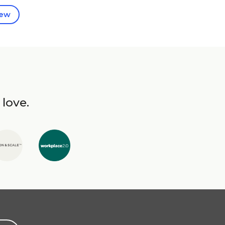
iew
 love.