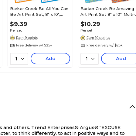
Barker Creek Be All You Can
Barker Creek Be Amazing
Be Art Print Set, 8" x 10",
Art Print Set 8" x 10", Multi-
Multi-Design, 4 per set
Design, 4/set (BC3103)
$9.39
$10.29
(BC3106)
Per set
Per set
Earn 9 points
Earn 10 points
Free delivery w/ $25+
Free delivery w/ $25+
Add
Add
1
1
s and others.
Trend Enterprises® Argus® "EXCUSE
r, to think differently, to act in positive ways and to