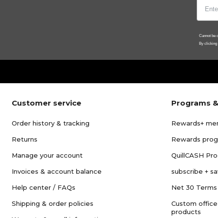
Cannot be c
By clicking
Customer service
Programs &
Order history & tracking
Rewards+ me
Returns
Rewards pro
Manage your account
QuillCASH Pr
Invoices & account balance
subscribe + s
Help center / FAQs
Net 30 Terms
Shipping & order policies
Custom office
products