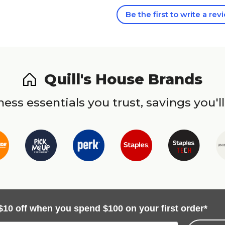
Be the first to write a rev
Quill's House Brands
ess essentials you trust, savings you'll
$10 off when you spend $100 on your first order*