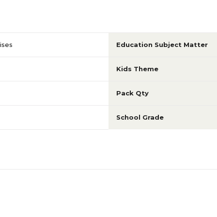
ises
Education Subject Matter
Kids Theme
Pack Qty
School Grade