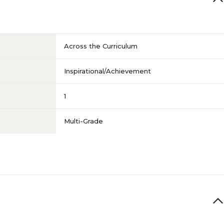
Across the Curriculum
Inspirational/Achievement
1
Multi-Grade