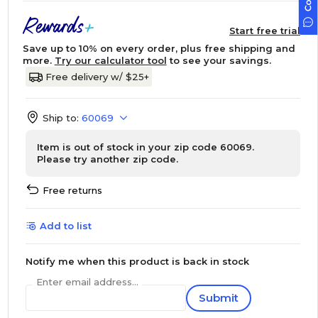
Start free trial
Save up to 10% on every order, plus free shipping and
more.
Try our calculator tool
to see your savings.
Free delivery w/ $25+
Ship to:
60069
Item is out of stock in your zip code 60069.
Please try another zip code.
Free returns
Add to list
Notify me when this product is back in stock
Enter email address...
Submit