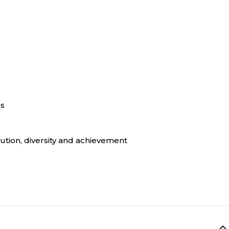
rs
ution, diversity and achievement