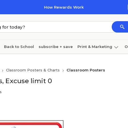
How Rewards Work
Back to School
subscribe + save
Print & Marketing
O
Cleaning
Ink & toner
Paper
Technology
Classroom Posters & Charts
Classroom Posters
, Excuse limit 0
s