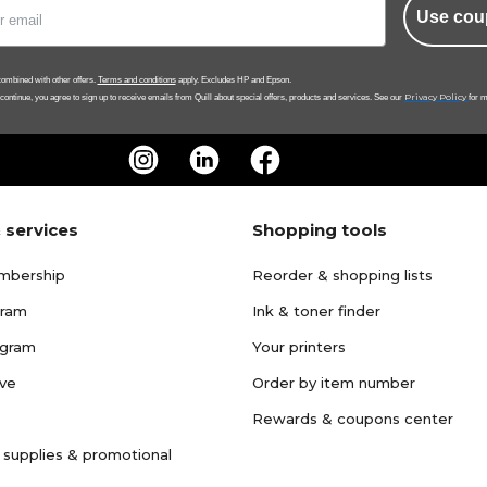
Use cou
ombined with other offers.
Terms and conditions
apply. Excludes HP and Epson.
Privacy Policy
 continue, you agree to sign up to receive emails from Quill about special offers, products and services. See our
for m
 services
Shopping tools
mbership
Reorder & shopping lists
gram
Ink & toner finder
ogram
Your printers
ave
Order by item number
Rewards & coupons center
 supplies & promotional