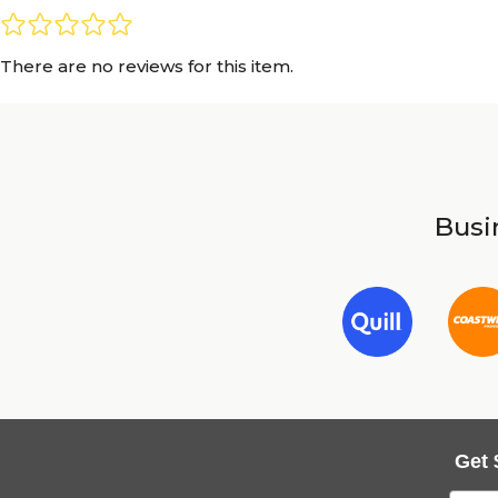
There are no reviews for this item.
Busin
Get 