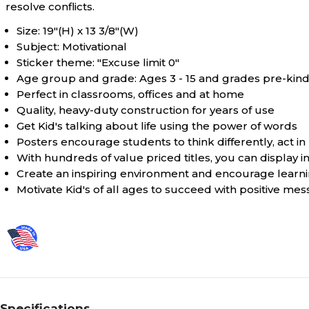
resolve conflicts.
Size: 19"(H) x 13 3/8"(W)
Subject: Motivational
Sticker theme: "Excuse limit 0"
Age group and grade: Ages 3 - 15 and grades pre-kind
Perfect in classrooms, offices and at home
Quality, heavy-duty construction for years of use
Get Kid's talking about life using the power of words
Posters encourage students to think differently, act i
With hundreds of value priced titles, you can display
Create an inspiring environment and encourage learnin
Motivate Kid's of all ages to succeed with positive me
Specifications