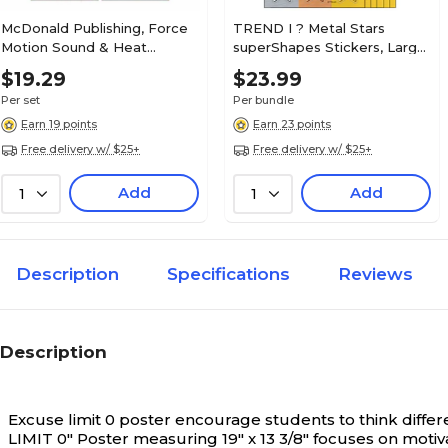
McDonald Publishing, Force
TREND I ? Metal Stars
Motion Sound & Heat
superShapes Stickers, Large,
Teaching Poster Set, 22" x
Assorted Colors, 120/Pack, 6
$19.29
$23.99
17.5", 9/set (MC-P207)
Packs (T-46354-6)
Per set
Per bundle
Earn 19 points
Earn 23 points
Free delivery w/ $25+
Free delivery w/ $25+
Add
Add
1
1
Description
Specifications
Reviews
Description
Excuse limit 0 poster encourage students to think differe
LIMIT 0" Poster measuring 19" x 13 3/8" focuses on motivat