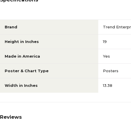
Brand
Trend Enterpr
Height in Inches
19
Made in America
Yes
Poster & Chart Type
Posters
Width in Inches
13.38
Reviews