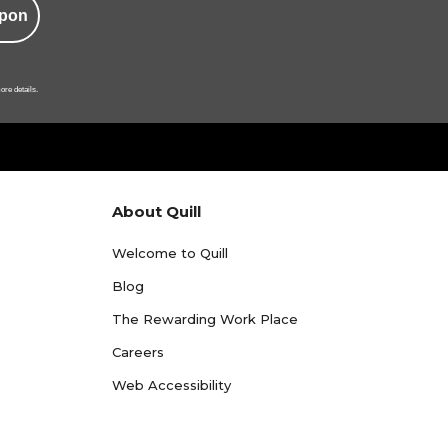
pon
ore details.
About Quill
Welcome to Quill
Blog
The Rewarding Work Place
Careers
Web Accessibility