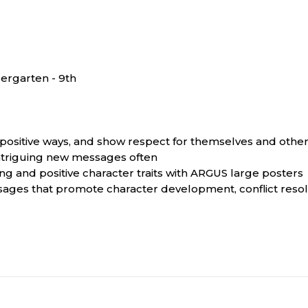
ergarten - 9th
n positive ways, and show respect for themselves and othe
 intriguing new messages often
g and positive character traits with ARGUS large posters
ssages that promote character development, conflict resol