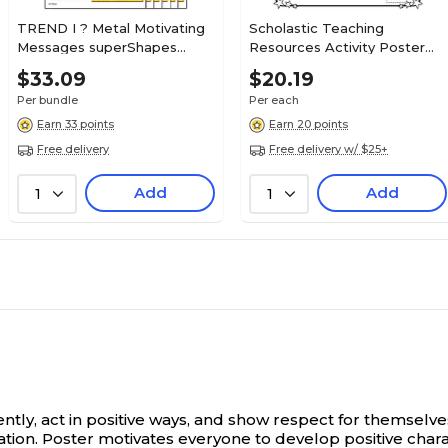
TREND I ? Metal Motivating
Scholastic Teaching
Messages superShapes
Resources Activity Poster
Stickers, Large, Assorted
Sets for Grades 3-6, All-
$33.09
$20.19
Colors, 88/Pack, 6 Packs (T-
About-Me Web, (SC-
Per bundle
Per each
46353-6)
0545015375)
Earn 33 points
Earn 20 points
Free delivery
Free delivery w/ $25+
Add
Add
1
1
ntly, act in positive ways, and show respect for themselve
ion. Poster motivates everyone to develop positive characte