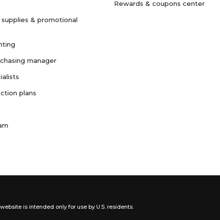
Rewards & coupons center
 supplies & promotional
nting
rchasing manager
ialists
ction plans
ram
website is intended only for use by U.S. residents.