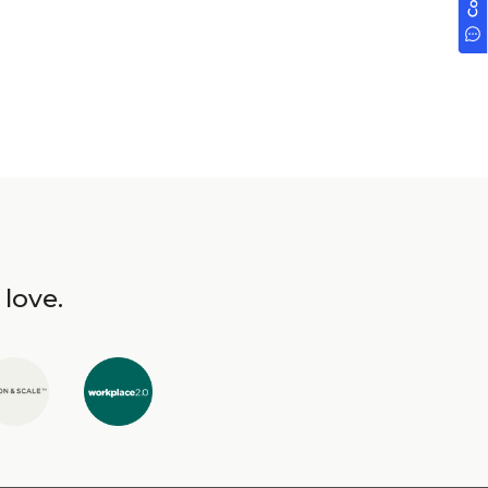
 love.