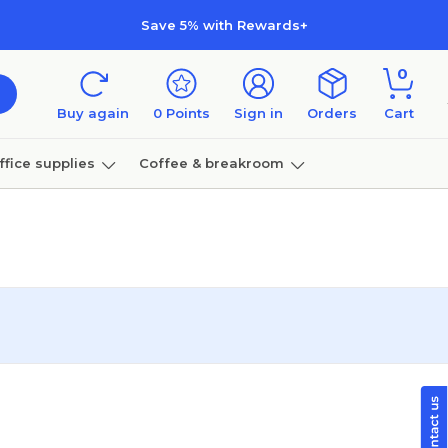
Save 5% with Rewards+
0
Buy again
0
Points
Sign in
Orders
Cart
ffice supplies
Coffee & breakroom
Furniture