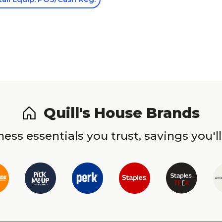
Quill's House Brands
ess essentials you trust, savings you'll