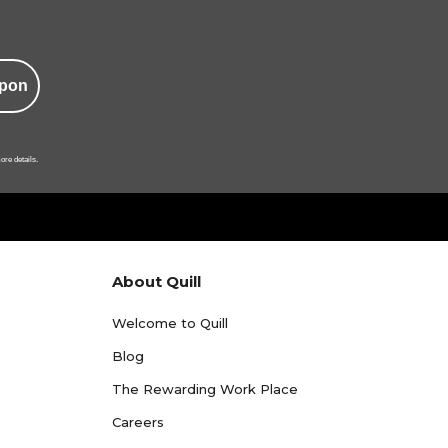
pon
ore details.
About Quill
Welcome to Quill
Blog
The Rewarding Work Place
Careers