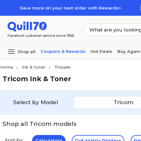
Skip to main content
Skip to footer
Save more on your next order with Rewards+
Fanatical customer service since 1956
Coupons & Rewards
Hot Deals
Buy Again
Shop all
Home
Ink & toner
Tricom
Tricom Ink & Toner
Select by Model
Tricom
Shop all Tricom models
Sort by:
Calculators
Dot-Matrix Printers
Re