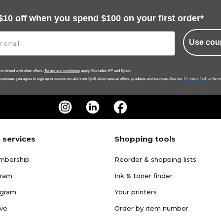
$10 off when you spend $100 on your first order*
Use cou
ombined with other offers.
Terms and conditions
apply. Excludes HP and Epson.
Privacy Policy
 continue, you agree to sign up to receive emails from Quill about special offers, products and services. See our
for m
 services
Shopping tools
mbership
Reorder & shopping lists
gram
Ink & toner finder
ogram
Your printers
ave
Order by item number