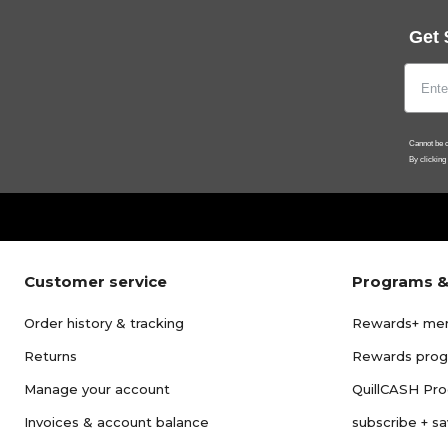
Get 
Cannot be c
By clicking
Customer service
Programs &
Order history & tracking
Rewards+ me
Returns
Rewards pro
Manage your account
QuillCASH Pr
Invoices & account balance
subscribe + s