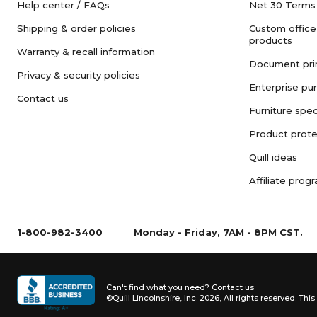
Help center / FAQs
Net 30 Terms
Shipping & order policies
Custom office
products
Warranty & recall information
Document pri
Privacy & security policies
Enterprise pu
Contact us
Furniture spec
Product prote
Quill ideas
Affiliate prog
1-800-982-3400
Monday - Friday, 7AM - 8PM CST.
Can't find what you need?
Contact us
©Quill Lincolnshire, Inc. 2026, All rights reserved.
This 