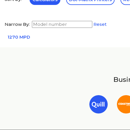
Narrow By:
Reset
1270 MPD
Busin