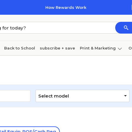
How Rewards Work
Back to School
subscribe + save
Print & Marketing
O
Cleaning
Ink & toner
Paper
Technology
Select model
tail Equip. POS/Cash Reg.