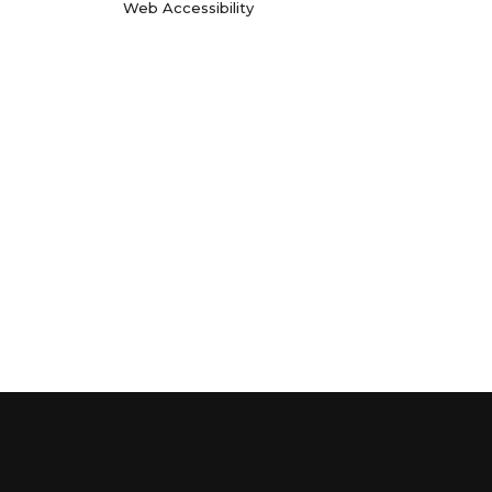
Web Accessibility