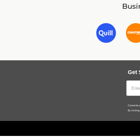
Busin
Get 
Cannot be c
By clicking