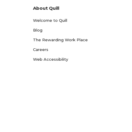
About Quill
Welcome to Quill
Blog
The Rewarding Work Place
Careers
Web Accessibility