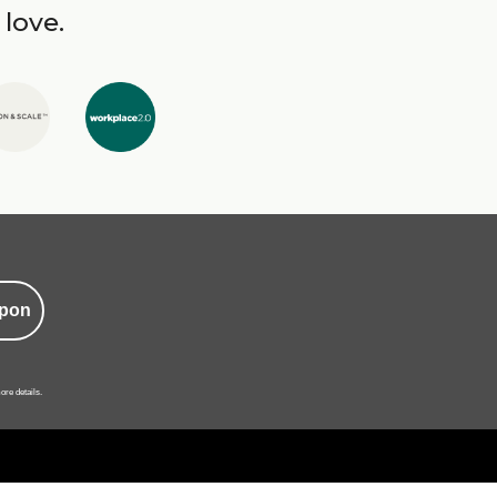
 love.
pon
ore details.