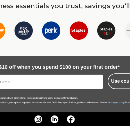
ess essentials you trust, savings you'll
$10 off when you spend $100 on your first order*
Use cou
ombined with other offers.
Terms and conditions
apply. Excludes HP and Epson.
Privacy Policy
 continue, you agree to sign up to receive emails from Quill about special offers, products and services. See our
for m