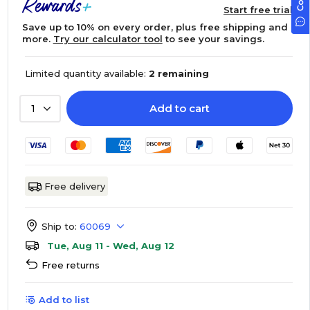
Start free trial
Save up to 10% on every order, plus free shipping and
more.
Try our calculator tool
to see your savings.
Limited quantity available:
2 remaining
Add to cart
1
Free delivery
Ship to:
60069
Tue, Aug 11 - Wed, Aug 12
Free returns
Add to list