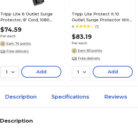
Tripp Lite 6 Outlet Surge
Tripp Lite Protect It 10
Protector, 8' Cord, 1080
Outlet Surge Protector With
Joules (TLP608RUSBB)
8' Cord
4
(1)
$74.59
$83.19
Per each
Per each
Earn 74 points
Earn 83 points
Free delivery
Free delivery
Add
Add
1
1
Description
Specifications
Reviews
Description