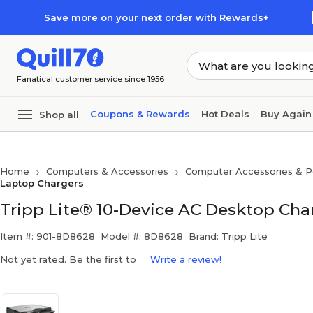
Skip to main content
Skip to footer
Save more on your next order with Rewards+
Fanatical customer service since 1956
Coupons & Rewards
Hot Deals
Buy Again
Shop all
Home
Computers & Accessories
Computer Accessories & Pe
Laptop Chargers
Tripp Lite® 10-Device AC Desktop Cha
Item #: 901-8D8628
Model #: 8D8628
Brand: Tripp Lite
Not yet rated. Be the first to
Write a review!