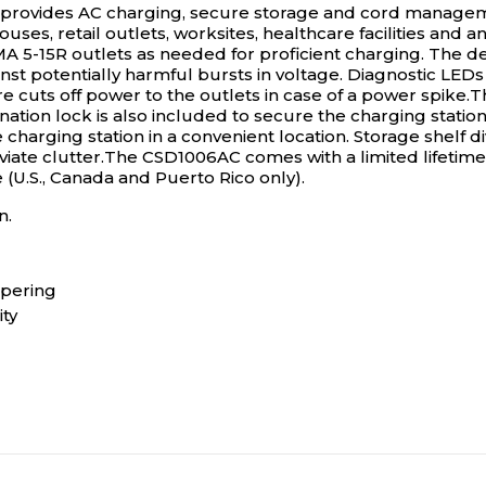
rovides AC charging, secure storage and cord managemen
ouses, retail outlets, worksites, healthcare facilities an
A 5-15R outlets as needed for proficient charging. The de
inst potentially harmful bursts in voltage. Diagnostic LED
e cuts off power to the outlets in case of a power spike
ion lock is also included to secure the charging station to
charging station in a convenient location. Storage shelf
leviate clutter.The CSD1006AC comes with a limited lifetim
.S., Canada and Puerto Rico only).
n.
mpering
ty