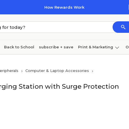
How Rewards Work
Back to School
subscribe + save
Print & Marketing
O
Coffee & breakroom
Cleaning
Ink & toner
Pa
ripherals
Computer & Laptop Accessories
Furniture
rging Station with Surge Protection