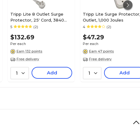
Tripp Lite 8 Outlet Surge
Tripp Lite Surge Protector,
Protector, 25' Cord, 3840
Outlet, 1,000 Joules
Joules (ISOBAR825ULTRA)
5
(2)
4
(2)
$132.69
$47.29
Per each
Per each
Earn 132 points
Earn 47 points
Free delivery
Free delivery
Add
Add
1
1