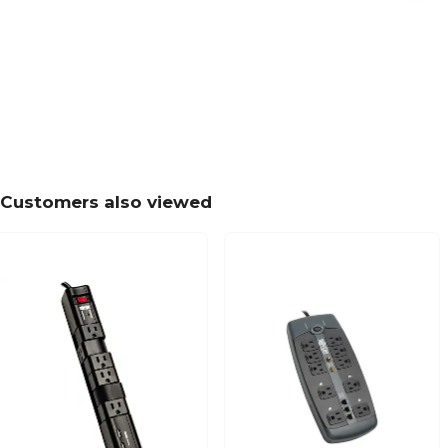
Customers also viewed