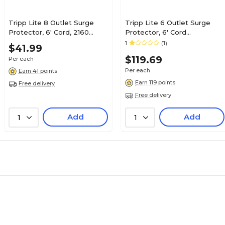
Tripp Lite 8 Outlet Surge
Tripp Lite 6 Outlet Surge
Protector, 6' Cord, 2160
Protector, 6' Cord
Joules (TLP806TEL)
(ISOBAR6ULTRA)
1
(1)
$41.99
$119.69
Per each
Per each
Earn 41 points
Earn 119 points
Free delivery
Free delivery
Add
Add
1
1