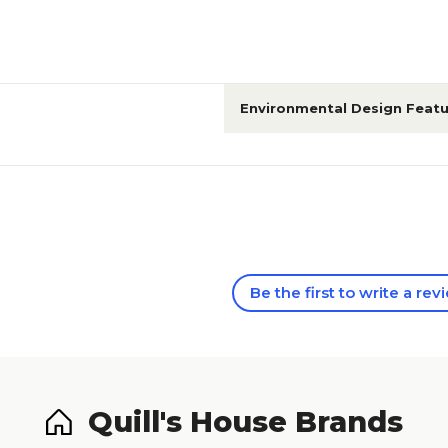
Environmental Design Featu
Be the first to write a rev
Quill's House Brands