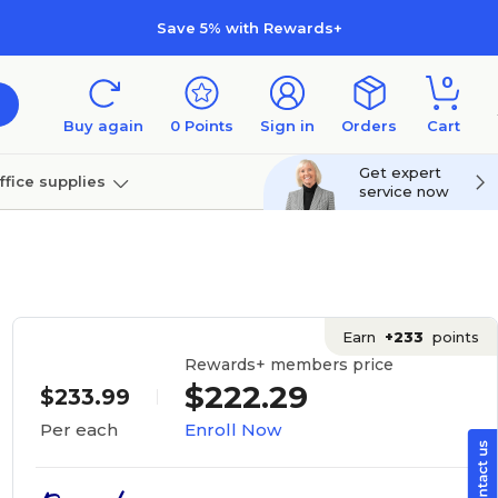
Save 5% with Rewards+
0
Buy again
0
Points
Sign in
Orders
Cart
Get expert
ffice supplies
service now
per
Technology
Earn
+233
points
Rewards+ members price
$222.29
$233.99
Enroll Now
Per each