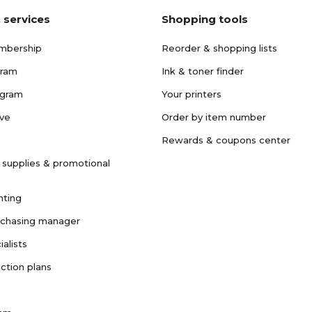
 services
Shopping tools
mbership
Reorder & shopping lists
gram
Ink & toner finder
ogram
Your printers
ave
Order by item number
Rewards & coupons center
 supplies & promotional
nting
rchasing manager
ialists
ction plans