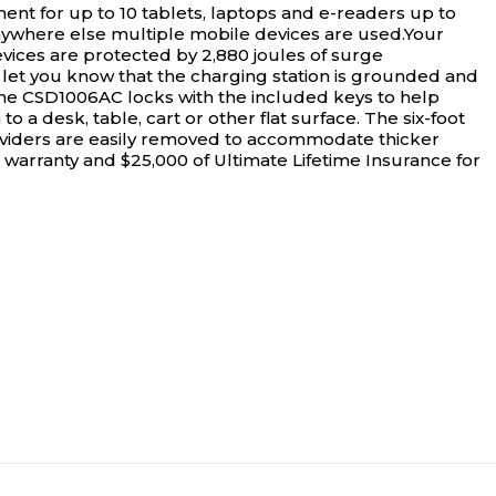
t for up to 10 tablets, laptops and e-readers up to
d anywhere else multiple mobile devices are used.Your
vices are protected by 2,880 joules of surge
s let you know that the charging station is grounded and
.The CSD1006AC locks with the included keys to help
 a desk, table, cart or other flat surface. The six-foot
 dividers are easily removed to accommodate thicker
e warranty and $25,000 of Ultimate Lifetime Insurance for