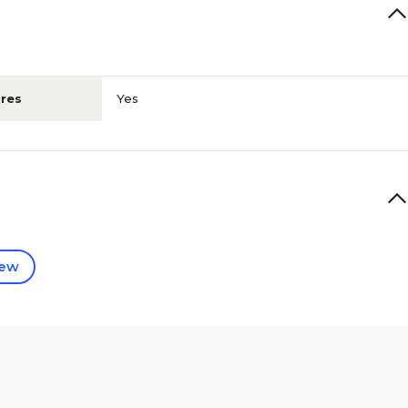
res
Yes
iew