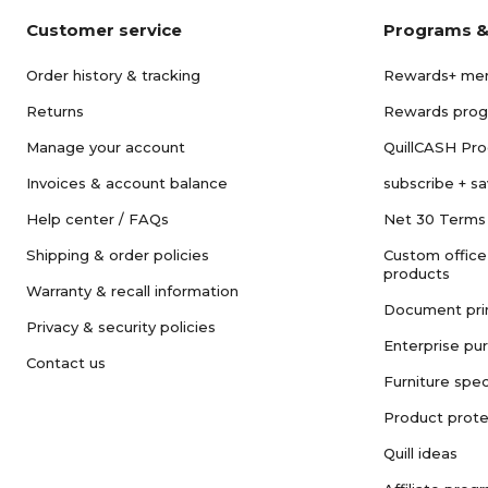
Customer service
Programs &
Order history & tracking
Rewards+ me
Returns
Rewards pro
Manage your account
QuillCASH Pr
Invoices & account balance
subscribe + s
Help center / FAQs
Net 30 Terms
Shipping & order policies
Custom office
products
Warranty & recall information
Document pri
Privacy & security policies
Enterprise pu
Contact us
Furniture spec
Product prote
Quill ideas