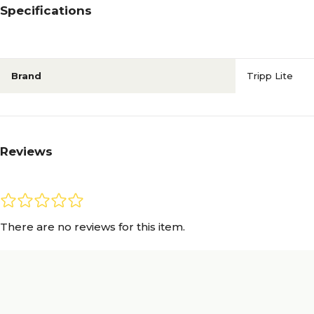
Specifications
Brand
Tripp Lite
Reviews
There are no reviews for this item.