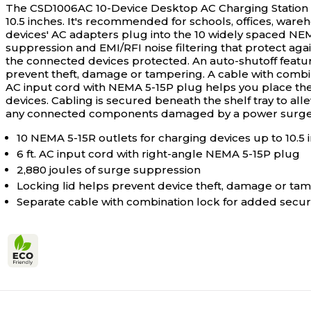
The CSD1006AC 10-Device Desktop AC Charging Station p
10.5 inches. It's recommended for schools, offices, wareh
devices' AC adapters plug into the 10 widely spaced NEM
suppression and EMI/RFI noise filtering that protect aga
the connected devices protected. An auto-shutoff featur
prevent theft, damage or tampering. A cable with combinat
AC input cord with NEMA 5-15P plug helps you place the 
devices. Cabling is secured beneath the shelf tray to al
any connected components damaged by a power surge (U
10 NEMA 5-15R outlets for charging devices up to 10.5 i
6 ft. AC input cord with right-angle NEMA 5-15P plug
2,880 joules of surge suppression
Locking lid helps prevent device theft, damage or ta
Separate cable with combination lock for added securi