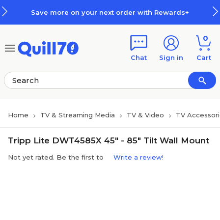
Skip to main content
Skip to footer
Save more on your next order with Rewards+
0
Chat
Sign in
Cart
Home
TV & Streaming Media
TV & Video
TV Accessori
Tripp Lite DWT4585X 45" - 85" Tilt Wall Mount
Not yet rated. Be the first to
Write a review!