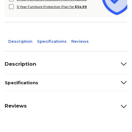
5-Year Furniture Protection Plan for
$34.99
Description
Specifications
Reviews
Description
Specifications
Reviews