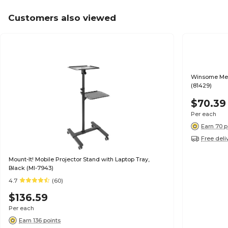
Customers also viewed
Winsome Mer
(81429)
$70.39
Per each
Earn 70 p
Free deli
Mount-It! Mobile Projector Stand with Laptop Tray,
Black (MI-7943)
4.7
(60)
$136.59
Per each
Earn 136 points