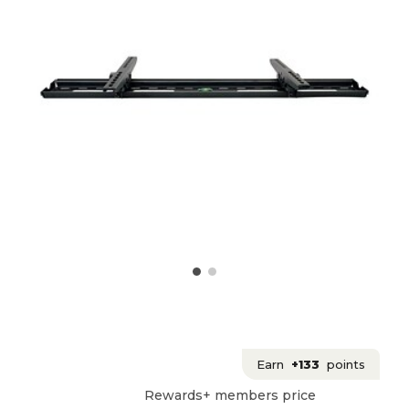
Earn
+133
points
Rewards+ members price