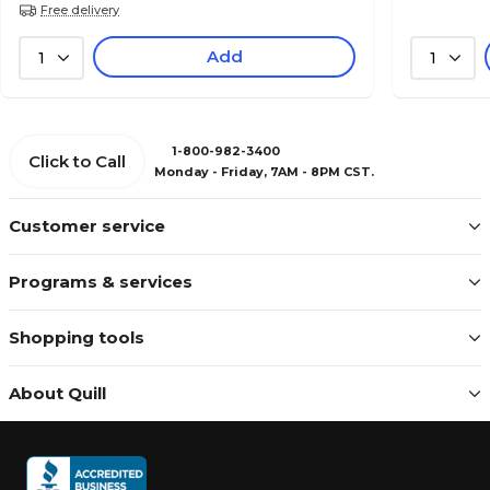
Free delivery
Add
1
1
1-800-982-3400
Click to Call
Monday - Friday, 7AM - 8PM CST.
Customer service
Programs & services
Shopping tools
About Quill