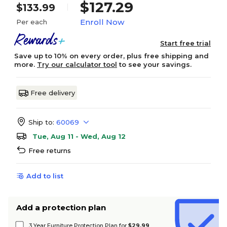
$127.29
$133.99
Enroll Now
Per each
Start free trial
Save up to 10% on every order, plus free shipping and
more.
Try our calculator tool
to see your savings.
Free delivery
Ship to:
60069
Tue, Aug 11 - Wed, Aug 12
Free returns
Add to list
Add a protection plan
3 Year Furniture Protection Plan for
$29.99