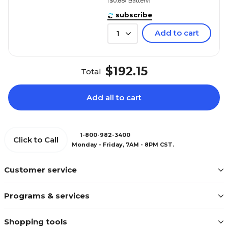
($0.88/ Battery)
subscribe
Add to cart
1
$192.15
Total
Add all to cart
1-800-982-3400
Click to Call
Monday - Friday, 7AM - 8PM CST.
Customer service
Programs & services
Shopping tools