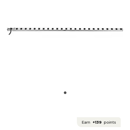
Earn
+139
points