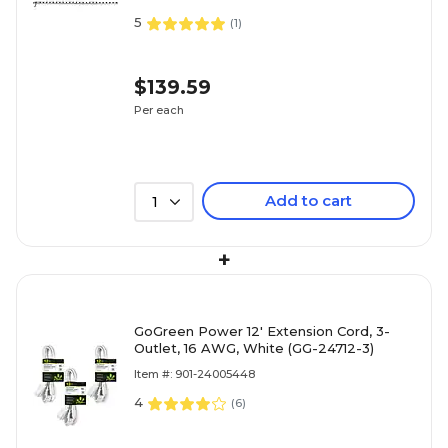
5
(
1
)
$139.59
Per each
Add to cart
1
+
GoGreen Power 12' Extension Cord, 3-
Outlet, 16 AWG, White (GG-24712-3)
Item #: 901-24005448
4
(
6
)