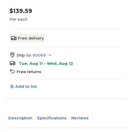
$139.59
Per each
Free delivery
Ship to:
60069
Tue, Aug 11 - Wed, Aug 12
Free returns
Add to list
Description
Specifications
Reviews