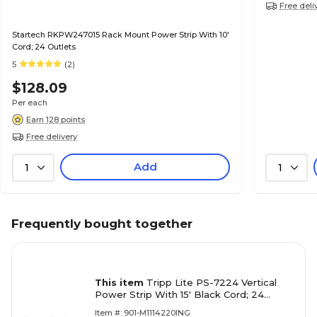
Free deli
Startech RKPW247015 Rack Mount Power Strip With 10'
Cord; 24 Outlets
5
(2)
$128.09
Per each
Earn 128 points
Free delivery
Add
1
1
Frequently bought together
This item
Tripp Lite PS-7224 Vertical
Power Strip With 15' Black Cord; 24
Outlets
Item #: 901-M1114220ING