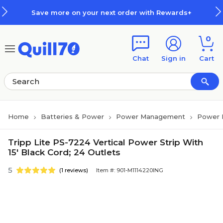
Skip to main content
Skip to footer
Save more on your next order with Rewards+
0
Chat
Sign in
Cart
Home
Batteries & Power
Power Management
Power
Tripp Lite PS-7224 Vertical Power Strip With
15' Black Cord; 24 Outlets
5
(1 reviews)
Item #: 901-M1114220ING