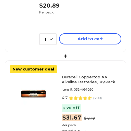
$20.89
Per pack
Add to cart
1
+
New customer deal
Duracell Coppertop AA
Alkaline Batteries, 36/Pack
(MN15P36)
Item #: 032-464050
4.7
(
700
)
23% off
$31.67
$41.19
Per pack