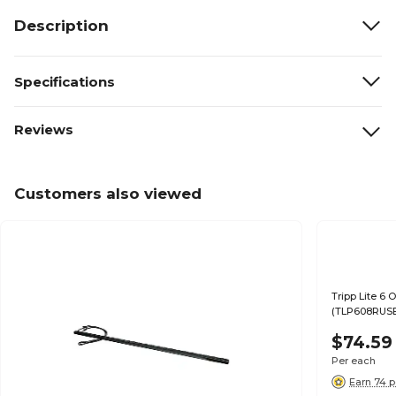
Description
Specifications
Reviews
Customers also viewed
Tripp Lite 6 
(TLP608RUS
$74.59
Per each
Earn 74 p