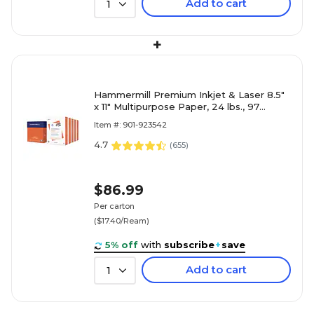
Add to cart
1
+
Hammermill Premium Inkjet & Laser 8.5"
x 11" Multipurpose Paper, 24 lbs., 97
Brightness, 2500 Sheets
Item #: 901-923542
4.7
(
655
)
$86.99
Per carton
($17.40/Ream)
5% off
with
subscribe
+
save
Add to cart
1