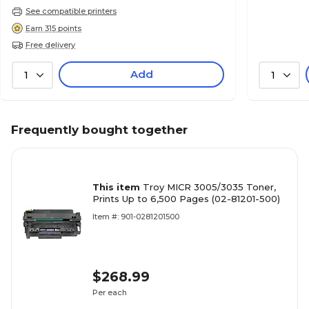
See compatible printers
Earn 315 points
Free delivery
Add
1
1
Frequently bought together
This item
Troy MICR 3005/3035 Toner,
Prints Up to 6,500 Pages (02-81201-500)
Item #: 901-0281201500
$268.99
Per each