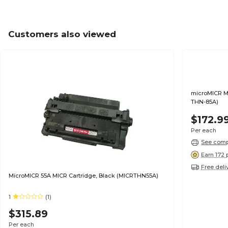
Customers also viewed
microMICR M
THN-85A)
$172.9
Per each
See compa
Earn 172 
Free deli
MicroMICR 55A MICR Cartridge, Black (MICRTHN55A)
1
(1)
$315.89
Per each