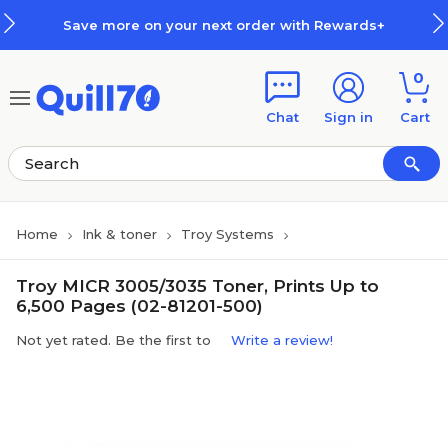
Skip to main content
Skip to footer
Save more on your next order with Rewards+
0
Chat
Sign in
Cart
Home
Ink & toner
Troy Systems
Troy MICR 3005/3035 Toner, Prints Up to
6,500 Pages (02-81201-500)
Not yet rated. Be the first to
Write a review!