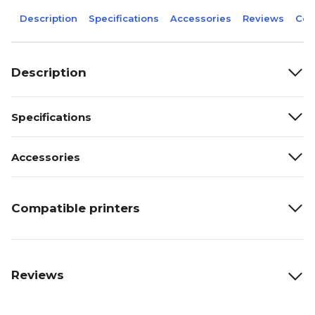
Description
Specifications
Accessories
Reviews
Com
Description
Specifications
Accessories
Compatible printers
Reviews