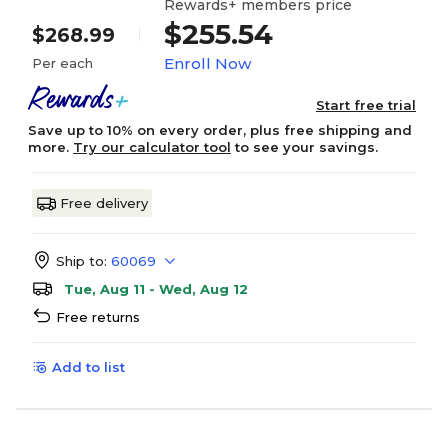
Rewards+ members price
$255.54
$268.99
Enroll Now
Per each
Start free trial
Save up to 10% on every order, plus free shipping and
more.
Try our calculator tool
to see your savings.
Free delivery
Ship to:
60069
Tue, Aug 11 - Wed, Aug 12
Free returns
Add to list