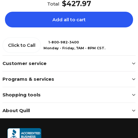
$427.97
Total
Add all to cart
1-800-982-3400
Click to Call
Monday - Friday, 7AM - 8PM CST.
Customer service
Programs & services
Shopping tools
About Quill