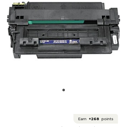
Earn
+268
points