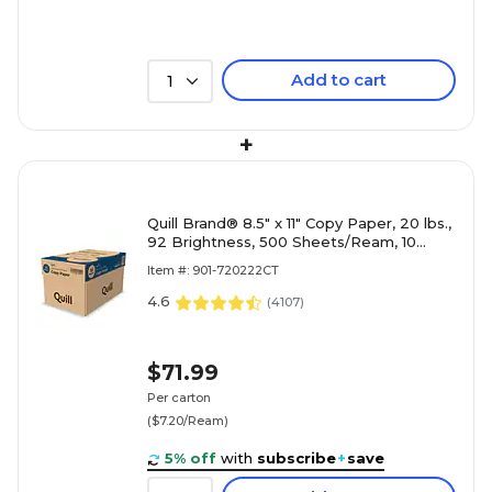
Add to cart
1
+
Quill Brand® 8.5" x 11" Copy Paper, 20 lbs.,
92 Brightness, 500 Sheets/Ream, 10
Reams/Carton (720222
Item #: 901-720222CT
4.6
(
4107
)
$71.99
Per carton
($7.20/Ream)
5% off
with
subscribe
+
save