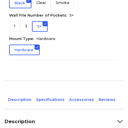
Clear
Smoke
Black
Wall File Number of Pockets:
5+
1
3
5+
Mount Type:
Hardware
Hardware
Description
Specifications
Accessories
Reviews
Description