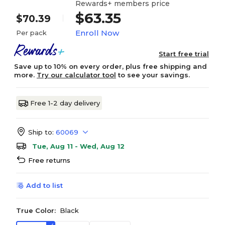
Rewards+ members price
$63.35
$70.39
Enroll Now
Per pack
Start free trial
Save up to 10% on every order, plus free shipping and
more.
Try our calculator tool
to see your savings.
Free 1-2 day delivery
Ship to:
60069
Tue, Aug 11 - Wed, Aug 12
Free returns
Add to list
True Color:
Black