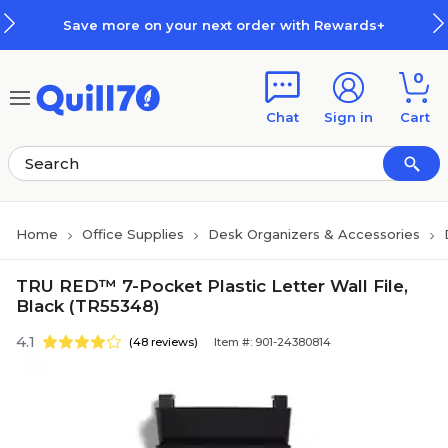
Skip to main content
Skip to footer
Save more on your next order with Rewards+
0
Chat
Sign in
Cart
Home
Office Supplies
Desk Organizers & Accessories
TRU RED™ 7-Pocket Plastic Letter Wall File,
Black (TR55348)
4.1
(48 reviews)
Item #: 901-24380814