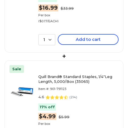
$16.99
$33.99
Per box
($0.17/EACH)
Add to cart
1
+
Sale
Quill Brand® Standard Staples, 1/4"Leg
Length, 5,000/Box (35065)
Item #: 901-791123
4.6
(
214
)
17% off
$4.99
$5.99
Per box