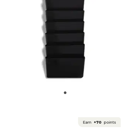
Earn
+70
points