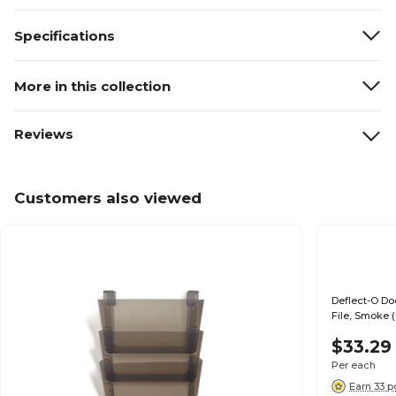
Specifications
More in this collection
Reviews
Customers also viewed
Deflect-O Do
File, Smoke 
$33.29
Per each
Earn 33 p