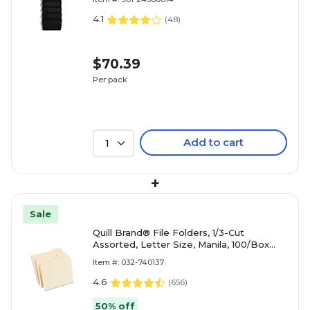
4.1
(
48
)
$70.39
Per pack
Add to cart
1
+
Sale
Quill Brand® File Folders, 1/3-Cut
Assorted, Letter Size, Manila, 100/Box
(740137)
Item #: 032-740137
4.6
(
656
)
50% off