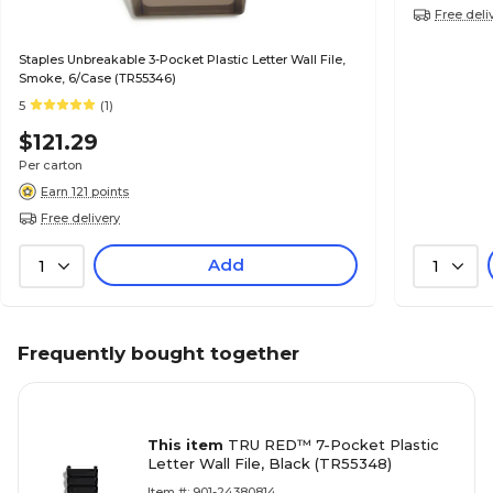
Free deli
Staples Unbreakable 3-Pocket Plastic Letter Wall File,
Smoke, 6/Case (TR55346)
5
(1)
$121.29
Per carton
Earn 121 points
Free delivery
Add
1
1
Frequently bought together
This item
TRU RED™ 7-Pocket Plastic
Letter Wall File, Black (TR55348)
Item #: 901-24380814