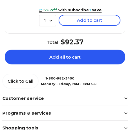
5% off
with
subscribe
+
save
Add to cart
1
$92.37
Total
Add all to cart
1-800-982-3400
Click to Call
Monday - Friday, 7AM - 8PM CST.
Customer service
Programs & services
Shopping tools