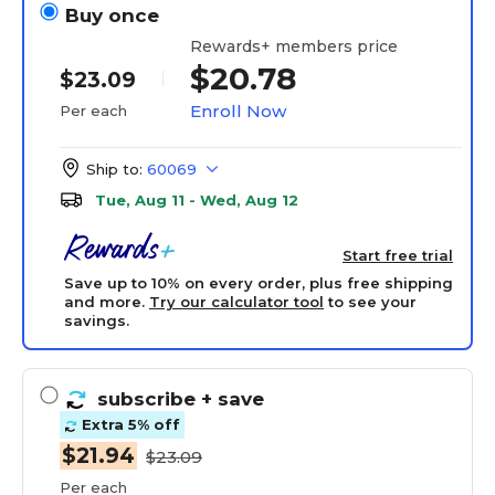
Buy once
Rewards+ members price
$20.78
$23.09
Enroll Now
Per each
Ship to:
60069
Tue, Aug 11 - Wed, Aug 12
Start free trial
Save up to 10% on every order, plus free shipping
and more.
Try our calculator tool
to see your
savings.
subscribe
+ save
Extra 5% off
$21.94
$23.09
Per each