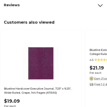
Reviews
Customers also viewed
Blueline Exec
College Ruled
4.5
$21.19
Per each
Earn 21 p
Free 1-2 
Blueline Hardcover Executive Journal, 7.25" x 9.25",
Wide-Ruled, Grape, 144 Pages (A7.RAS)
$19.09
Per each