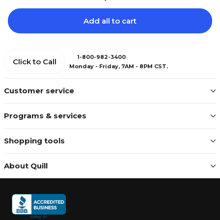
Add all to cart
1-800-982-3400
Click to Call
Monday - Friday, 7AM - 8PM CST.
Customer service
Programs & services
Shopping tools
About Quill