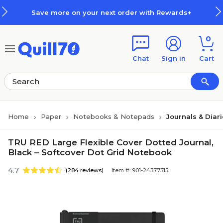
Skip to main content
Skip to footer
Save more on your next order with Rewards+
0
Chat
Sign in
Cart
Home
Paper
Notebooks & Notepads
Journals & Diar
TRU RED Large Flexible Cover Dotted Journal,
Black – Softcover Dot Grid Notebook
4.7
(284 reviews)
Item #: 901-24377315