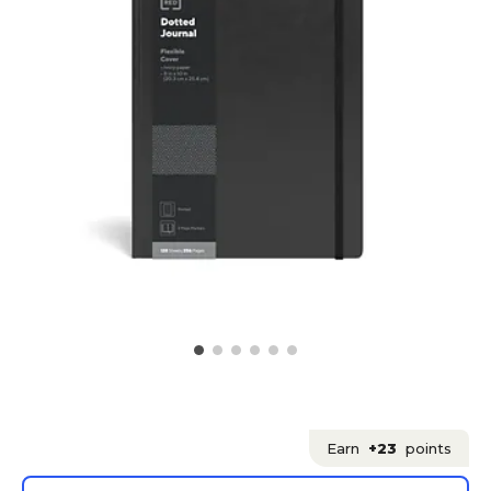
Earn
+23
points