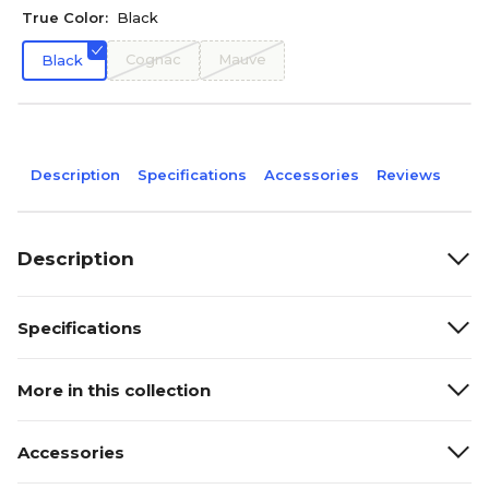
True Color:
Black
Cognac
Mauve
Black
Description
Specifications
Accessories
Reviews
Description
Specifications
More in this collection
Accessories