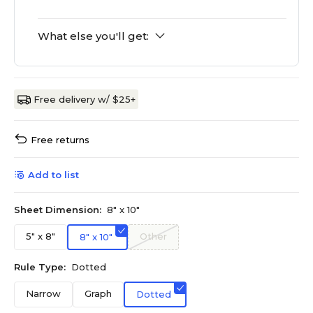
What else you'll get:
Free delivery w/ $25+
Free returns
Add to list
Sheet Dimension:
8" x 10"
5" x 8"
Other
8" x 10"
Rule Type:
Dotted
Narrow
Graph
Dotted