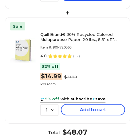
+
Sale
Quill Brand® 30% Recycled Colored
Multipurpose Paper, 20 lbs., 8.5" x 11",
Canary Yellow, 500 sheets/Ream
Item #: 901-720563
4.8
(
151
)
32% off
$14.99
$21.99
Per ream
5% off
with
subscribe
+
save
Add to cart
1
$48.07
Total