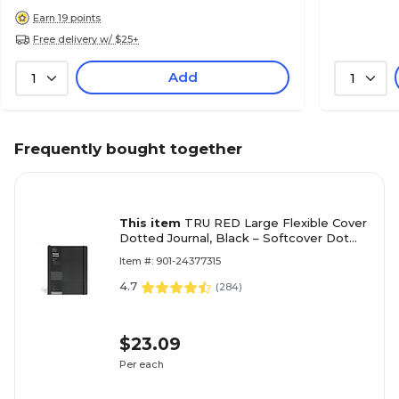
Earn 19 points
Free delivery w/ $25+
Add
1
1
Frequently bought together
This item
TRU RED Large Flexible Cover
Dotted Journal, Black – Softcover Dot
Grid Notebook
Item #: 901-24377315
4.7
(
284
)
$23.09
Per each