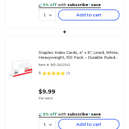
5% off
with
subscribe
+
save
Add to cart
1
+
Staples Index Cards, 4" x 6", Lined, White,
Heavyweight, 100 Pack – Durable Ruled
Cards for Studying, Recipes & Office
Item #: 901-2622142
Notes
5
(
3
)
$9.99
Per each
5% off
with
subscribe
+
save
Add to cart
1