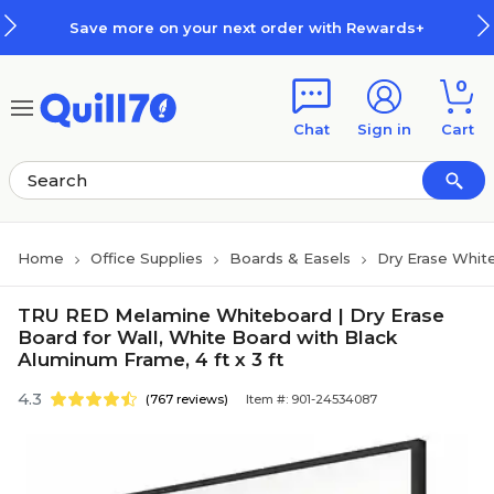
Skip to main content
Skip to footer
Save more on your next order with Rewards+
0
Chat
Sign in
Cart
Home
Office Supplies
Boards & Easels
Dry Erase Whit
TRU RED Melamine Whiteboard | Dry Erase
Board for Wall, White Board with Black
Aluminum Frame, 4 ft x 3 ft
4.3
(767 reviews)
Item #: 901-24534087