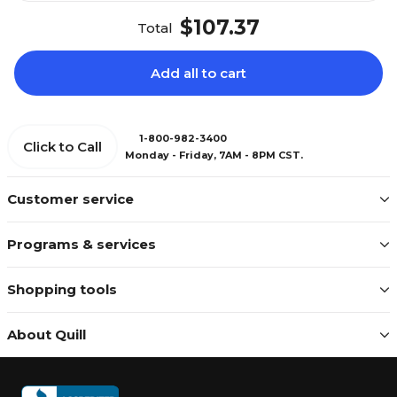
$107.37
Total
Add all to cart
1-800-982-3400
Click to Call
Monday - Friday, 7AM - 8PM CST.
Customer service
Programs & services
Shopping tools
About Quill