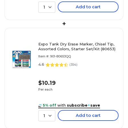
Add to cart
1
+
Expo Tank Dry Erase Marker, Chisel Tip,
Assorted Colors, Starter Set/Kit (80653)
Item #: 901-80653QQ
4.6
(
354
)
$10.19
Per each
5% off
with
subscribe
+
save
Add to cart
1