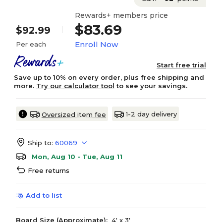
Rewards+ members price
$83.69
$92.99
Enroll Now
Per each
Start free trial
Save up to 10% on every order, plus free shipping and
more.
Try our calculator tool
to see your savings.
1-2 day delivery
Oversized item fee
Ship to:
60069
Mon, Aug 10 - Tue, Aug 11
Free returns
Add to list
Board Size (Approximate):
4' x 3'