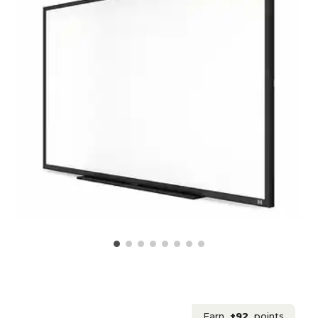
Earn
+92
points