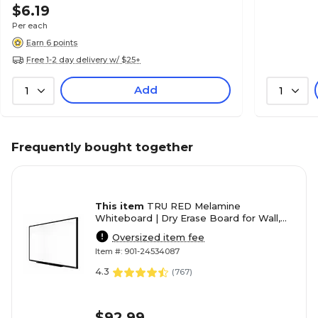
$6.19
Per each
Earn 6 points
Free 1-2 day delivery w/ $25+
Add
1
1
Frequently bought together
This item
TRU RED Melamine
Whiteboard | Dry Erase Board for Wall,
White Board with Black Aluminum
Oversized item fee
Frame, 4 ft x 3 ft
Item #: 901-24534087
4.3
(
767
)
$92.99