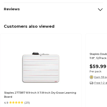
Reviews
Customers also viewed
Staples Doub
11.8", 12/Pac
$59.99
Per pack
Earn 59 p
Free 1-2 
Staples 2773817 8.9-Inch X 11.8-Inch Dry-Erase Learning
Board
4.9
(211)