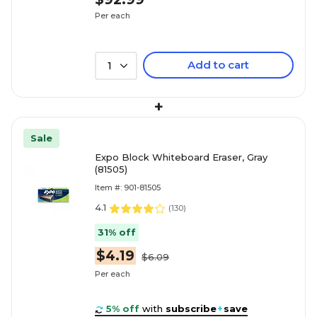
Per each
Add to cart
1
+
Sale
Expo Block Whiteboard Eraser, Gray
(81505)
Item #: 901-81505
4.1
(
130
)
31% off
$4.19
$6.09
Per each
5% off
with
subscribe
+
save