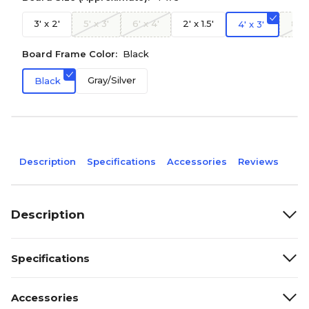
3' x 2'
5' x 3'
6' x 4'
2' x 1.5'
8' x
4' x 3'
Board Frame Color:
Black
Gray/Silver
Black
Description
Specifications
Accessories
Reviews
Description
Specifications
Accessories